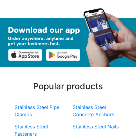
Popular products
Stainless Steel Pipe
Stainless Steel
Clamps
Concrete Anchors
Stainless Steel
Stainless Steel Nails
Fasteners