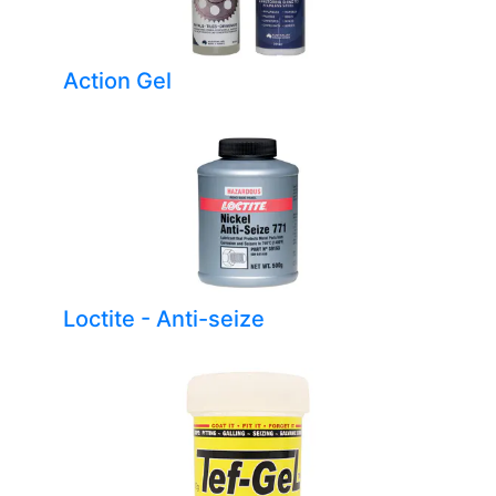
Action Gel
Loctite - Anti-seize