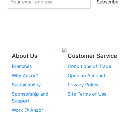
Subscribe
Stainless Steel Cup
Stainless Steel Roll
Head Bolts
Pins
Stainless Steel Wire
Stainless Steel
Rope
Circlips
Stainless Steel Chain
Stainless Steel
Threaded Inserts
About Us
Customer Service
Rivets
Branches
Conditions of Trade
Stainless Steel
Why Anzor?
Open an Account
Machine Screws
Sustainability
Privacy Policy
Stainless Steel
Sponsorship and
Site Terms of Use
Security Screws
Support
Work @ Anzor
Stainless Steel
Capscrews