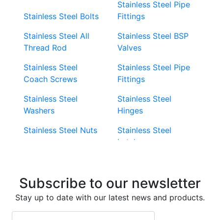
Stainless Steel Pipe
Stainless Steel Bolts
Fittings
Stainless Steel All
Stainless Steel BSP
Thread Rod
Valves
Stainless Steel
Stainless Steel Pipe
Coach Screws
Fittings
Stainless Steel
Stainless Steel
Washers
Hinges
Stainless Steel Nuts
Stainless Steel
Latches
Super Duplex 2507
Stainless Steel Eye
Stainless Steel Deck
Bolts
Subscribe to our newsletter
Screws
Stainless Steel
Stay up to date with our latest news and products.
Stainless Steel
Turnbuckles
Screws