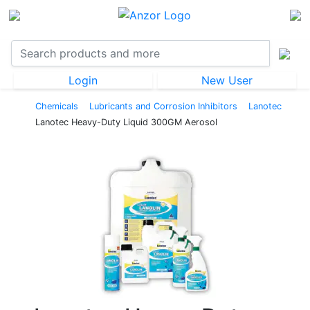
Login
New User
Chemicals
Lubricants and Corrosion Inhibitors
Lanotec
Lanotec Heavy-Duty Liquid 300GM Aerosol