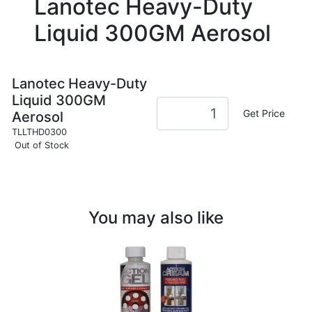
Lanotec Heavy-Duty
Liquid 300GM Aerosol
Lanotec Heavy-Duty
Liquid 300GM
Get Price
Aerosol
TLLTHD0300
Out of Stock
You may also like