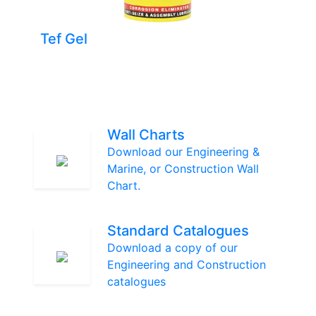
Tef Gel
Wall Charts
Download our Engineering &
Marine, or Construction Wall
Chart.
Standard Catalogues
Download a copy of our
Engineering and Construction
catalogues