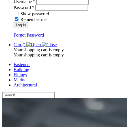
Username *
Password *
Show password
Remember me
Log in
Forgot Password
Cart (
)
Your shopping cart is empty.
Your shopping cart is empty.
Fasteners
Building
Fittings
Marine
Architectural