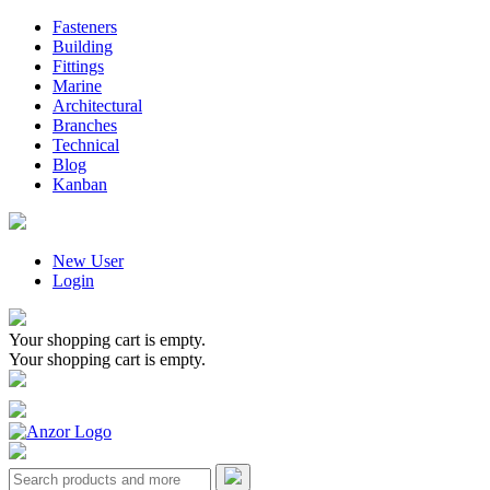
Fasteners
Building
Fittings
Marine
Architectural
Branches
Technical
Blog
Kanban
New User
Login
Your shopping cart is empty.
Your shopping cart is empty.