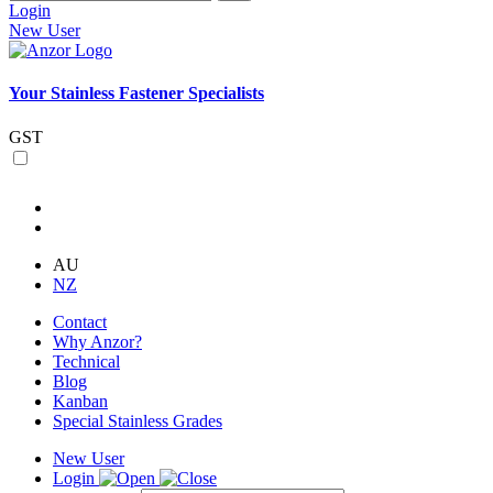
Login
New User
Your Stainless Fastener Specialists
GST
AU
NZ
Contact
Why Anzor?
Technical
Blog
Kanban
Special Stainless Grades
New User
Login