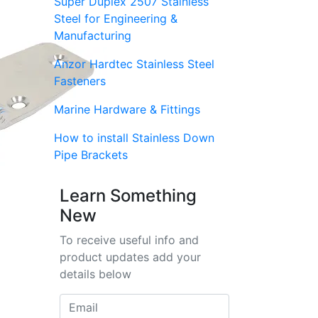
Super Duplex 2507 Stainless
Steel for Engineering &
Manufacturing
Anzor Hardtec Stainless Steel
Fasteners
Marine Hardware & Fittings
How to install Stainless Down
Pipe Brackets
Learn Something
New
To receive useful info and
product updates add your
details below