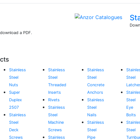
St
Downl
r download a PDF.
cts
Stainless
Stainless
Stainless
Stainle
Steel
Steel
Steel
Steel
Nuts
Threaded
Concrete
Latche
Super
Inserts
Anchors
Stainle
Duplex
Rivets
Stainless
Steel
2507
Stainless
Steel
Eye
Stainless
Steel
Nails
Bolts
Steel
Machine
Stainless
Stainle
Deck
Screws
Steel
Steel
Screws
Stainless
Pipe
Turnbu