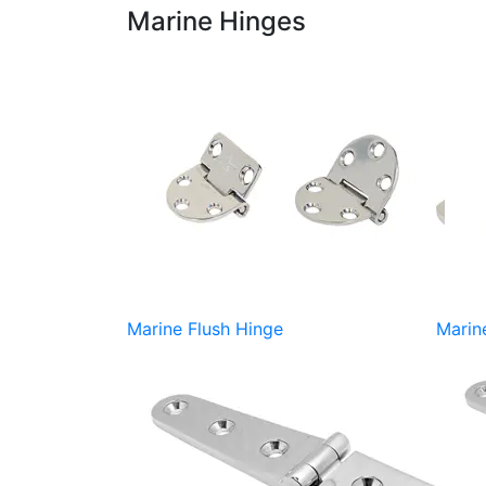
Marine Hinges
Marine Flush Hinge
Marin