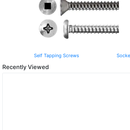
Self Tapping Screws
Socke
Recently Viewed