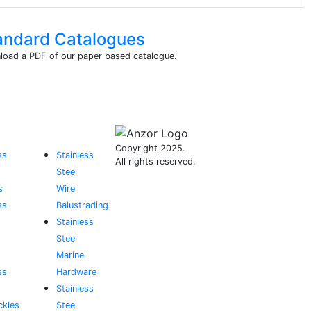
andard Catalogues
oad a PDF of our paper based catalogue.
Copyright 2025.
ss
Stainless
All rights reserved.
Steel
s
Wire
ss
Balustrading
Stainless
Steel
Marine
ss
Hardware
Stainless
ckles
Steel