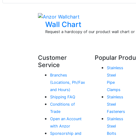
Wall Chart
Request a hardcopy of our product wall chart o
Customer
Popular Produ
Service
Stainless
Branches
Steel
(Locations, Ph/Fax
Pipe
and Hours)
Clamps
Shipping FAQ
Stainless
Conditions of
Steel
Trade
Fasteners
Open an Account
Stainless
with Anzor
Steel
Sponsorship and
Bolts