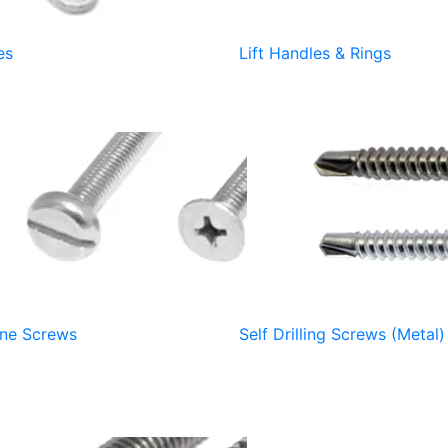
es
Lift Handles & Rings
ne Screws
Self Drilling Screws (Metal)