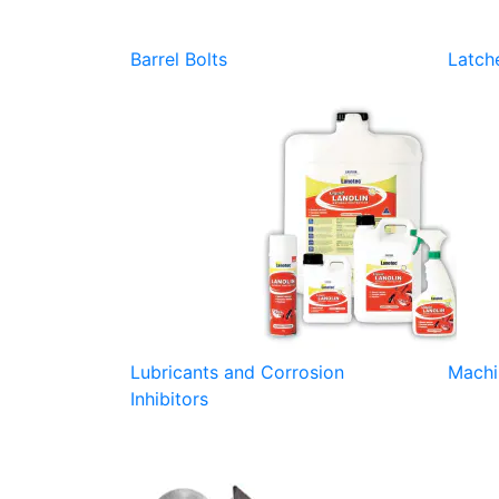
Barrel Bolts
Latch
Lubricants and Corrosion
Machi
Inhibitors