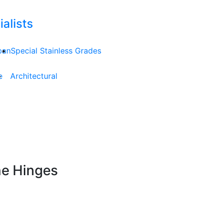
alists
ban
Special Stainless Grades
e
Architectural
ne Hinges