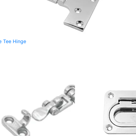
e Tee Hinge