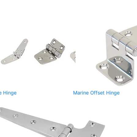
e Hinge
Marine Offset Hinge