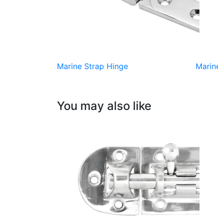
Marine Strap Hinge
Marin
You may also like