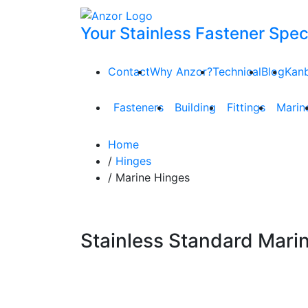
Your Stainless Fastener Speci
Contact
Why Anzor?
Technical
Blog
Kan
Fasteners
Building
Fittings
Marin
Home
/
Hinges
/ Marine Hinges
Stainless Standard Mari