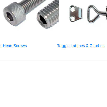
t Head Screws
Toggle Latches & Catches