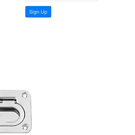
Sign Up