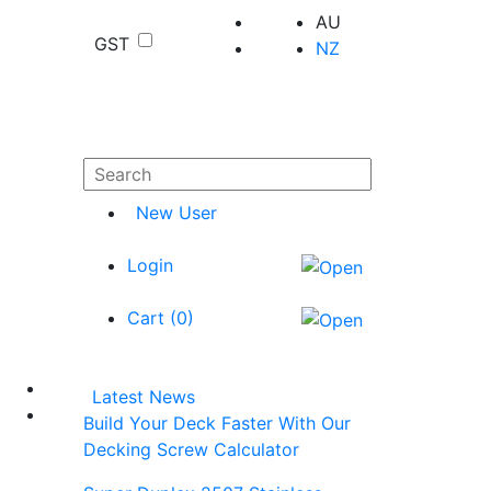
AU
GST
NZ
New User
Login
Cart (
0
)
Latest News
Build Your Deck Faster With Our
Decking Screw Calculator