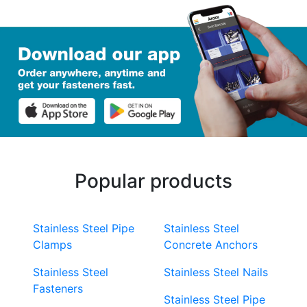
Popular products
Stainless Steel Pipe
Stainless Steel
Clamps
Concrete Anchors
Stainless Steel
Stainless Steel Nails
Fasteners
Stainless Steel Pipe