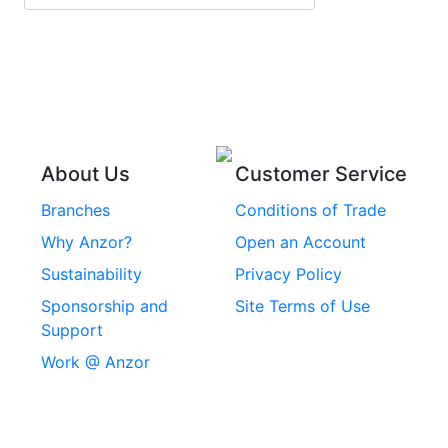
Stainless Steel Roll
Head Bolts
Pins
Stainless Steel Wire
Stainless Steel
Rope
Circlips
Stainless Steel Chain
Stainless Steel
Threaded Inserts
About Us
Customer Service
Rivets
Branches
Conditions of Trade
Stainless Steel
Why Anzor?
Open an Account
Machine Screws
Sustainability
Privacy Policy
Stainless Steel
Sponsorship and
Site Terms of Use
Security Screws
Support
Work @ Anzor
Stainless Steel
Capscrews
Chemset Chemical