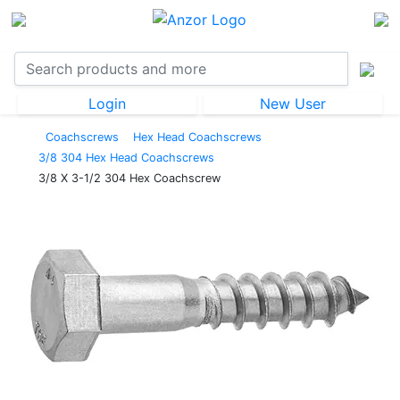
Login
New User
Coachscrews
Hex Head Coachscrews
3/8 304 Hex Head Coachscrews
3/8 X 3-1/2 304 Hex Coachscrew