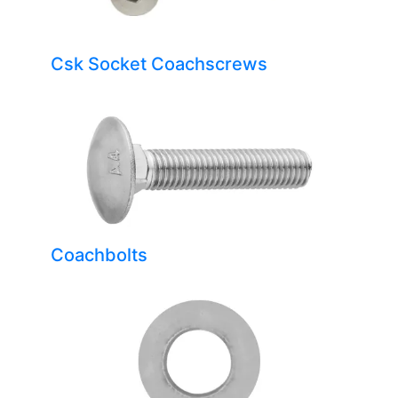
Csk Socket Coachscrews
Coachbolts