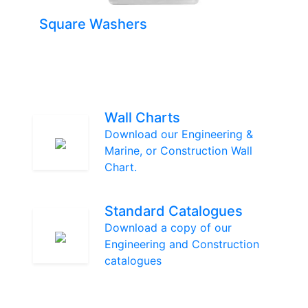
Square Washers
Wall Charts
Download our Engineering &
Marine, or Construction Wall
Chart.
Standard Catalogues
Download a copy of our
Engineering and Construction
catalogues