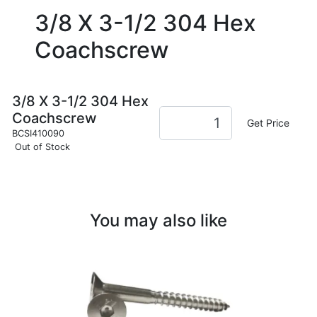
3/8 X 3-1/2 304 Hex
Coachscrew
3/8 X 3-1/2 304 Hex
Coachscrew
Get Price
BCSI410090
Out of Stock
You may also like