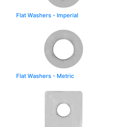
Flat Washers - Imperial
Flat Washers - Metric