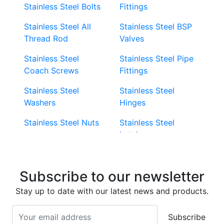
Stainless Steel Bolts
Fittings
Stainless Steel All
Stainless Steel BSP
Thread Rod
Valves
Stainless Steel
Stainless Steel Pipe
Coach Screws
Fittings
Stainless Steel
Stainless Steel
Washers
Hinges
Stainless Steel Nuts
Stainless Steel
Latches
Super Duplex 2507
Stainless Steel Eye
Stainless Steel Deck
Bolts
Subscribe to our newsletter
Screws
Stainless Steel
Stay up to date with our latest news and products.
Stainless Steel
Turnbuckles
Screws
Subscribe
Stainless Steel Cup