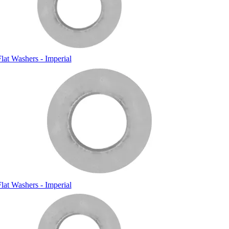
lat Washers - Imperial
lat Washers - Imperial