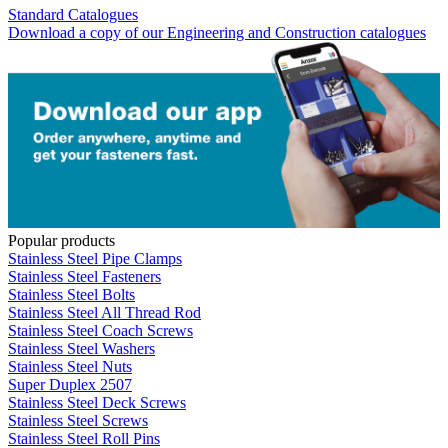
Standard Catalogues
Download a copy of our Engineering and Construction catalogues
Popular products
Stainless Steel Pipe Clamps
Stainless Steel Fasteners
Stainless Steel Bolts
Stainless Steel All Thread Rod
Stainless Steel Coach Screws
Stainless Steel Washers
Stainless Steel Nuts
Super Duplex 2507
Stainless Steel Deck Screws
Stainless Steel Screws
Stainless Steel Roll Pins