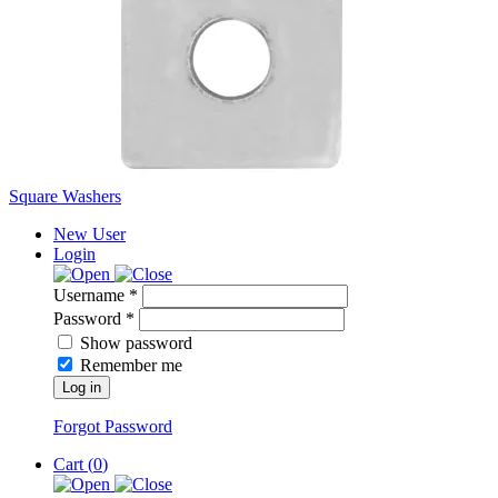
Square Washers
New User
Login
Username *
Password *
Show password
Remember me
Log in
Forgot Password
Cart (
0
)