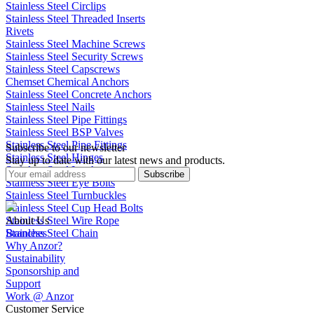
Stainless Steel Circlips
Stainless Steel Threaded Inserts
Rivets
Stainless Steel Machine Screws
Stainless Steel Security Screws
Stainless Steel Capscrews
Chemset Chemical Anchors
Stainless Steel Concrete Anchors
Stainless Steel Nails
Stainless Steel Pipe Fittings
Stainless Steel BSP Valves
Stainless Steel Pipe Fittings
Subscribe to our newsletter
Stainless Steel Hinges
Stay up to date with our latest news and products.
Stainless Steel Latches
Subscribe
Stainless Steel Eye Bolts
Stainless Steel Turnbuckles
Stainless Steel Cup Head Bolts
Stainless Steel Wire Rope
About Us
Stainless Steel Chain
Branches
Why Anzor?
Sustainability
Sponsorship and
Support
Work @ Anzor
Customer Service