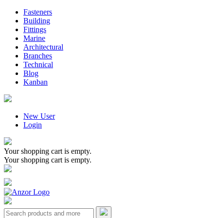
Fasteners
Building
Fittings
Marine
Architectural
Branches
Technical
Blog
Kanban
New User
Login
Your shopping cart is empty.
Your shopping cart is empty.