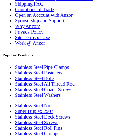
Shipping FAQ
Conditions of Trade
Open an Account with Anzor
Sponsorship and Support
Why Anzor?
Privacy Policy
Site Terms of Use
Work @ Anzor
Popular Products
Stainless Steel Pipe Clamps
Stainless Steel Fasteners
Stainless Steel Bolts
Stainless Steel All Thread Rod
Stainless Steel Coach Screws
Stainless Steel Washers
Stainless Steel Nuts
Super Duplex 2507
Stainless Steel Deck Screws
Stainless Steel Screws
Stainless Steel Roll Pins
Stainless Steel Circlips