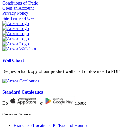
Conditions of Trade
Open an Account
Privacy Policy
Site Terms of Use
Wall Chart
Request a hardcopy of our product wall chart or download a PDF.
Standard Catalogues
Download a PDF of our paper based catalogue.
Customer Service
Branches (Locations, Ph/Fax and Hours)