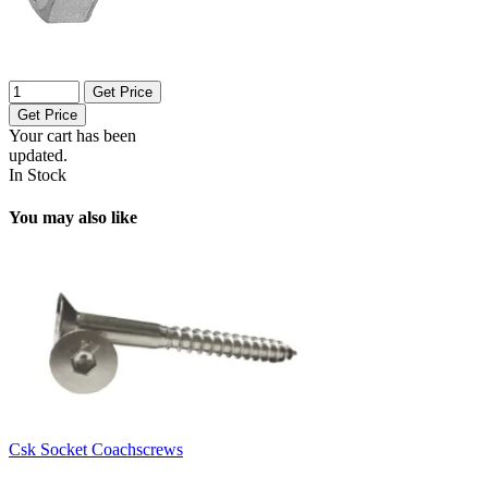
Get Price
Get Price
Your cart has been
updated.
In Stock
You may also like
Csk Socket Coachscrews