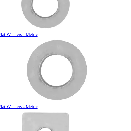
Flat Washers - Metric
Flat Washers - Metric