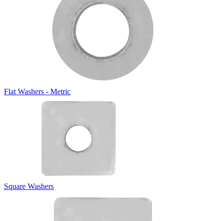
Flat Washers - Metric
Square Washers