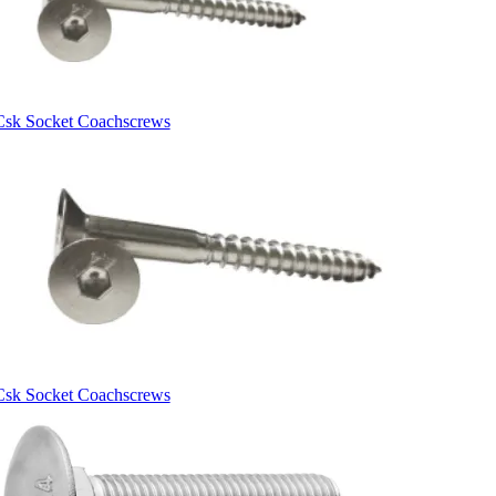
Csk Socket Coachscrews
Csk Socket Coachscrews