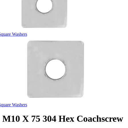
Square Washers
Square Washers
M10 X 75 304 Hex Coachscrew