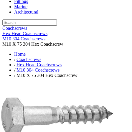
Fittings
Marine
Architectural
Coachscrews
Hex Head Coachscrews
M10 304 Coachscrews
M10 X 75 304 Hex Coachscrew
Home
/
Coachscrews
/
Hex Head Coachscrews
/
M10 304 Coachscrews
/ M10 X 75 304 Hex Coachscrew