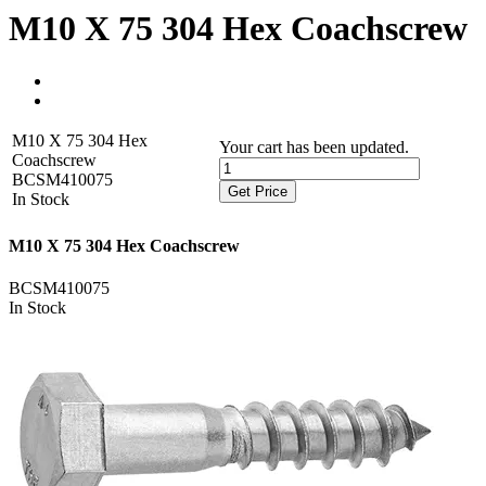
M10 X 75 304 Hex Coachscrew
M10 X 75 304 Hex
Your cart has been updated.
Coachscrew
BCSM410075
Get Price
In Stock
M10 X 75 304 Hex Coachscrew
BCSM410075
In Stock