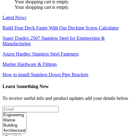
Your shopping cart is empty.
Your shopping cart is empty.
Latest News
Build Your Deck Faster With Our Decking Screw Calculator
Super Duplex 2507 Stainless Steel for Engineering &
Manufacturing
Anzor Hardtec Stainless Steel Fasteners
Marine Hardware & Fittings
How to install Stainless Down Pipe Brackets
Learn Something New
To receive useful info and product updates add your details below