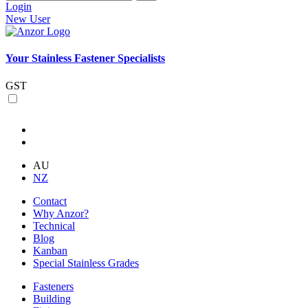
Login
New User
Your Stainless Fastener Specialists
GST
AU
NZ
Contact
Why Anzor?
Technical
Blog
Kanban
Special Stainless Grades
Fasteners
Building