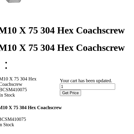
M10 X 75 304 Hex Coachscrew
M10 X 75 304 Hex Coachscrew
M10 X 75 304 Hex
Your cart has been updated.
Coachscrew
BCSM410075
Get Price
In Stock
M10 X 75 304 Hex Coachscrew
BCSM410075
In Stock