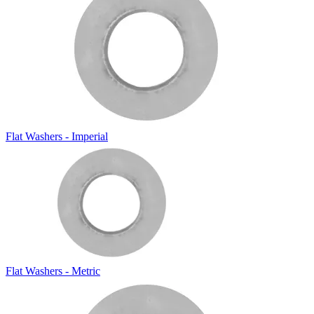
Flat Washers - Imperial
Flat Washers - Metric