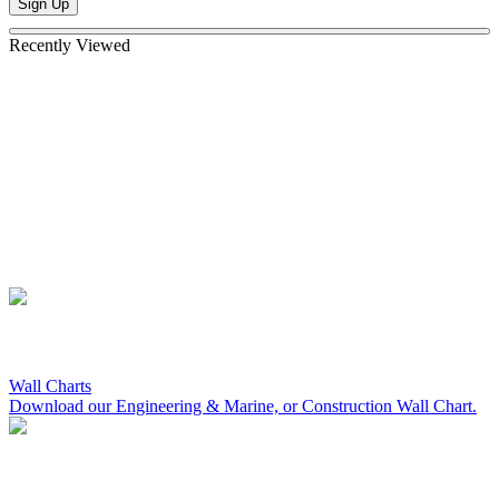
Sign Up
Recently Viewed
Wall Charts
Download our Engineering & Marine, or Construction Wall Chart.