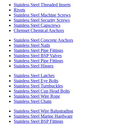
Stainless Steel Threaded Inserts
Rivets
Stainless Steel Machine Screws
Stainless Steel Security Screws
Stainless Steel Capscrews
Chemset Chemical Anchors
Stainless Steel Concrete Anchors
Stainless Steel Nails
Stainless Steel Pipe Fittings
Stainless Steel BSP Valves
Stainless Steel Pipe Fittings
Stainless Steel Hinges
Stainless Steel Latches
Stainless Steel Eye Bolts
Stainless Steel Turnbuckles
Stainless Steel Cup Head Bolts
Stainless Steel Wire Rope
Stainless Steel Chain
Stainless Steel Wire Balustrading
Stainless Steel Marine Hardware
Stainless Steel BSP Fittings