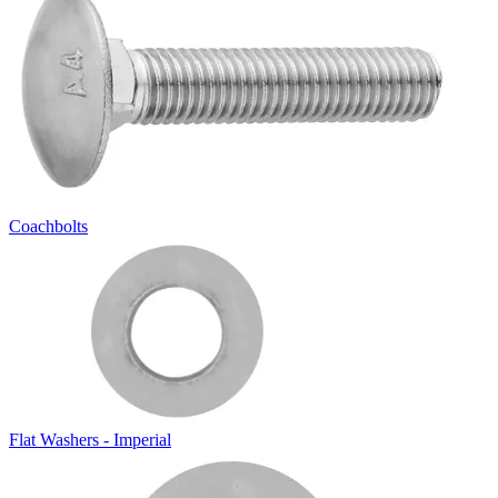
Coachbolts
Flat Washers - Imperial