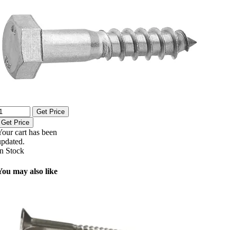
Get Price
Get Price
Your cart has been
updated.
In Stock
You may also like