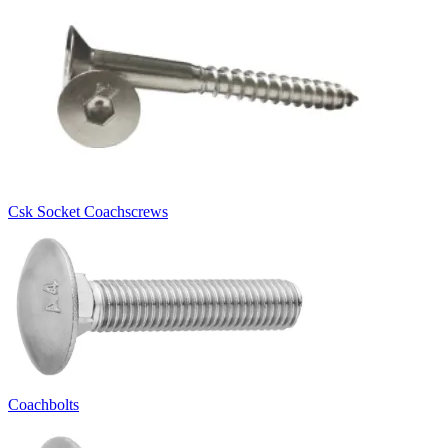
Csk Socket Coachscrews
Coachbolts