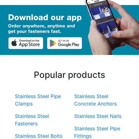
Popular products
Stainless Steel Pipe
Stainless Steel
Clamps
Concrete Anchors
Stainless Steel
Stainless Steel Nails
Fasteners
Stainless Steel Pipe
Stainless Steel Bolts
Fittings