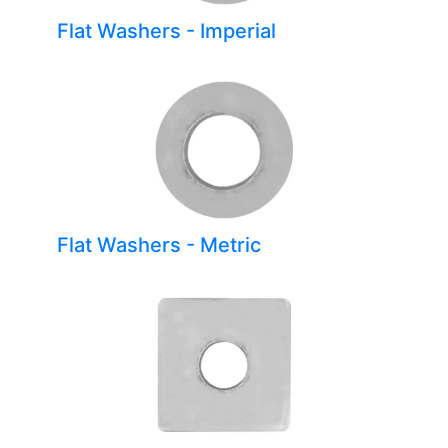
Flat Washers - Imperial
Flat Washers - Metric