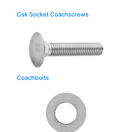
Csk Socket Coachscrews
Coachbolts