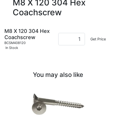
M8 X 120 304 Hex
Coachscrew
M8 X 120 304 Hex
Coachscrew
Get Price
BCSM408120
In Stock
You may also like