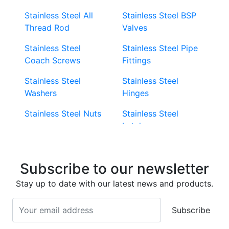
Stainless Steel All
Stainless Steel BSP
Thread Rod
Valves
Stainless Steel
Stainless Steel Pipe
Coach Screws
Fittings
Stainless Steel
Stainless Steel
Washers
Hinges
Stainless Steel Nuts
Stainless Steel
Latches
Super Duplex 2507
Stainless Steel Eye
Stainless Steel Deck
Bolts
Subscribe to our newsletter
Screws
Stainless Steel
Stay up to date with our latest news and products.
Stainless Steel
Turnbuckles
Screws
Subscribe
Stainless Steel Cup
Stainless Steel Roll
Head Bolts