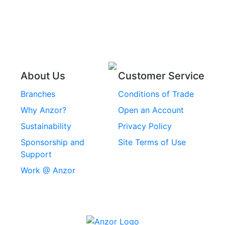
Pins
Stainless Steel Wire
Stainless Steel
Rope
Circlips
Stainless Steel Chain
Stainless Steel
Threaded Inserts
About Us
Customer Service
Rivets
Branches
Conditions of Trade
Stainless Steel
Why Anzor?
Open an Account
Machine Screws
Sustainability
Privacy Policy
Stainless Steel
Sponsorship and
Site Terms of Use
Security Screws
Support
Work @ Anzor
Stainless Steel
Capscrews
Chemset Chemical
Anchors