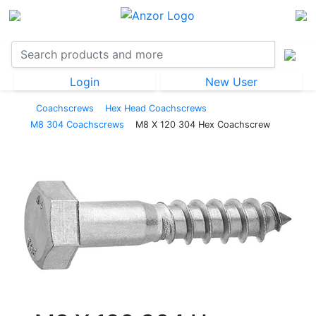
Login
New User
Coachscrews
Hex Head Coachscrews
M8 304 Coachscrews
M8 X 120 304 Hex Coachscrew