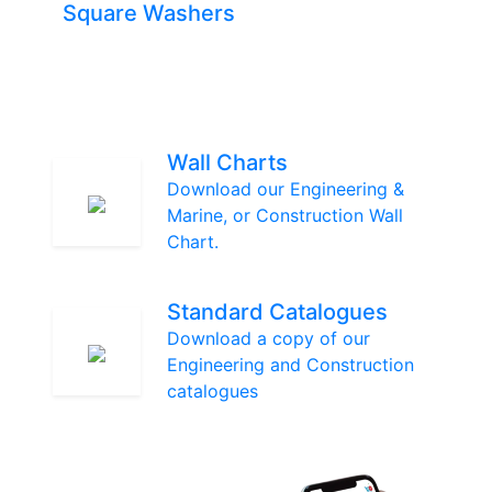
Square Washers
Wall Charts
Download our Engineering &
Marine, or Construction Wall
Chart.
Standard Catalogues
Download a copy of our
Engineering and Construction
catalogues