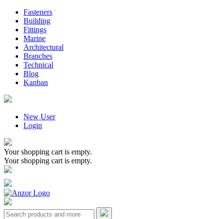
Fasteners
Building
Fittings
Marine
Architectural
Branches
Technical
Blog
Kanban
New User
Login
Your shopping cart is empty.
Your shopping cart is empty.