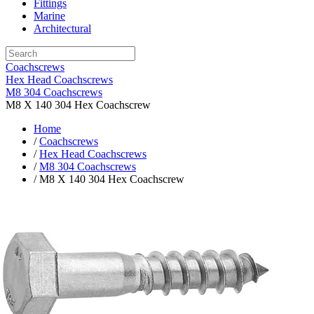
Fittings
Marine
Architectural
Coachscrews
Hex Head Coachscrews
M8 304 Coachscrews
M8 X 140 304 Hex Coachscrew
Home
/
Coachscrews
/
Hex Head Coachscrews
/
M8 304 Coachscrews
/ M8 X 140 304 Hex Coachscrew