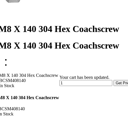
M8 X 140 304 Hex Coachscrew
M8 X 140 304 Hex Coachscrew
M8 X 140 304 Hex Coachscrew
Your cart has been updated.
BCSM408140
Get Pri
In Stock
M8 X 140 304 Hex Coachscrew
BCSM408140
In Stock