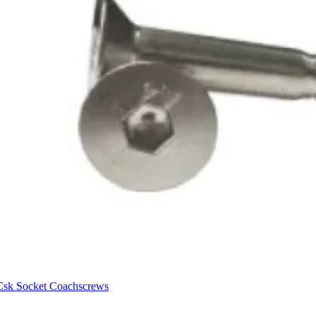
Csk Socket Coachscrews