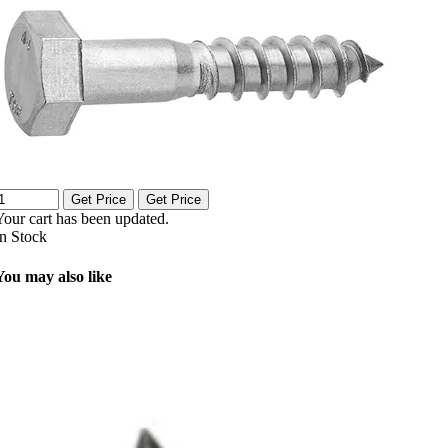
Get Price
Get Price
Your cart has been updated.
In Stock
You may also like