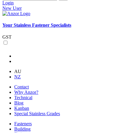
Login
New User
Your Stainless Fastener Specialists
GST
AU
NZ
Contact
Why Anzor?
Technical
Blog
Kanban
Special Stainless Grades
Fasteners
Building