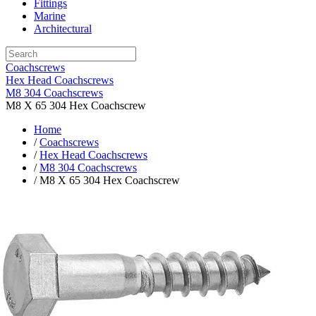
Fittings
Marine
Architectural
Coachscrews
Hex Head Coachscrews
M8 304 Coachscrews
M8 X 65 304 Hex Coachscrew
Home
/
Coachscrews
/
Hex Head Coachscrews
/
M8 304 Coachscrews
/ M8 X 65 304 Hex Coachscrew