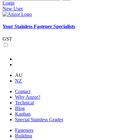
Login
New User
Your Stainless Fastener Specialists
GST
AU
NZ
Contact
Why Anzor?
Technical
Blog
Kanban
Special Stainless Grades
Fasteners
Building