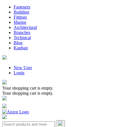
Fasteners
Building
Fittings
Marine
Architectural
Branches
Technical
Blog
Kanban
New User
Login
Your shopping cart is empty.
Your shopping cart is empty.