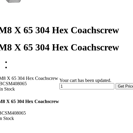
M8 X 65 304 Hex Coachscrew
M8 X 65 304 Hex Coachscrew
M8 X 65 304 Hex Coachscrew
Your cart has been updated.
BCSM408065
Get Pric
In Stock
M8 X 65 304 Hex Coachscrew
BCSM408065
In Stock