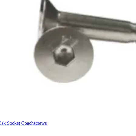
Csk Socket Coachscrews