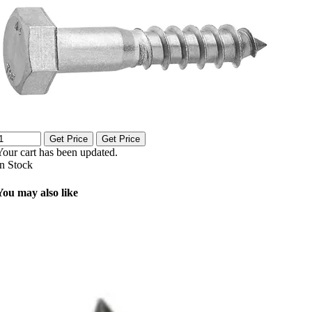
Get Price
Get Price
Your cart has been updated.
In Stock
You may also like