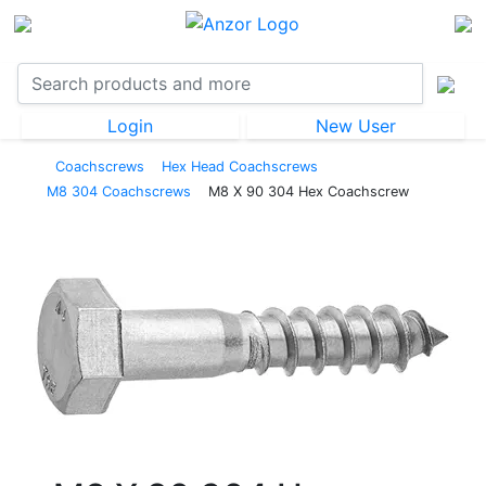
Login
New User
Coachscrews
Hex Head Coachscrews
M8 304 Coachscrews
M8 X 90 304 Hex Coachscrew