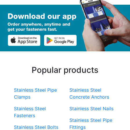
Popular products
Stainless Steel Pipe
Stainless Steel
Clamps
Concrete Anchors
Stainless Steel
Stainless Steel Nails
Fasteners
Stainless Steel Pipe
Stainless Steel Bolts
Fittings