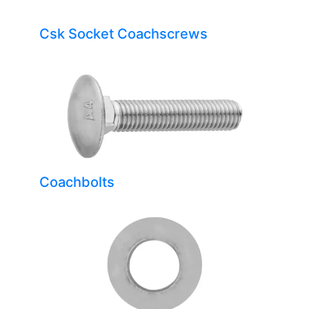
Csk Socket Coachscrews
Coachbolts