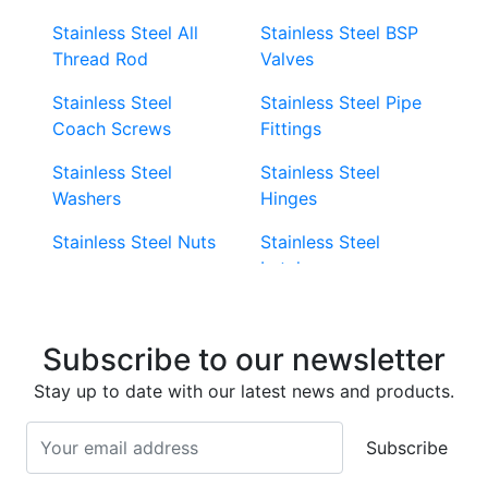
Stainless Steel All
Stainless Steel BSP
Thread Rod
Valves
Stainless Steel
Stainless Steel Pipe
Coach Screws
Fittings
Stainless Steel
Stainless Steel
Washers
Hinges
Stainless Steel Nuts
Stainless Steel
Latches
Super Duplex 2507
Stainless Steel Eye
Stainless Steel Deck
Bolts
Subscribe to our newsletter
Screws
Stainless Steel
Stay up to date with our latest news and products.
Stainless Steel
Turnbuckles
Screws
Subscribe
Stainless Steel Cup
Stainless Steel Roll
Head Bolts