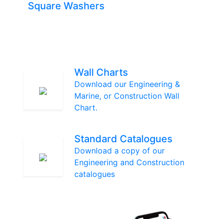
Square Washers
Wall Charts
Download our Engineering &
Marine, or Construction Wall
Chart.
Standard Catalogues
Download a copy of our
Engineering and Construction
catalogues