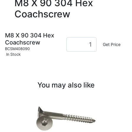
M8 X 90 304 Hex
Coachscrew
M8 X 90 304 Hex
Coachscrew
Get Price
BCSM408090
In Stock
You may also like