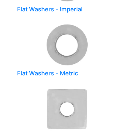
Flat Washers - Imperial
Flat Washers - Metric