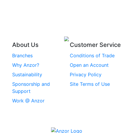
Pins
Stainless Steel Wire
Stainless Steel
Rope
Circlips
Stainless Steel Chain
Stainless Steel
Threaded Inserts
About Us
Customer Service
Rivets
Branches
Conditions of Trade
Stainless Steel
Why Anzor?
Open an Account
Machine Screws
Sustainability
Privacy Policy
Stainless Steel
Sponsorship and
Site Terms of Use
Security Screws
Support
Work @ Anzor
Stainless Steel
Capscrews
Chemset Chemical
Anchors