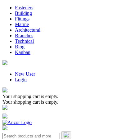
Fasteners
Building
Fittings
Marine
Architectural
Branches
Technical
Blog
Kanban
New User
Login
Your shopping cart is empty.
Your shopping cart is empty.