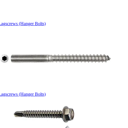
Lagscrews (Hanger Bolts)
Lagscrews (Hanger Bolts)