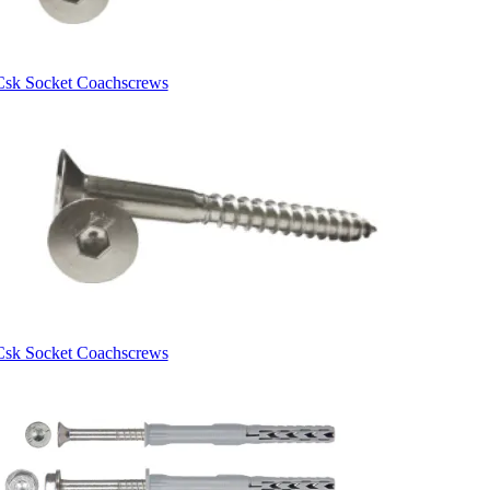
Csk Socket Coachscrews
Csk Socket Coachscrews