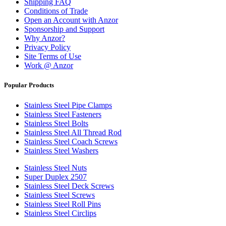
Shipping FAQ
Conditions of Trade
Open an Account with Anzor
Sponsorship and Support
Why Anzor?
Privacy Policy
Site Terms of Use
Work @ Anzor
Popular Products
Stainless Steel Pipe Clamps
Stainless Steel Fasteners
Stainless Steel Bolts
Stainless Steel All Thread Rod
Stainless Steel Coach Screws
Stainless Steel Washers
Stainless Steel Nuts
Super Duplex 2507
Stainless Steel Deck Screws
Stainless Steel Screws
Stainless Steel Roll Pins
Stainless Steel Circlips