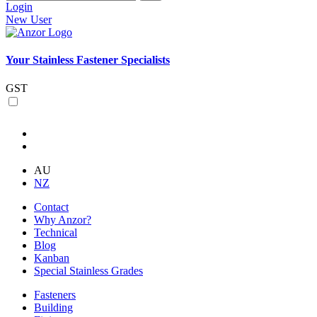
Login
New User
Your Stainless Fastener Specialists
GST
AU
NZ
Contact
Why Anzor?
Technical
Blog
Kanban
Special Stainless Grades
Fasteners
Building