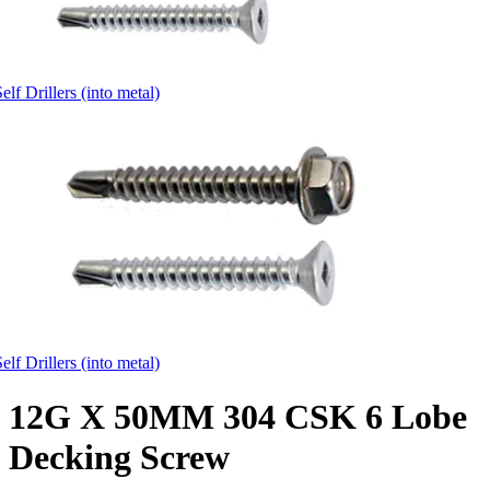
elf Drillers (into metal)
elf Drillers (into metal)
12G X 50MM 304 CSK 6 Lobe
Decking Screw