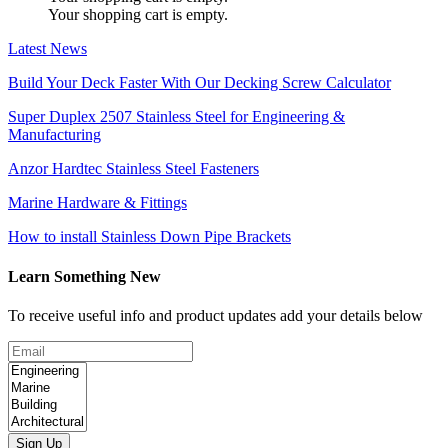
Your shopping cart is empty.
Latest News
Build Your Deck Faster With Our Decking Screw Calculator
Super Duplex 2507 Stainless Steel for Engineering &
Manufacturing
Anzor Hardtec Stainless Steel Fasteners
Marine Hardware & Fittings
How to install Stainless Down Pipe Brackets
Learn Something New
To receive useful info and product updates add your details below
Sign Up