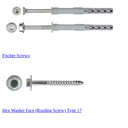
Fischer Screws
Hex Washer Face (Roofing Screw) Type 17