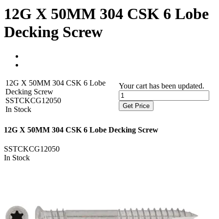
12G X 50MM 304 CSK 6 Lobe
Decking Screw
12G X 50MM 304 CSK 6 Lobe
Your cart has been updated.
Decking Screw
SSTCKCG12050
Get Price
In Stock
12G X 50MM 304 CSK 6 Lobe Decking Screw
SSTCKCG12050
In Stock