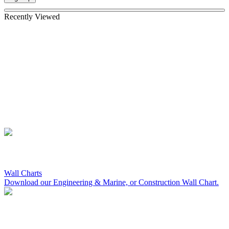
Recently Viewed
Wall Charts
Download our Engineering & Marine, or Construction Wall Chart.