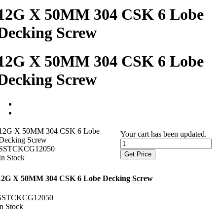
12G X 50MM 304 CSK 6 Lobe
Decking Screw
12G X 50MM 304 CSK 6 Lobe
Decking Screw
12G X 50MM 304 CSK 6 Lobe
Your cart has been updated.
Decking Screw
SSTCKCG12050
Get Price
In Stock
12G X 50MM 304 CSK 6 Lobe Decking Screw
SSTCKCG12050
In Stock