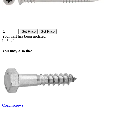
Get Price
Get Price
Your cart has been updated.
In Stock
You may also like
Coachscrews