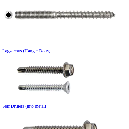
Lagscrews (Hanger Bolts)
Self Drillers (into metal)