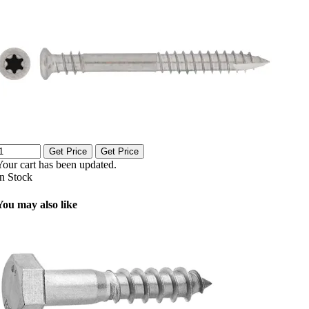
Get Price
Get Price
Your cart has been updated.
In Stock
You may also like