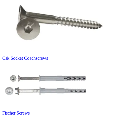
Csk Socket Coachscrews
Fischer Screws