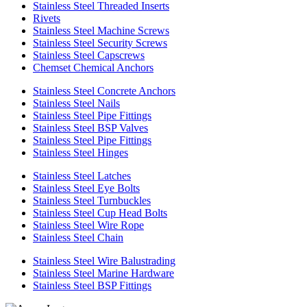
Stainless Steel Threaded Inserts
Rivets
Stainless Steel Machine Screws
Stainless Steel Security Screws
Stainless Steel Capscrews
Chemset Chemical Anchors
Stainless Steel Concrete Anchors
Stainless Steel Nails
Stainless Steel Pipe Fittings
Stainless Steel BSP Valves
Stainless Steel Pipe Fittings
Stainless Steel Hinges
Stainless Steel Latches
Stainless Steel Eye Bolts
Stainless Steel Turnbuckles
Stainless Steel Cup Head Bolts
Stainless Steel Wire Rope
Stainless Steel Chain
Stainless Steel Wire Balustrading
Stainless Steel Marine Hardware
Stainless Steel BSP Fittings