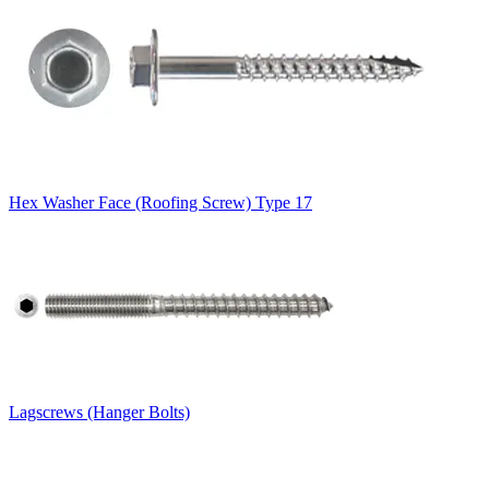
Hex Washer Face (Roofing Screw) Type 17
Lagscrews (Hanger Bolts)