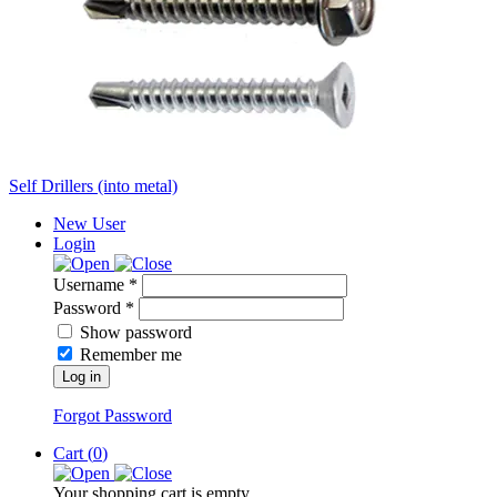
Self Drillers (into metal)
New User
Login
Username *
Password *
Show password
Remember me
Log in
Forgot Password
Cart (
0
)
Your shopping cart is empty.