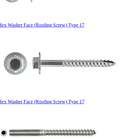
Hex Washer Face (Roofing Screw) Type 17
Hex Washer Face (Roofing Screw) Type 17