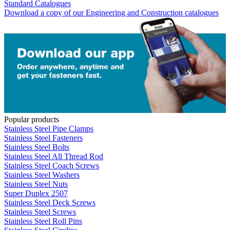
Standard Catalogues
Download a copy of our Engineering and Construction catalogues
Popular products
Stainless Steel Pipe Clamps
Stainless Steel Fasteners
Stainless Steel Bolts
Stainless Steel All Thread Rod
Stainless Steel Coach Screws
Stainless Steel Washers
Stainless Steel Nuts
Super Duplex 2507
Stainless Steel Deck Screws
Stainless Steel Screws
Stainless Steel Roll Pins