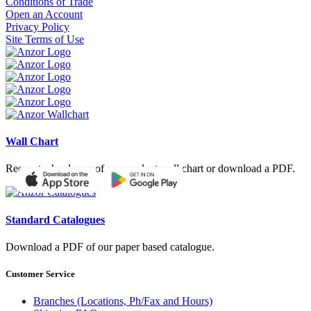
Conditions of Trade
Open an Account
Privacy Policy
Site Terms of Use
Wall Chart
Request a hardcopy of our product wall chart or download a PDF.
Standard Catalogues
Download a PDF of our paper based catalogue.
Customer Service
Branches (Locations, Ph/Fax and Hours)