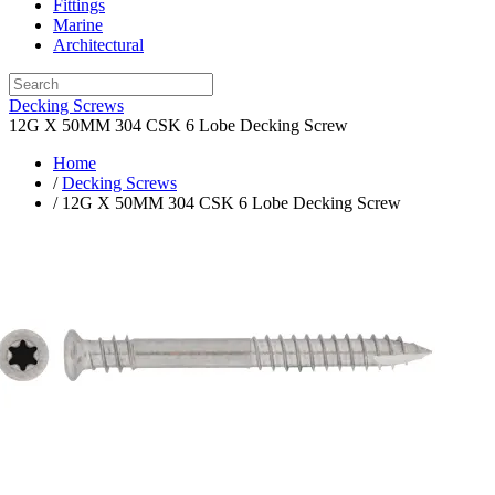
Fittings
Marine
Architectural
Decking Screws
12G X 50MM 304 CSK 6 Lobe Decking Screw
Home
/
Decking Screws
/ 12G X 50MM 304 CSK 6 Lobe Decking Screw