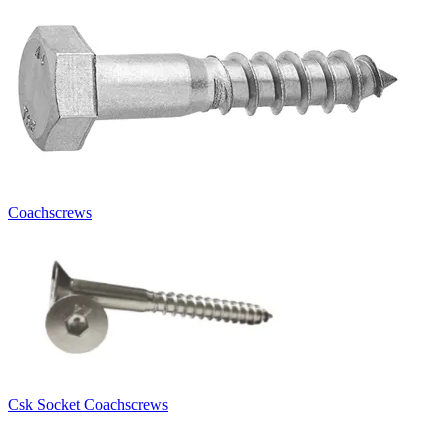
Coachscrews
Csk Socket Coachscrews