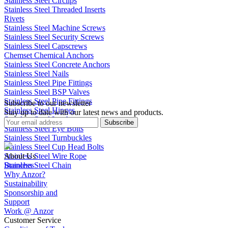
Stainless Steel Circlips
Stainless Steel Threaded Inserts
Rivets
Stainless Steel Machine Screws
Stainless Steel Security Screws
Stainless Steel Capscrews
Chemset Chemical Anchors
Stainless Steel Concrete Anchors
Stainless Steel Nails
Stainless Steel Pipe Fittings
Stainless Steel BSP Valves
Stainless Steel Pipe Fittings
Subscribe to our newsletter
Stainless Steel Hinges
Stay up to date with our latest news and products.
Stainless Steel Latches
Subscribe
Stainless Steel Eye Bolts
Stainless Steel Turnbuckles
Stainless Steel Cup Head Bolts
Stainless Steel Wire Rope
About Us
Stainless Steel Chain
Branches
Why Anzor?
Sustainability
Sponsorship and
Support
Work @ Anzor
Customer Service