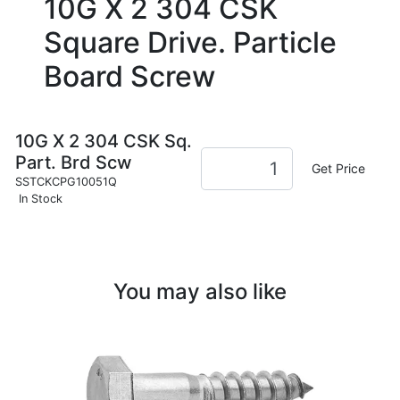
10G X 2 304 CSK
Square Drive. Particle
Board Screw
10G X 2 304 CSK Sq.
Part. Brd Scw
Get Price
SSTCKCPG10051Q
In Stock
You may also like