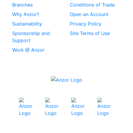
Rivets
Branches
Conditions of Trade
Stainless Steel
Why Anzor?
Open an Account
Machine Screws
Sustainability
Privacy Policy
Stainless Steel
Sponsorship and
Site Terms of Use
Security Screws
Support
Work @ Anzor
Stainless Steel
Capscrews
Chemset Chemical
Anchors