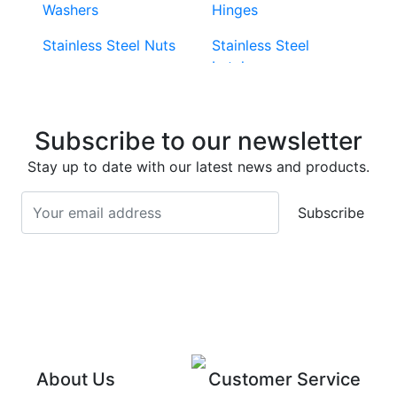
Washers
Hinges
Stainless Steel Nuts
Stainless Steel
Latches
Super Duplex 2507
Stainless Steel Eye
Stainless Steel Deck
Bolts
Subscribe to our newsletter
Screws
Stainless Steel
Stay up to date with our latest news and products.
Stainless Steel
Turnbuckles
Screws
Subscribe
Stainless Steel Cup
Stainless Steel Roll
Head Bolts
Pins
Stainless Steel Wire
Stainless Steel
Rope
Circlips
Stainless Steel Chain
Stainless Steel
Threaded Inserts
About Us
Customer Service