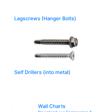
Lagscrews (Hanger Bolts)
Self Drillers (into metal)
Wall Charts