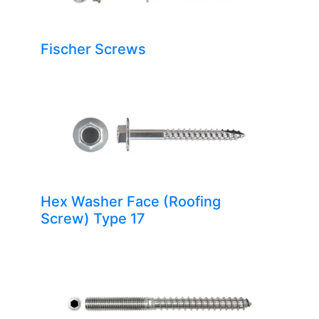
Fischer Screws
Hex Washer Face (Roofing
Screw) Type 17