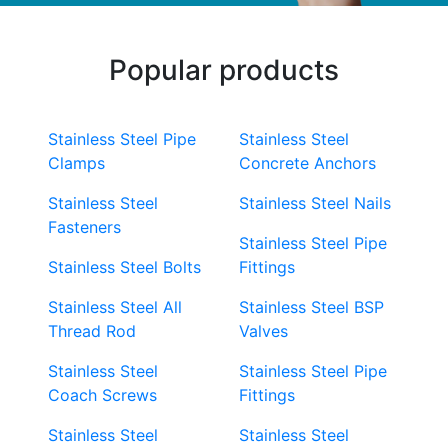
Popular products
Stainless Steel Pipe
Stainless Steel
Clamps
Concrete Anchors
Stainless Steel
Stainless Steel Nails
Fasteners
Stainless Steel Pipe
Stainless Steel Bolts
Fittings
Stainless Steel All
Stainless Steel BSP
Thread Rod
Valves
Stainless Steel
Stainless Steel Pipe
Coach Screws
Fittings
Stainless Steel
Stainless Steel