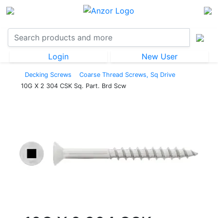
Login
New User
Decking Screws
Coarse Thread Screws, Sq Drive
10G X 2 304 CSK Sq. Part. Brd Scw