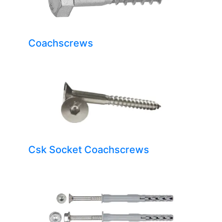
Coachscrews
Csk Socket Coachscrews