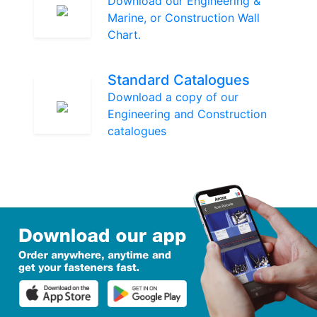
Download our Engineering &
Marine, or Construction Wall
Chart.
Standard Catalogues
Download a copy of our
Engineering and Construction
catalogues