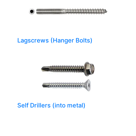
Lagscrews (Hanger Bolts)
Self Drillers (into metal)