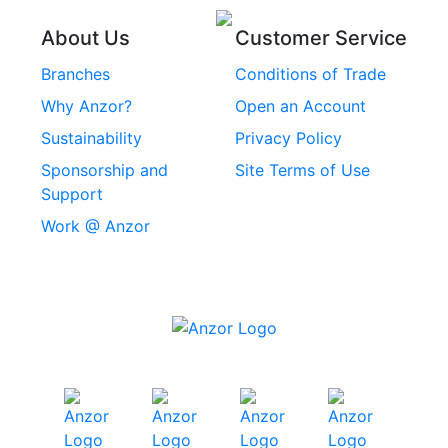
Threaded Inserts
About Us
Customer Service
Rivets
Branches
Conditions of Trade
Stainless Steel
Why Anzor?
Open an Account
Machine Screws
Sustainability
Privacy Policy
Stainless Steel
Sponsorship and
Site Terms of Use
Security Screws
Support
Work @ Anzor
Stainless Steel
Capscrews
Chemset Chemical
Anchors