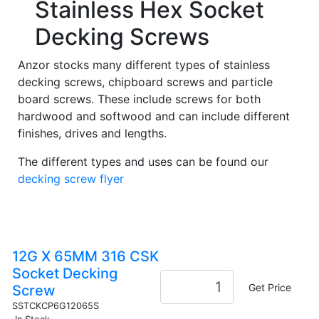
Stainless Hex Socket
Decking Screws
Anzor stocks many different types of stainless
decking screws, chipboard screws and particle
board screws. These include screws for both
hardwood and softwood and can include different
finishes, drives and lengths.
The different types and uses can be found our
decking screw flyer
12G X 65MM 316 CSK
Socket Decking
Get Price
Screw
SSTCKCP6G12065S