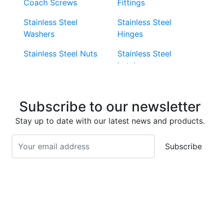
Coach Screws
Fittings
Stainless Steel
Stainless Steel
Washers
Hinges
Stainless Steel Nuts
Stainless Steel
Latches
Super Duplex 2507
Stainless Steel Eye
Stainless Steel Deck
Bolts
Subscribe to our newsletter
Screws
Stainless Steel
Stay up to date with our latest news and products.
Stainless Steel
Turnbuckles
Screws
Subscribe
Stainless Steel Cup
Stainless Steel Roll
Head Bolts
Pins
Stainless Steel Wire
Stainless Steel
Rope
Circlips
Stainless Steel Chain
Stainless Steel