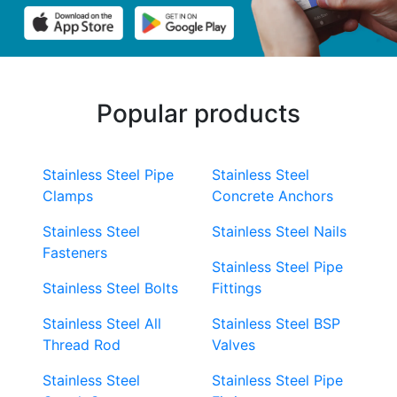
Popular products
Stainless Steel Pipe
Stainless Steel
Clamps
Concrete Anchors
Stainless Steel
Stainless Steel Nails
Fasteners
Stainless Steel Pipe
Stainless Steel Bolts
Fittings
Stainless Steel All
Stainless Steel BSP
Thread Rod
Valves
Stainless Steel
Stainless Steel Pipe