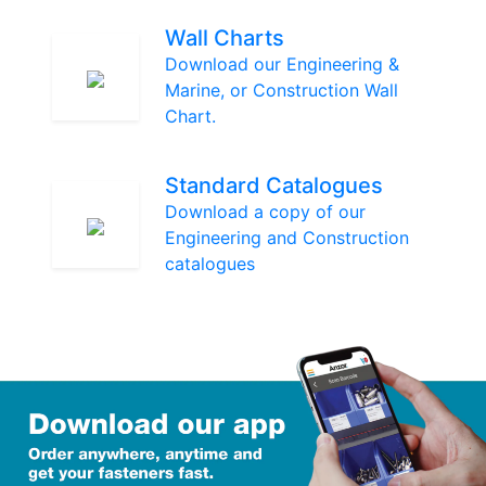
Wall Charts
Download our Engineering &
Marine, or Construction Wall
Chart.
Standard Catalogues
Download a copy of our
Engineering and Construction
catalogues