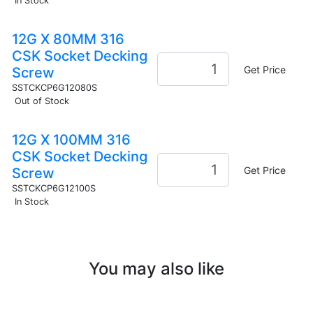
In Stock
12G X 80MM 316
CSK Socket Decking
Get Price
Screw
SSTCKCP6G12080S
Out of Stock
12G X 100MM 316
CSK Socket Decking
Get Price
Screw
SSTCKCP6G12100S
In Stock
You may also like