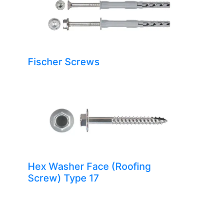
Fischer Screws
Hex Washer Face (Roofing
Screw) Type 17