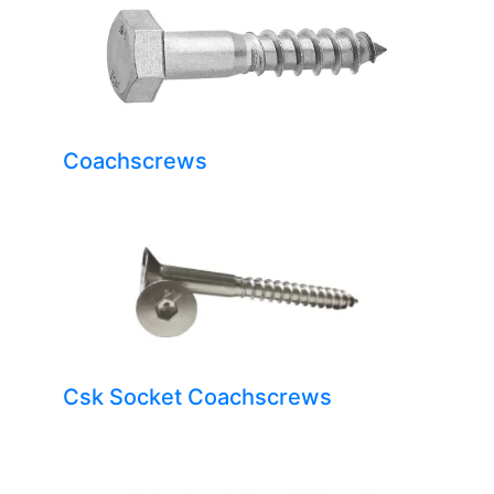
Coachscrews
Csk Socket Coachscrews