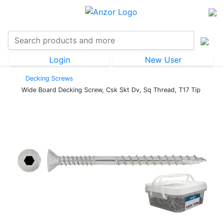
Login
New User
Decking Screws
Wide Board Decking Screw, Csk Skt Dv, Sq Thread, T17 Tip