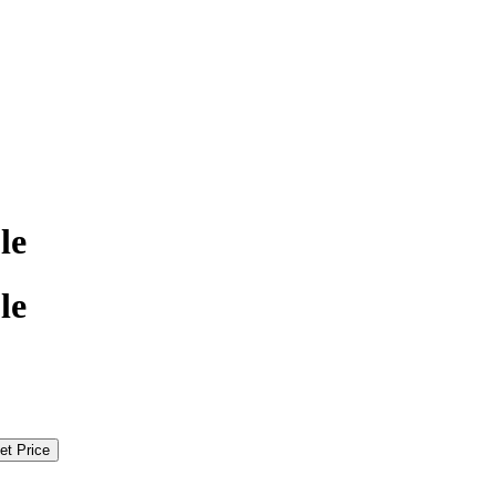
le
le
et Price