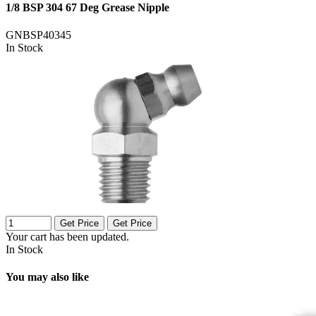
1/8 BSP 304 67 Deg Grease Nipple
GNBSP40345
In Stock
Get Price
Get Price
Your cart has been updated.
In Stock
You may also like