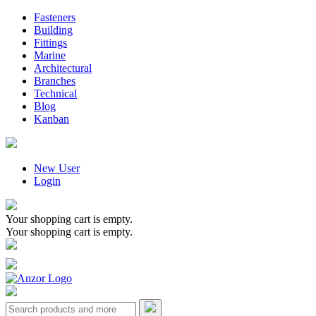
Fasteners
Building
Fittings
Marine
Architectural
Branches
Technical
Blog
Kanban
New User
Login
Your shopping cart is empty.
Your shopping cart is empty.