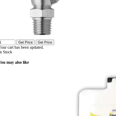
Get Price
Get Price
Your cart has been updated.
In Stock
You may also like