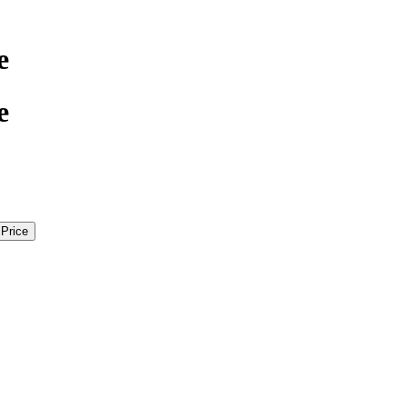
e
e
 Price