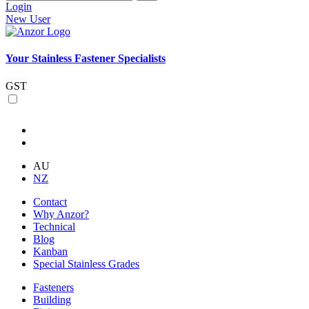
Login
New User
Your Stainless Fastener Specialists
GST
AU
NZ
Contact
Why Anzor?
Technical
Blog
Kanban
Special Stainless Grades
Fasteners
Building