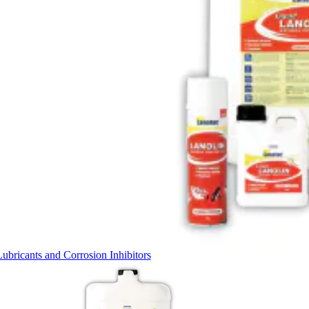
Lubricants and Corrosion Inhibitors