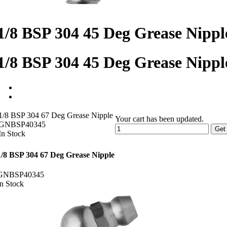
1/8 BSP 304 45 Deg Grease Nippl
1/8 BSP 304 45 Deg Grease Nippl
1/8 BSP 304 67 Deg Grease Nipple
Your cart has been updated.
GNBSP40345
Get
In Stock
1/8 BSP 304 67 Deg Grease Nipple
GNBSP40345
In Stock