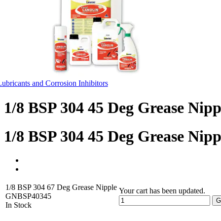
Lubricants and Corrosion Inhibitors
1/8 BSP 304 45 Deg Grease Nipp
1/8 BSP 304 45 Deg Grease Nipp
1/8 BSP 304 67 Deg Grease Nipple
Your cart has been updated.
GNBSP40345
G
In Stock