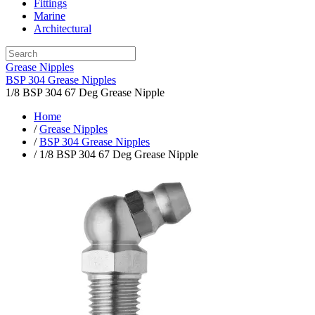
Fittings
Marine
Architectural
Grease Nipples
BSP 304 Grease Nipples
1/8 BSP 304 67 Deg Grease Nipple
Home
/
Grease Nipples
/
BSP 304 Grease Nipples
/ 1/8 BSP 304 67 Deg Grease Nipple