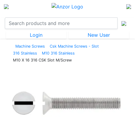
Login
New User
Machine Screws
Csk Machine Screws - Slot
316 Stainless
M10 316 Stainless
M10 X 16 316 CSK Slot M/Screw