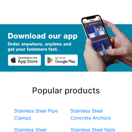
Popular products
Stainless Steel Pipe
Stainless Steel
Clamps
Concrete Anchors
Stainless Steel
Stainless Steel Nails