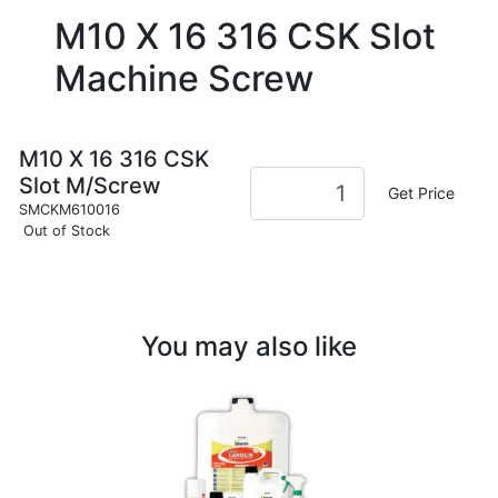
M10 X 16 316 CSK Slot
Machine Screw
M10 X 16 316 CSK
Slot M/Screw
Get Price
SMCKM610016
Out of Stock
You may also like