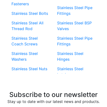
Fasteners
Stainless Steel Pipe
Stainless Steel Bolts
Fittings
Stainless Steel All
Stainless Steel BSP
Thread Rod
Valves
Stainless Steel
Stainless Steel Pipe
Coach Screws
Fittings
Stainless Steel
Stainless Steel
Washers
Hinges
Stainless Steel Nuts
Stainless Steel
Latches
Super Duplex 2507
Stainless Steel Eye
Stainless Steel Deck
Bolts
Subscribe to our newsletter
Screws
Stainless Steel
Stay up to date with our latest news and products.
Stainless Steel
Turnbuckles