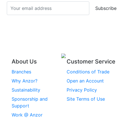
Screws
Subscribe
Stainless Steel Cup
Stainless Steel Roll
Head Bolts
Pins
Stainless Steel Wire
Stainless Steel
Rope
Circlips
Stainless Steel Chain
Stainless Steel
Threaded Inserts
About Us
Customer Service
Rivets
Branches
Conditions of Trade
Stainless Steel
Why Anzor?
Open an Account
Machine Screws
Sustainability
Privacy Policy
Stainless Steel
Sponsorship and
Site Terms of Use
Security Screws
Support
Work @ Anzor
Stainless Steel
Capscrews