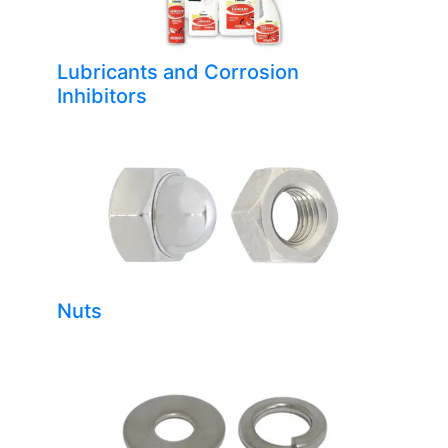
Lubricants and Corrosion
Inhibitors
Nuts