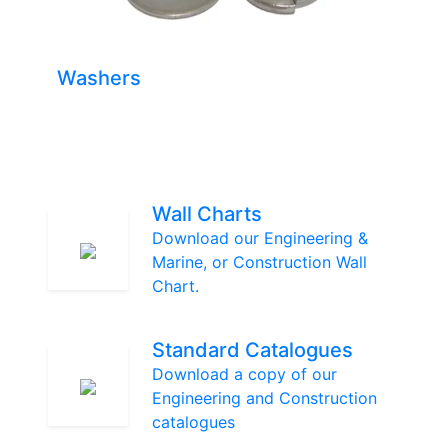
Washers
Wall Charts
Download our Engineering &
Marine, or Construction Wall
Chart.
Standard Catalogues
Download a copy of our
Engineering and Construction
catalogues