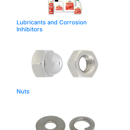
Lubricants and Corrosion
Inhibitors
Nuts