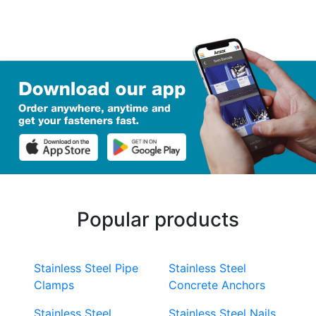
Popular products
Stainless Steel Pipe
Stainless Steel
Clamps
Concrete Anchors
Stainless Steel
Stainless Steel Nails