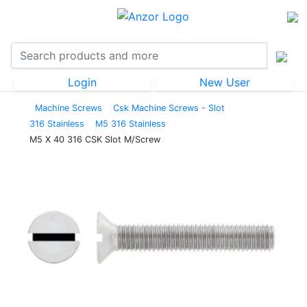
Login
New User
Machine Screws
Csk Machine Screws - Slot
316 Stainless
M5 316 Stainless
M5 X 40 316 CSK Slot M/Screw