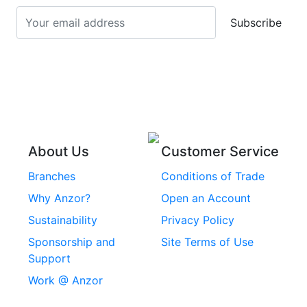
Screws
Subscribe
Stainless Steel Cup
Stainless Steel Roll
Head Bolts
Pins
Stainless Steel Wire
Stainless Steel
Rope
Circlips
Stainless Steel Chain
Stainless Steel
Threaded Inserts
About Us
Customer Service
Rivets
Branches
Conditions of Trade
Stainless Steel
Why Anzor?
Open an Account
Machine Screws
Sustainability
Privacy Policy
Stainless Steel
Sponsorship and
Site Terms of Use
Security Screws
Support
Work @ Anzor
Stainless Steel
Capscrews