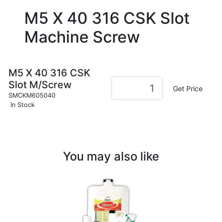
M5 X 40 316 CSK Slot
Machine Screw
M5 X 40 316 CSK
Slot M/Screw
Get Price
SMCKM605040
In Stock
You may also like