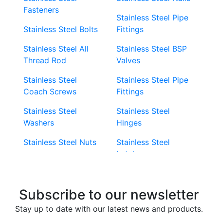
Fasteners
Stainless Steel Pipe
Stainless Steel Bolts
Fittings
Stainless Steel All
Stainless Steel BSP
Thread Rod
Valves
Stainless Steel
Stainless Steel Pipe
Coach Screws
Fittings
Stainless Steel
Stainless Steel
Washers
Hinges
Stainless Steel Nuts
Stainless Steel
Latches
Super Duplex 2507
Stainless Steel Eye
Stainless Steel Deck
Bolts
Subscribe to our newsletter
Screws
Stainless Steel
Stay up to date with our latest news and products.
Stainless Steel
Turnbuckles