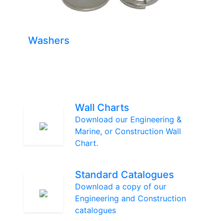
Washers
Wall Charts
Download our Engineering &
Marine, or Construction Wall
Chart.
Standard Catalogues
Download a copy of our
Engineering and Construction
catalogues