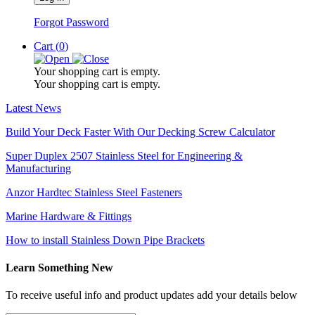
Forgot Password
Cart (
0
)
Your shopping cart is empty.
Your shopping cart is empty.
Latest News
Build Your Deck Faster With Our Decking Screw Calculator
Super Duplex 2507 Stainless Steel for Engineering &
Manufacturing
Anzor Hardtec Stainless Steel Fasteners
Marine Hardware & Fittings
How to install Stainless Down Pipe Brackets
Learn Something New
To receive useful info and product updates add your details below