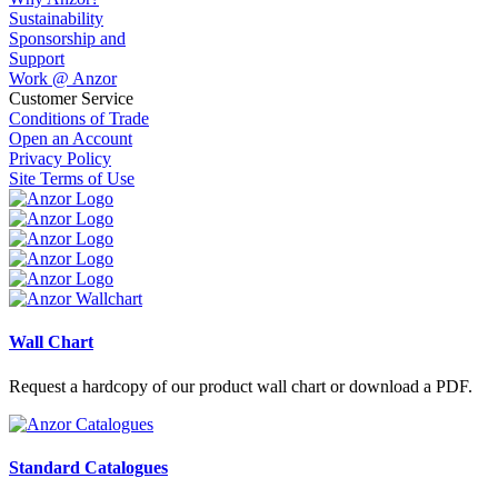
Sustainability
Sponsorship and
Support
Work @ Anzor
Customer Service
Conditions of Trade
Open an Account
Privacy Policy
Site Terms of Use
Wall Chart
Request a hardcopy of our product wall chart or download a PDF.
Standard Catalogues