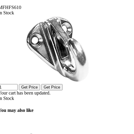
MFHFS610
In Stock
Get Price
Get Price
Your cart has been updated.
In Stock
You may also like