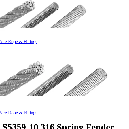
Wire Rope & Fittings
Wire Rope & Fittings
S5359-10 316 Spring Fender