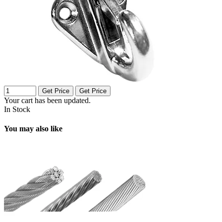
Get Price
Get Price
Your cart has been updated.
In Stock
You may also like