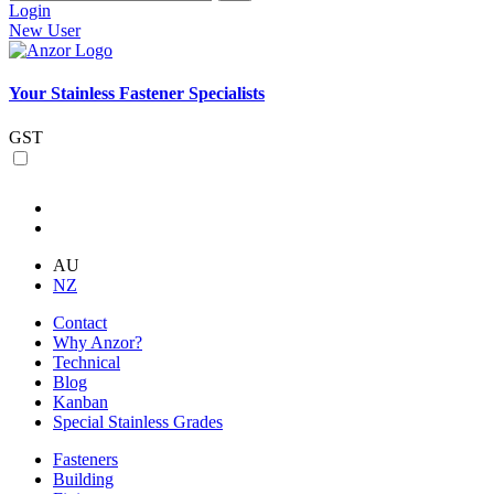
Login
New User
Your Stainless Fastener Specialists
GST
AU
NZ
Contact
Why Anzor?
Technical
Blog
Kanban
Special Stainless Grades
Fasteners
Building