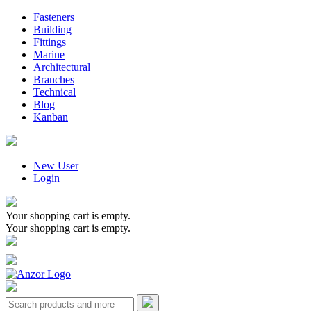
Fasteners
Building
Fittings
Marine
Architectural
Branches
Technical
Blog
Kanban
New User
Login
Your shopping cart is empty.
Your shopping cart is empty.