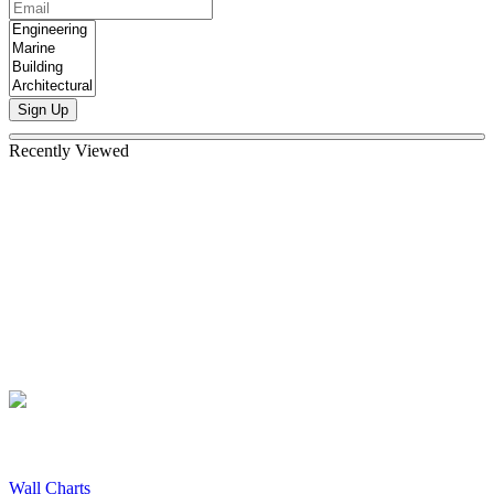
Sign Up
Recently Viewed
Wall Charts