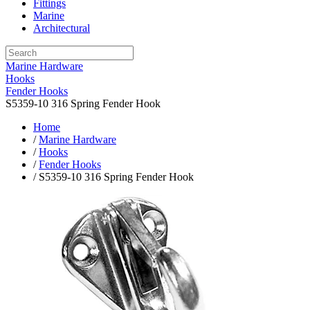
Fittings
Marine
Architectural
Marine Hardware
Hooks
Fender Hooks
S5359-10 316 Spring Fender Hook
Home
/
Marine Hardware
/
Hooks
/
Fender Hooks
/ S5359-10 316 Spring Fender Hook