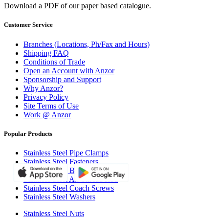
Download a PDF of our paper based catalogue.
Customer Service
Branches (Locations, Ph/Fax and Hours)
Shipping FAQ
Conditions of Trade
Open an Account with Anzor
Sponsorship and Support
Why Anzor?
Privacy Policy
Site Terms of Use
Work @ Anzor
Popular Products
Stainless Steel Pipe Clamps
Stainless Steel Fasteners
Stainless Steel Bolts
Stainless Steel All Thread Rod
Stainless Steel Coach Screws
Stainless Steel Washers
Stainless Steel Nuts