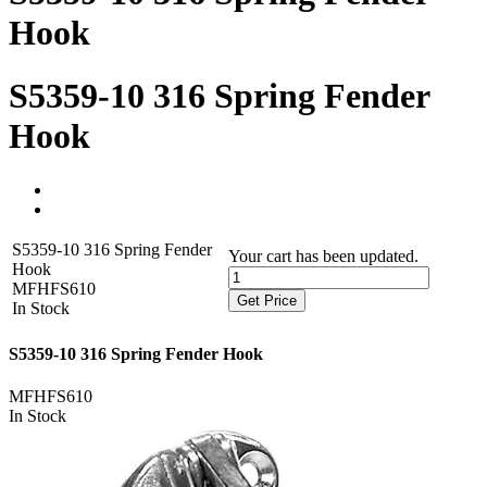
Hook
S5359-10 316 Spring Fender
Hook
S5359-10 316 Spring Fender
Your cart has been updated.
Hook
MFHFS610
Get Price
In Stock
S5359-10 316 Spring Fender Hook
MFHFS610
In Stock