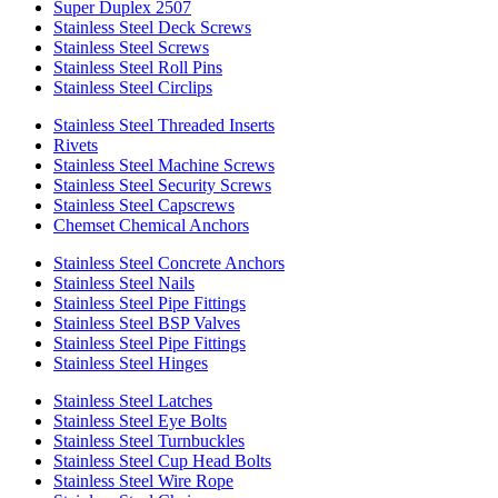
Super Duplex 2507
Stainless Steel Deck Screws
Stainless Steel Screws
Stainless Steel Roll Pins
Stainless Steel Circlips
Stainless Steel Threaded Inserts
Rivets
Stainless Steel Machine Screws
Stainless Steel Security Screws
Stainless Steel Capscrews
Chemset Chemical Anchors
Stainless Steel Concrete Anchors
Stainless Steel Nails
Stainless Steel Pipe Fittings
Stainless Steel BSP Valves
Stainless Steel Pipe Fittings
Stainless Steel Hinges
Stainless Steel Latches
Stainless Steel Eye Bolts
Stainless Steel Turnbuckles
Stainless Steel Cup Head Bolts
Stainless Steel Wire Rope