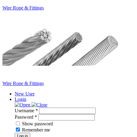
Wire Rope & Fittings
Wire Rope & Fittings
New User
Login
Username *
Password *
Show password
Remember me
Log in