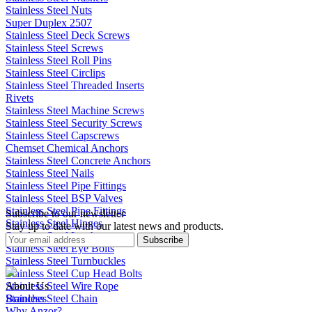
Stainless Steel Nuts
Super Duplex 2507
Stainless Steel Deck Screws
Stainless Steel Screws
Stainless Steel Roll Pins
Stainless Steel Circlips
Stainless Steel Threaded Inserts
Rivets
Stainless Steel Machine Screws
Stainless Steel Security Screws
Stainless Steel Capscrews
Chemset Chemical Anchors
Stainless Steel Concrete Anchors
Stainless Steel Nails
Stainless Steel Pipe Fittings
Stainless Steel BSP Valves
Stainless Steel Pipe Fittings
Subscribe to our newsletter
Stainless Steel Hinges
Stay up to date with our latest news and products.
Stainless Steel Latches
Subscribe
Stainless Steel Eye Bolts
Stainless Steel Turnbuckles
Stainless Steel Cup Head Bolts
Stainless Steel Wire Rope
About Us
Stainless Steel Chain
Branches
Why Anzor?