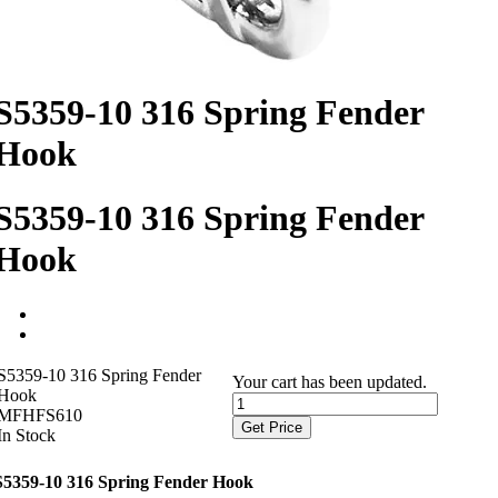
S5359-10 316 Spring Fender
Hook
S5359-10 316 Spring Fender
Hook
S5359-10 316 Spring Fender
Your cart has been updated.
Hook
MFHFS610
Get Price
In Stock
S5359-10 316 Spring Fender Hook