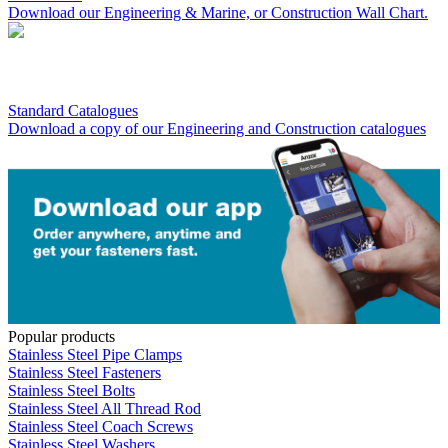
Download our Engineering & Marine, or Construction Wall Chart.
Standard Catalogues
Download a copy of our Engineering and Construction catalogues
Popular products
Stainless Steel Pipe Clamps
Stainless Steel Fasteners
Stainless Steel Bolts
Stainless Steel All Thread Rod
Stainless Steel Coach Screws
Stainless Steel Washers