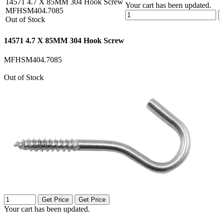
14571 4.7 X 85MM 304 Hook Screw
Your cart has been updated.
MFHSM404.7085
Out of Stock
14571 4.7 X 85MM 304 Hook Screw
MFHSM404.7085
Out of Stock
Get Price
Get Price
Your cart has been updated.