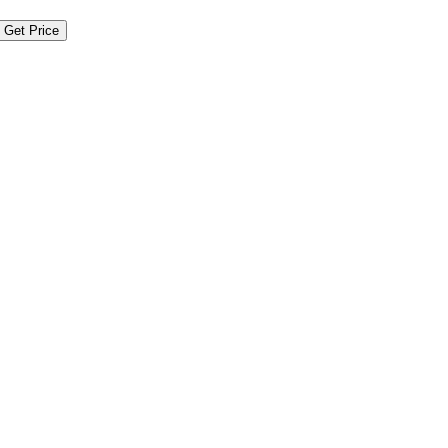
Get Price