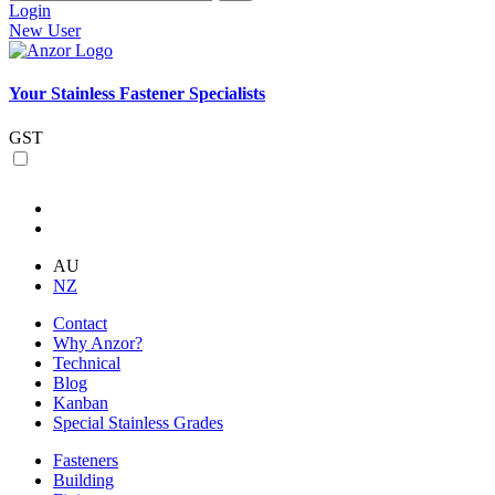
Login
New User
Your Stainless Fastener Specialists
GST
AU
NZ
Contact
Why Anzor?
Technical
Blog
Kanban
Special Stainless Grades
Fasteners
Building