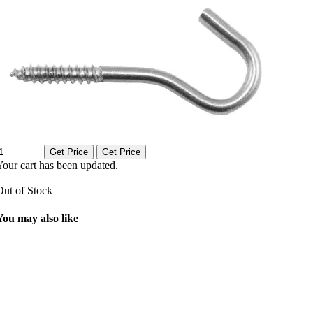
Get Price
Get Price
Your cart has been updated.
Out of Stock
You may also like