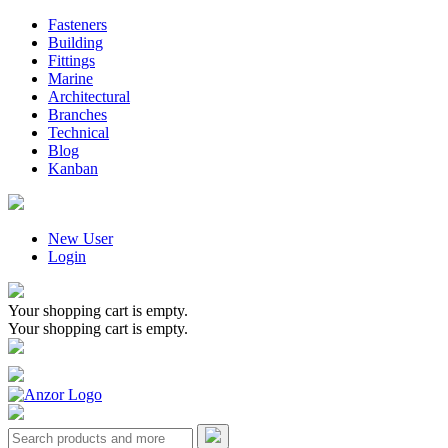
Fasteners
Building
Fittings
Marine
Architectural
Branches
Technical
Blog
Kanban
New User
Login
Your shopping cart is empty.
Your shopping cart is empty.