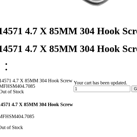
14571 4.7 X 85MM 304 Hook Sc
14571 4.7 X 85MM 304 Hook Sc
14571 4.7 X 85MM 304 Hook Screw
Your cart has been updated.
MFHSM404.7085
G
Out of Stock
14571 4.7 X 85MM 304 Hook Screw
MFHSM404.7085
Out of Stock