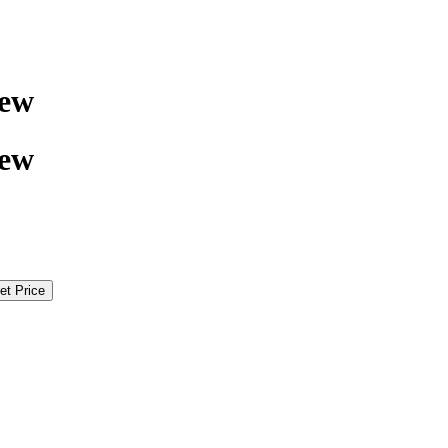
rew
rew
et Price