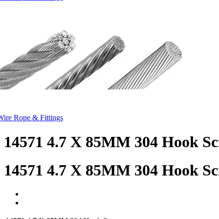
Wire Rope & Fittings
14571 4.7 X 85MM 304 Hook S
14571 4.7 X 85MM 304 Hook S