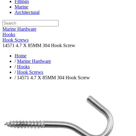
Fittings
Marine
Architectural
Marine Hardware
Hooks
Hook Screws
14571 4.7 X 85MM 304 Hook Screw
Home
/
Marine Hardware
/
Hooks
/
Hook Screws
/ 14571 4.7 X 85MM 304 Hook Screw