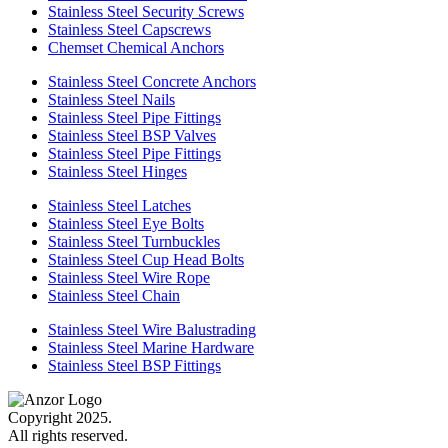
Stainless Steel Security Screws
Stainless Steel Capscrews
Chemset Chemical Anchors
Stainless Steel Concrete Anchors
Stainless Steel Nails
Stainless Steel Pipe Fittings
Stainless Steel BSP Valves
Stainless Steel Pipe Fittings
Stainless Steel Hinges
Stainless Steel Latches
Stainless Steel Eye Bolts
Stainless Steel Turnbuckles
Stainless Steel Cup Head Bolts
Stainless Steel Wire Rope
Stainless Steel Chain
Stainless Steel Wire Balustrading
Stainless Steel Marine Hardware
Stainless Steel BSP Fittings
Copyright 2025.
All rights reserved.