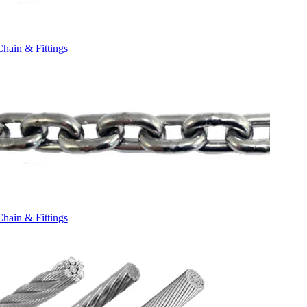
Chain & Fittings
Chain & Fittings