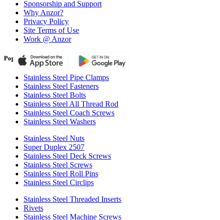
Sponsorship and Support
Why Anzor?
Privacy Policy
Site Terms of Use
Work @ Anzor
Popular Products
Stainless Steel Pipe Clamps
Stainless Steel Fasteners
Stainless Steel Bolts
Stainless Steel All Thread Rod
Stainless Steel Coach Screws
Stainless Steel Washers
Stainless Steel Nuts
Super Duplex 2507
Stainless Steel Deck Screws
Stainless Steel Screws
Stainless Steel Roll Pins
Stainless Steel Circlips
Stainless Steel Threaded Inserts
Rivets
Stainless Steel Machine Screws