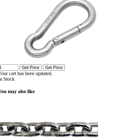
Get Price
Get Price
Your cart has been updated.
In Stock
You may also like