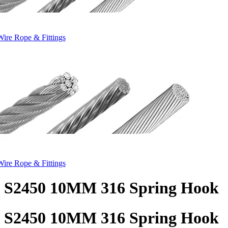
Wire Rope & Fittings
Wire Rope & Fittings
S2450 10MM 316 Spring Hook
S2450 10MM 316 Spring Hook