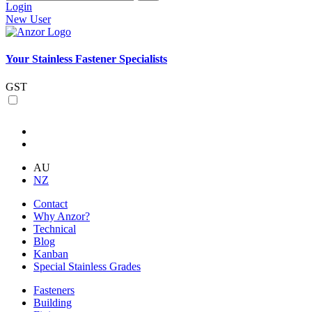
Login
New User
Your Stainless Fastener Specialists
GST
AU
NZ
Contact
Why Anzor?
Technical
Blog
Kanban
Special Stainless Grades
Fasteners
Building