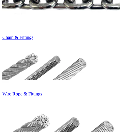
Chain & Fittings
Wire Rope & Fittings