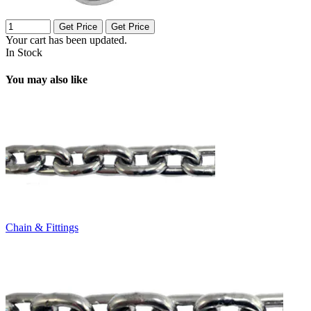
Get Price
Get Price
Your cart has been updated.
In Stock
You may also like
Chain & Fittings