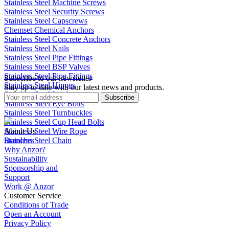
Stainless Steel Machine Screws
Stainless Steel Security Screws
Stainless Steel Capscrews
Chemset Chemical Anchors
Stainless Steel Concrete Anchors
Stainless Steel Nails
Stainless Steel Pipe Fittings
Stainless Steel BSP Valves
Stainless Steel Pipe Fittings
Subscribe to our newsletter
Stainless Steel Hinges
Stay up to date with our latest news and products.
Stainless Steel Latches
Subscribe
Stainless Steel Eye Bolts
Stainless Steel Turnbuckles
Stainless Steel Cup Head Bolts
Stainless Steel Wire Rope
About Us
Stainless Steel Chain
Branches
Why Anzor?
Sustainability
Sponsorship and
Support
Work @ Anzor
Customer Service
Conditions of Trade
Open an Account
Privacy Policy