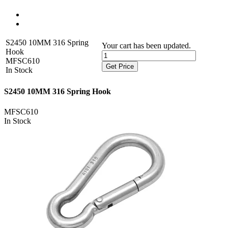
S2450 10MM 316 Spring
Your cart has been updated.
Hook
MFSC610
Get Price
In Stock
S2450 10MM 316 Spring Hook
MFSC610
In Stock