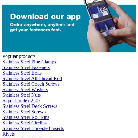
Popular products
Stainless Steel Pipe Clamps
Stainless Steel Fasteners
Stainless Steel Bolts
Stainless Steel All Thread Rod
Stainless Steel Coach Screws
Stainless Steel Washers
Stainless Steel Nuts
Super Duplex 2507
Stainless Steel Deck Screws
Stainless Steel Screws
Stainless Steel Roll Pins
Stainless Steel Circlips
Stainless Steel Threaded Inserts
Rivets