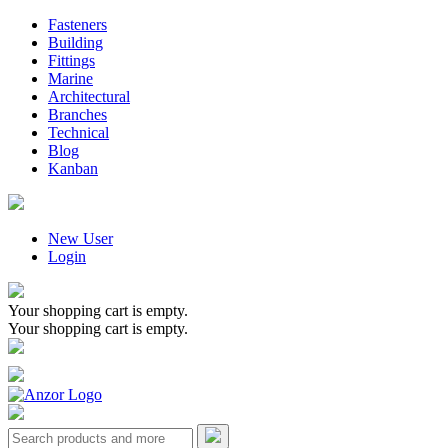
Fasteners
Building
Fittings
Marine
Architectural
Branches
Technical
Blog
Kanban
New User
Login
Your shopping cart is empty.
Your shopping cart is empty.