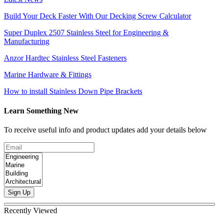
Build Your Deck Faster With Our Decking Screw Calculator
Super Duplex 2507 Stainless Steel for Engineering &
Manufacturing
Anzor Hardtec Stainless Steel Fasteners
Marine Hardware & Fittings
How to install Stainless Down Pipe Brackets
Learn Something New
To receive useful info and product updates add your details below
Sign Up
Recently Viewed