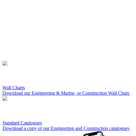
Wall Charts
Download our Engineering & Marine, or Construction Wall Chart.
Standard Catalogues
Download a copy of our Engineering and Construction catalogues