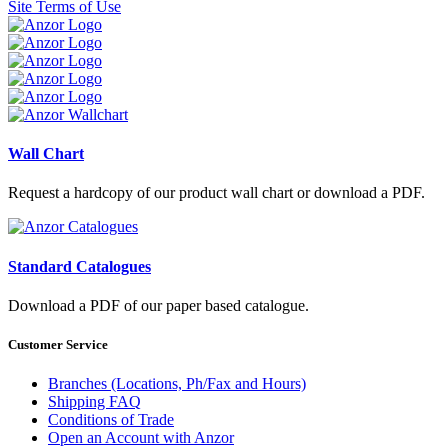
Site Terms of Use
Wall Chart
Request a hardcopy of our product wall chart or download a PDF.
Standard Catalogues
Download a PDF of our paper based catalogue.
Customer Service
Branches (Locations, Ph/Fax and Hours)
Shipping FAQ
Conditions of Trade
Open an Account with Anzor