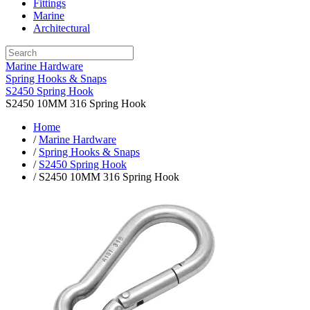
Fittings
Marine
Architectural
Marine Hardware
Spring Hooks & Snaps
S2450 Spring Hook
S2450 10MM 316 Spring Hook
Home
/
Marine Hardware
/
Spring Hooks & Snaps
/
S2450 Spring Hook
/ S2450 10MM 316 Spring Hook