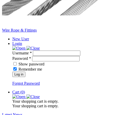
Wire Rope & Fittings
New User
Login
Username *
Password *
Show password
Remember me
Log in
Forgot Password
Cart (
0
)
Your shopping cart is empty.
Your shopping cart is empty.
Latest News