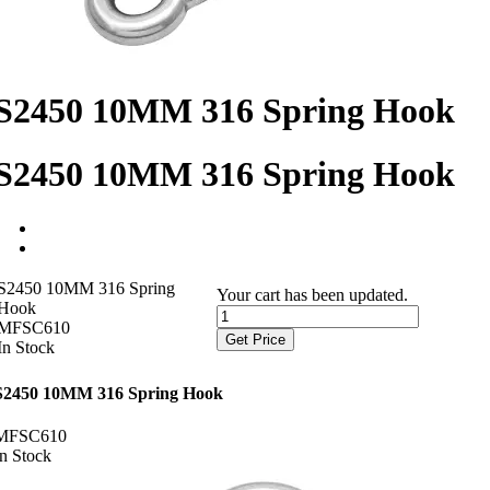
S2450 10MM 316 Spring Hook
S2450 10MM 316 Spring Hook
S2450 10MM 316 Spring
Your cart has been updated.
Hook
MFSC610
Get Price
In Stock
S2450 10MM 316 Spring Hook
MFSC610
In Stock