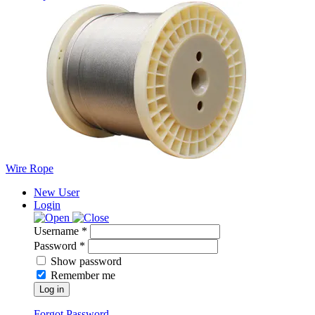
Wire Rope
New User
Login
Username *
Password *
Show password
Remember me
Log in
Forgot Password