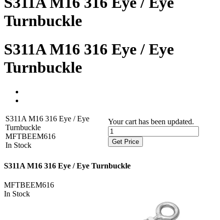
S311A M16 316 Eye / Eye
Turnbuckle
S311A M16 316 Eye / Eye
Turnbuckle
S311A M16 316 Eye / Eye
Your cart has been updated.
Turnbuckle
MFTBEEM616
Get Price
In Stock
S311A M16 316 Eye / Eye Turnbuckle
MFTBEEM616
In Stock