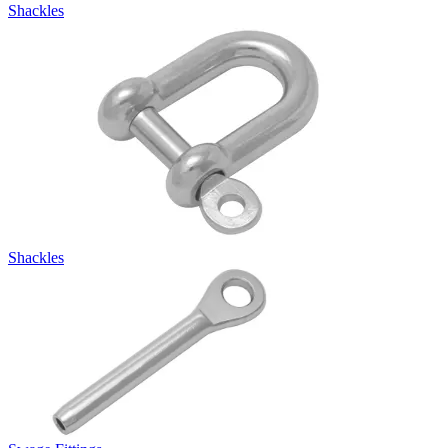
Shackles
Shackles