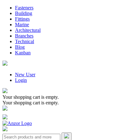
Fasteners
Building
Fittings
Marine
Architectural
Branches
Technical
Blog
Kanban
New User
Login
Your shopping cart is empty.
Your shopping cart is empty.