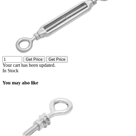
Get Price
Get Price
Your cart has been updated.
In Stock
You may also like