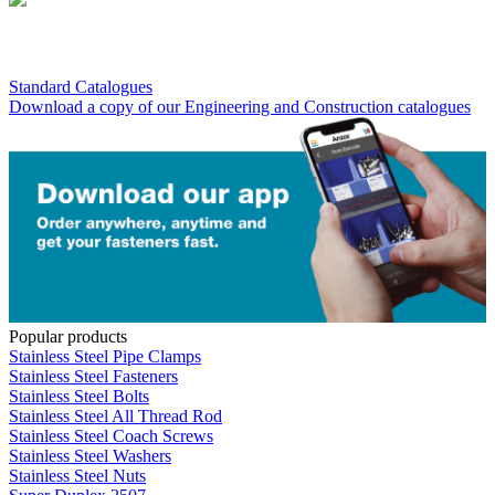
Standard Catalogues
Download a copy of our Engineering and Construction catalogues
Popular products
Stainless Steel Pipe Clamps
Stainless Steel Fasteners
Stainless Steel Bolts
Stainless Steel All Thread Rod
Stainless Steel Coach Screws
Stainless Steel Washers
Stainless Steel Nuts