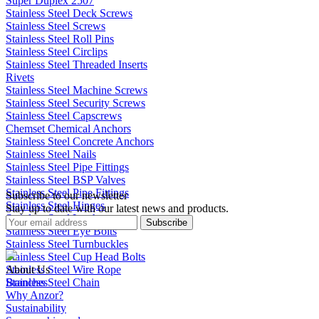
Super Duplex 2507
Stainless Steel Deck Screws
Stainless Steel Screws
Stainless Steel Roll Pins
Stainless Steel Circlips
Stainless Steel Threaded Inserts
Rivets
Stainless Steel Machine Screws
Stainless Steel Security Screws
Stainless Steel Capscrews
Chemset Chemical Anchors
Stainless Steel Concrete Anchors
Stainless Steel Nails
Stainless Steel Pipe Fittings
Stainless Steel BSP Valves
Stainless Steel Pipe Fittings
Subscribe to our newsletter
Stainless Steel Hinges
Stay up to date with our latest news and products.
Stainless Steel Latches
Subscribe
Stainless Steel Eye Bolts
Stainless Steel Turnbuckles
Stainless Steel Cup Head Bolts
Stainless Steel Wire Rope
About Us
Stainless Steel Chain
Branches
Why Anzor?
Sustainability