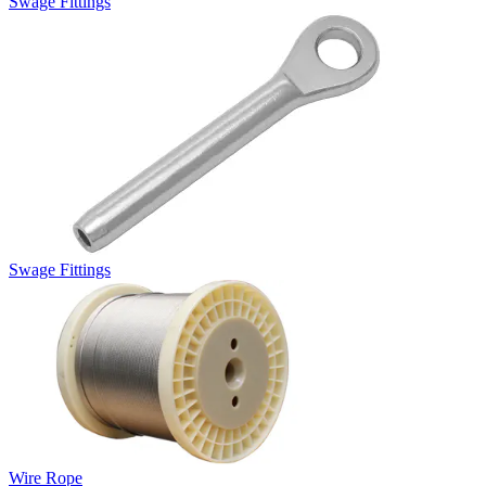
Swage Fittings
Swage Fittings
Wire Rope