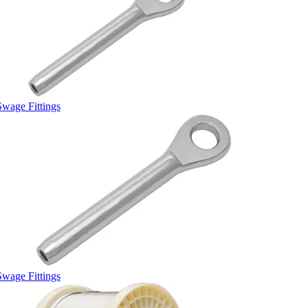
Swage Fittings
Swage Fittings