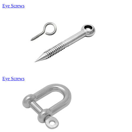
Eye Screws
Eye Screws