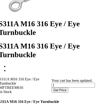
S311A M16 316 Eye / Eye
Turnbuckle
S311A M16 316 Eye / Eye
Turnbuckle
S311A M16 316 Eye / Eye
Your cart has been updated.
Turnbuckle
MFTBEEM616
Get Price
In Stock
S311A M16 316 Eye / Eye Turnbuckle