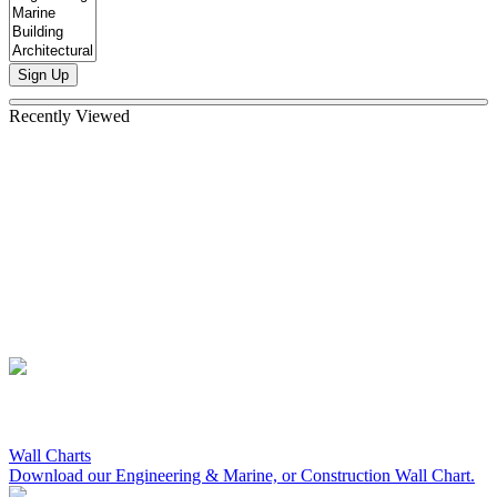
Sign Up
Recently Viewed
Wall Charts
Download our Engineering & Marine, or Construction Wall Chart.