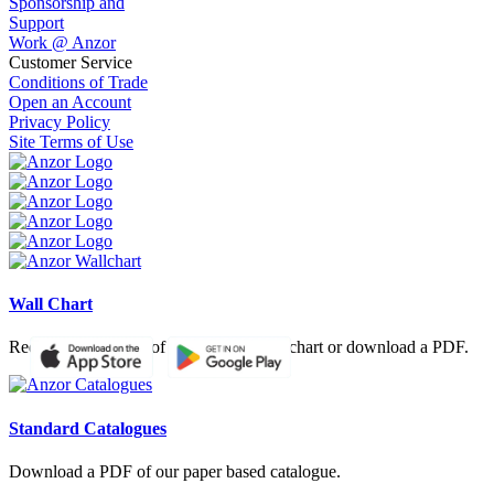
Sponsorship and
Support
Work @ Anzor
Customer Service
Conditions of Trade
Open an Account
Privacy Policy
Site Terms of Use
Wall Chart
Request a hardcopy of our product wall chart or download a PDF.
Standard Catalogues
Download a PDF of our paper based catalogue.