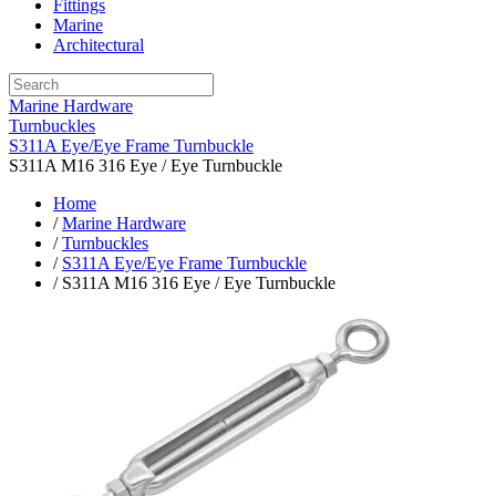
Fittings
Marine
Architectural
Marine Hardware
Turnbuckles
S311A Eye/Eye Frame Turnbuckle
S311A M16 316 Eye / Eye Turnbuckle
Home
/
Marine Hardware
/
Turnbuckles
/
S311A Eye/Eye Frame Turnbuckle
/ S311A M16 316 Eye / Eye Turnbuckle