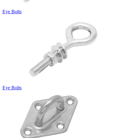
Eye Bolts
Eye Bolts