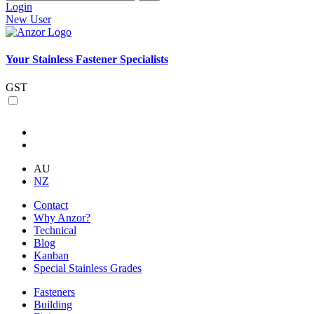
Login
New User
Your Stainless Fastener Specialists
GST
AU
NZ
Contact
Why Anzor?
Technical
Blog
Kanban
Special Stainless Grades
Fasteners
Building