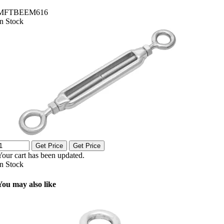
MFTBEEM616
In Stock
Get Price
Get Price
Your cart has been updated.
In Stock
You may also like