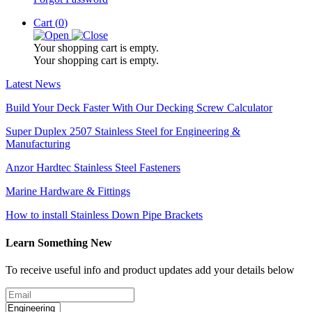
Cart (
0
)
Your shopping cart is empty.
Your shopping cart is empty.
Latest News
Build Your Deck Faster With Our Decking Screw Calculator
Super Duplex 2507 Stainless Steel for Engineering &
Manufacturing
Anzor Hardtec Stainless Steel Fasteners
Marine Hardware & Fittings
How to install Stainless Down Pipe Brackets
Learn Something New
To receive useful info and product updates add your details below