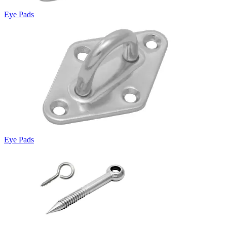
Eye Pads
Eye Pads