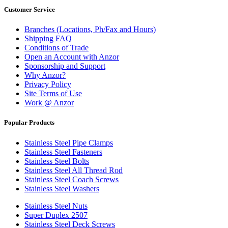
Customer Service
Branches (Locations, Ph/Fax and Hours)
Shipping FAQ
Conditions of Trade
Open an Account with Anzor
Sponsorship and Support
Why Anzor?
Privacy Policy
Site Terms of Use
Work @ Anzor
Popular Products
Stainless Steel Pipe Clamps
Stainless Steel Fasteners
Stainless Steel Bolts
Stainless Steel All Thread Rod
Stainless Steel Coach Screws
Stainless Steel Washers
Stainless Steel Nuts
Super Duplex 2507
Stainless Steel Deck Screws