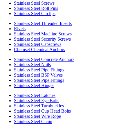
Stainless Steel Screws
Stainless Steel Roll Pins
Stainless Steel Circlips
Stainless Steel Threaded Inserts
Rivets
Stainless Steel Machine Screws
Stainless Steel Security Screws
Stainless Steel Capscrews
Chemset Chemical Anchors
Stainless Steel Concrete Anchors
Stainless Steel Nails
Stainless Steel Pipe Fittings
Stainless Steel BSP Valves
Stainless Steel Pipe Fittings
Stainless Steel Hinges
Stainless Steel Latches
Stainless Steel Eye Bolts
Stainless Steel Turnbuckles
Stainless Steel Cup Head Bolts
Stainless Steel Wire Rope
Stainless Steel Chain