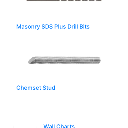
Masonry SDS Plus Drill Bits
Chemset Stud
Wall Charts