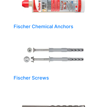
Fischer Chemical Anchors
Fischer Screws