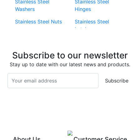
Stainless Steel
Stainless Steel
Washers
Hinges
Stainless Steel Nuts
Stainless Steel
Latches
Super Duplex 2507
Stainless Steel Eye
Stainless Steel Deck
Bolts
Subscribe to our newsletter
Screws
Stainless Steel
Stay up to date with our latest news and products.
Stainless Steel
Turnbuckles
Screws
Subscribe
Stainless Steel Cup
Stainless Steel Roll
Head Bolts
Pins
Stainless Steel Wire
Stainless Steel
Rope
Circlips
Stainless Steel Chain
Stainless Steel
Threaded Inserts
About Us
Customer Service