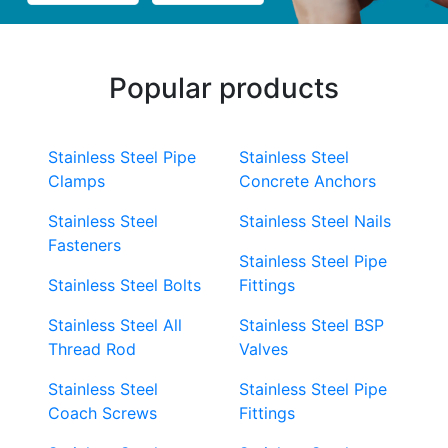
Popular products
Stainless Steel Pipe
Stainless Steel
Clamps
Concrete Anchors
Stainless Steel
Stainless Steel Nails
Fasteners
Stainless Steel Pipe
Stainless Steel Bolts
Fittings
Stainless Steel All
Stainless Steel BSP
Thread Rod
Valves
Stainless Steel
Stainless Steel Pipe
Coach Screws
Fittings