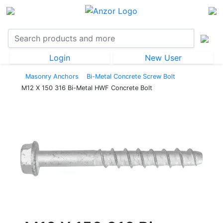
Login
New User
Masonry Anchors
Bi-Metal Concrete Screw Bolt
M12 X 150 316 Bi-Metal HWF Concrete Bolt