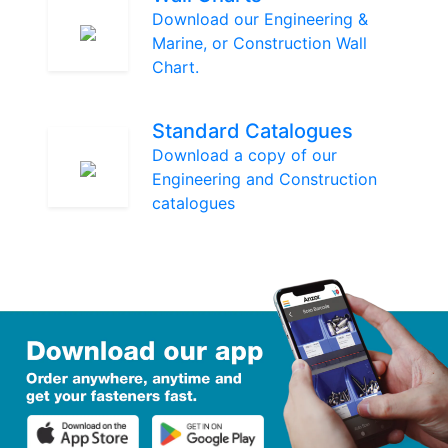
Download our Engineering &
Marine, or Construction Wall
Chart.
Standard Catalogues
Download a copy of our
Engineering and Construction
catalogues