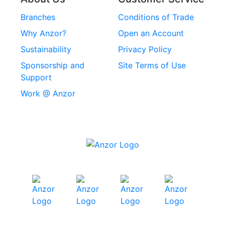
Rivets
Branches
Conditions of Trade
Stainless Steel
Why Anzor?
Open an Account
Machine Screws
Sustainability
Privacy Policy
Stainless Steel
Sponsorship and
Site Terms of Use
Security Screws
Support
Work @ Anzor
Stainless Steel
Capscrews
Chemset Chemical
Anchors