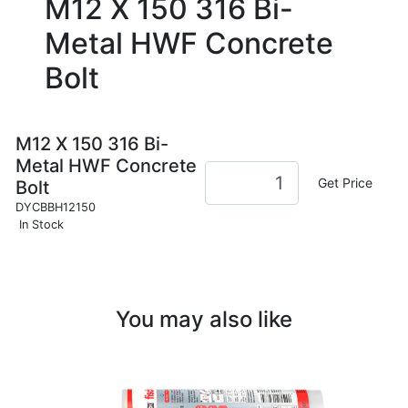
M12 X 150 316 Bi-
Metal HWF Concrete
Bolt
M12 X 150 316 Bi-
Metal HWF Concrete
Get Price
Bolt
DYCBBH12150
In Stock
You may also like