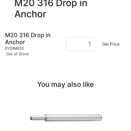
M20 316 Drop in
Anchor
M20 316 Drop in
Anchor
Get Price
DYDIM620
Out of Stock
You may also like