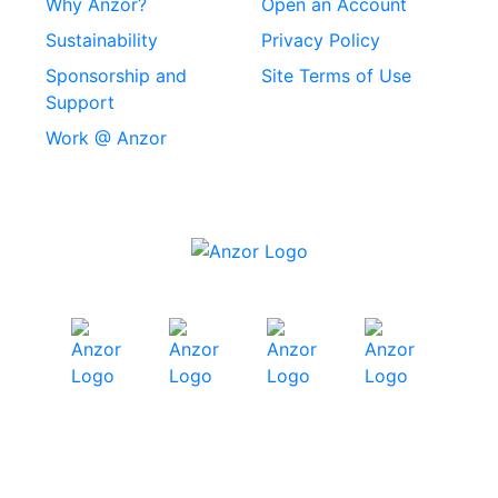
Why Anzor?
Open an Account
Machine Screws
Sustainability
Privacy Policy
Stainless Steel
Sponsorship and
Site Terms of Use
Security Screws
Support
Work @ Anzor
Stainless Steel
Capscrews
Chemset Chemical
Anchors