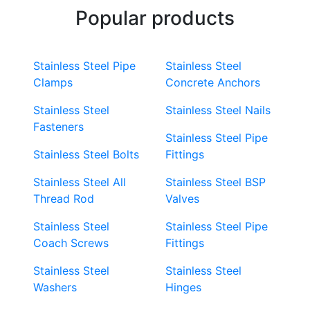
Popular products
Stainless Steel Pipe
Stainless Steel
Clamps
Concrete Anchors
Stainless Steel
Stainless Steel Nails
Fasteners
Stainless Steel Pipe
Stainless Steel Bolts
Fittings
Stainless Steel All
Stainless Steel BSP
Thread Rod
Valves
Stainless Steel
Stainless Steel Pipe
Coach Screws
Fittings
Stainless Steel
Stainless Steel
Washers
Hinges