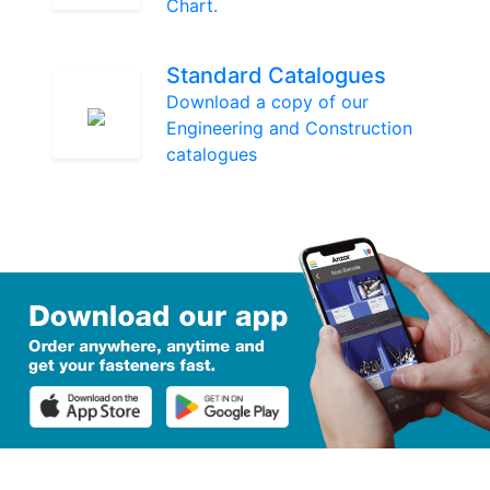
Chart.
Standard Catalogues
Download a copy of our
Engineering and Construction
catalogues