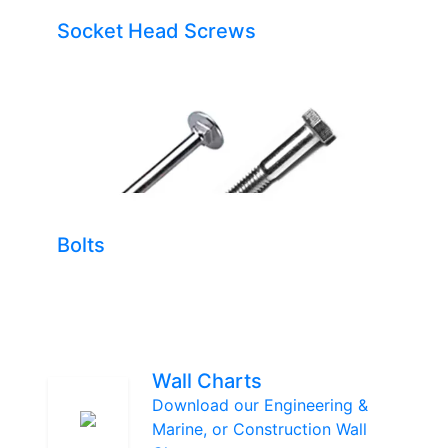
Socket Head Screws
Bolts
Wall Charts
Download our Engineering &
Marine, or Construction Wall