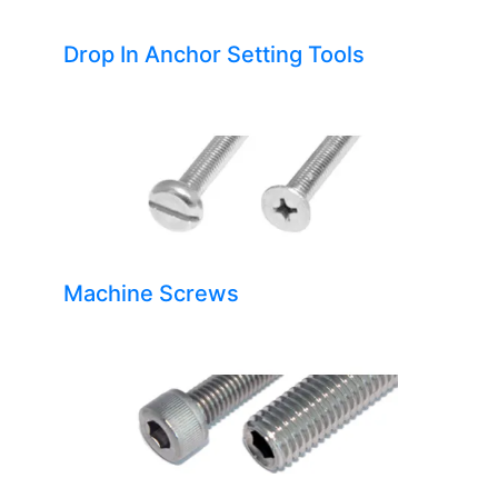
Drop In Anchor Setting Tools
Machine Screws