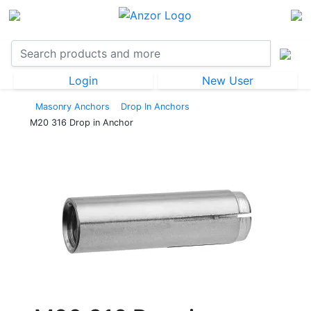
Login
New User
Masonry Anchors
Drop In Anchors
M20 316 Drop in Anchor