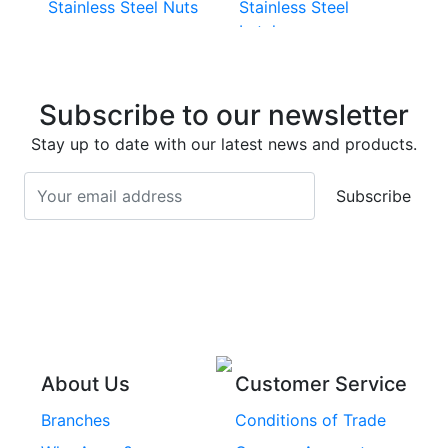
Stainless Steel Nuts
Stainless Steel
Latches
Super Duplex 2507
Stainless Steel Eye
Stainless Steel Deck
Bolts
Subscribe to our newsletter
Screws
Stainless Steel
Stay up to date with our latest news and products.
Stainless Steel
Turnbuckles
Screws
Subscribe
Stainless Steel Cup
Stainless Steel Roll
Head Bolts
Pins
Stainless Steel Wire
Stainless Steel
Rope
Circlips
Stainless Steel Chain
Stainless Steel
Threaded Inserts
About Us
Customer Service
Rivets
Branches
Conditions of Trade
Stainless Steel