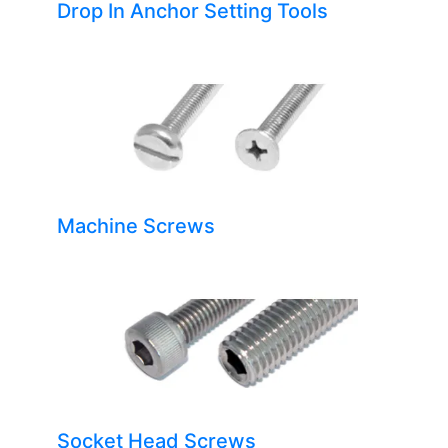
Drop In Anchor Setting Tools
Machine Screws
Socket Head Screws