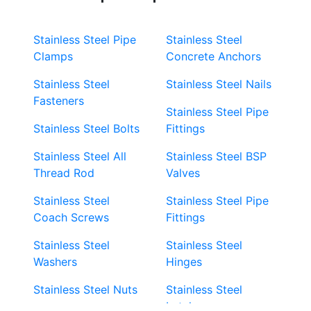
Stainless Steel Pipe
Stainless Steel
Clamps
Concrete Anchors
Stainless Steel
Stainless Steel Nails
Fasteners
Stainless Steel Pipe
Stainless Steel Bolts
Fittings
Stainless Steel All
Stainless Steel BSP
Thread Rod
Valves
Stainless Steel
Stainless Steel Pipe
Coach Screws
Fittings
Stainless Steel
Stainless Steel
Washers
Hinges
Stainless Steel Nuts
Stainless Steel
Latches