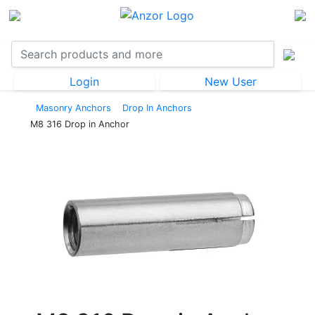
Login
New User
Masonry Anchors
Drop In Anchors
M8 316 Drop in Anchor