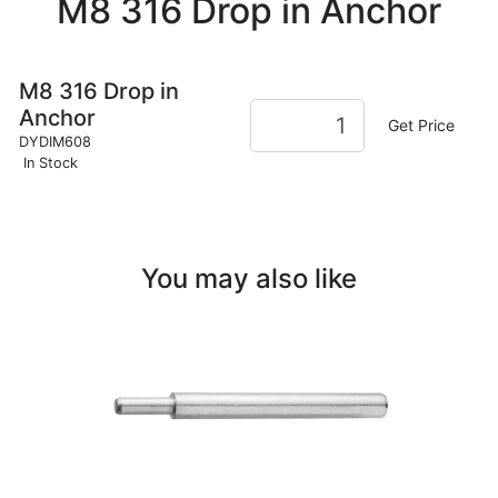
M8 316 Drop in Anchor
M8 316 Drop in
Anchor
Get Price
DYDIM608
In Stock
You may also like