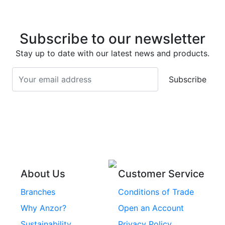
Super Duplex 2507
Stainless Steel Eye
Stainless Steel Deck
Bolts
Subscribe to our newsletter
Screws
Stainless Steel
Stay up to date with our latest news and products.
Stainless Steel
Turnbuckles
Screws
Subscribe
Stainless Steel Cup
Stainless Steel Roll
Head Bolts
Pins
Stainless Steel Wire
Stainless Steel
Rope
Circlips
Stainless Steel Chain
Stainless Steel
Threaded Inserts
About Us
Customer Service
Rivets
Branches
Conditions of Trade
Stainless Steel
Why Anzor?
Open an Account
Machine Screws
Sustainability
Privacy Policy