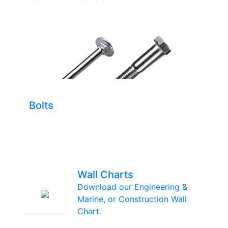
Bolts
Wall Charts
Download our Engineering &
Marine, or Construction Wall
Chart.