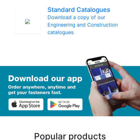
Standard Catalogues
Download a copy of our
Engineering and Construction
catalogues
Popular products