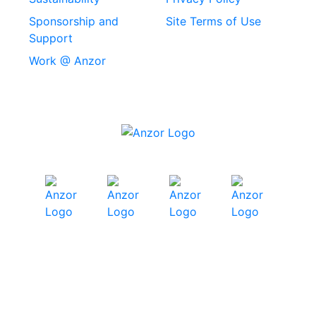
Stainless Steel
Sponsorship and
Site Terms of Use
Security Screws
Support
Work @ Anzor
Stainless Steel
Capscrews
Chemset Chemical
Anchors