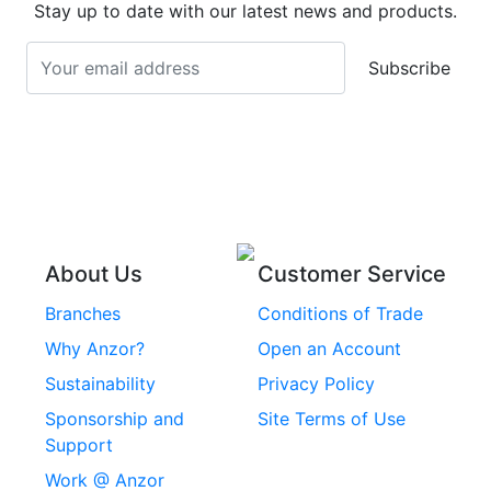
Stainless Steel
Stay up to date with our latest news and products.
Stainless Steel
Turnbuckles
Screws
Subscribe
Stainless Steel Cup
Stainless Steel Roll
Head Bolts
Pins
Stainless Steel Wire
Stainless Steel
Rope
Circlips
Stainless Steel Chain
Stainless Steel
Threaded Inserts
About Us
Customer Service
Rivets
Branches
Conditions of Trade
Stainless Steel
Why Anzor?
Open an Account
Machine Screws
Sustainability
Privacy Policy
Stainless Steel
Sponsorship and
Site Terms of Use
Security Screws
Support
Work @ Anzor
Stainless Steel