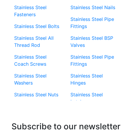
Stainless Steel
Stainless Steel Nails
Fasteners
Stainless Steel Pipe
Stainless Steel Bolts
Fittings
Stainless Steel All
Stainless Steel BSP
Thread Rod
Valves
Stainless Steel
Stainless Steel Pipe
Coach Screws
Fittings
Stainless Steel
Stainless Steel
Washers
Hinges
Stainless Steel Nuts
Stainless Steel
Latches
Super Duplex 2507
Stainless Steel Eye
Stainless Steel Deck
Bolts
Subscribe to our newsletter
Screws