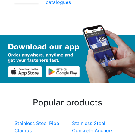
catalogues
Popular products
Stainless Steel Pipe
Stainless Steel
Clamps
Concrete Anchors