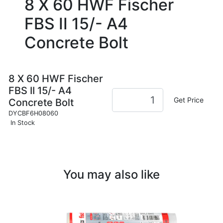
8 X 60 HWF Fischer
FBS II 15/- A4
Concrete Bolt
8 X 60 HWF Fischer
FBS II 15/- A4
Get Price
Concrete Bolt
DYCBF6H08060
In Stock
You may also like