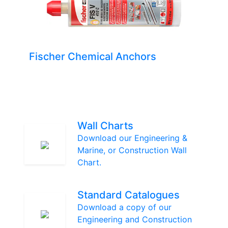
Fischer Chemical Anchors
Wall Charts
Download our Engineering &
Marine, or Construction Wall
Chart.
Standard Catalogues
Download a copy of our
Engineering and Construction