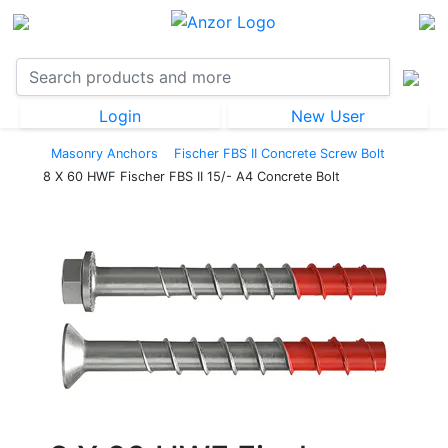
Login
New User
Masonry Anchors
Fischer FBS II Concrete Screw Bolt
8 X 60 HWF Fischer FBS II 15/- A4 Concrete Bolt