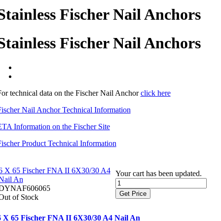
Stainless Fischer Nail Anchors
Stainless Fischer Nail Anchors
For technical data on the Fischer Nail Anchor
click here
Fischer Nail Anchor Technical Information
ETA Information on the Fischer Site
Fischer Product Technical Information
6 X 65 Fischer FNA II 6X30/30 A4
Your cart has been updated.
Nail An
DYNAF606065
Get Price
Out of Stock
6 X 65 Fischer FNA II 6X30/30 A4 Nail An