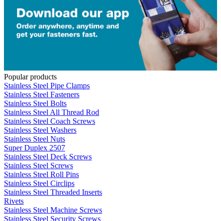
Popular products
Stainless Steel Pipe Clamps
Stainless Steel Fasteners
Stainless Steel Bolts
Stainless Steel All Thread Rod
Stainless Steel Coach Screws
Stainless Steel Washers
Stainless Steel Nuts
Super Duplex 2507
Stainless Steel Deck Screws
Stainless Steel Screws
Stainless Steel Roll Pins
Stainless Steel Circlips
Stainless Steel Threaded Inserts
Rivets
Stainless Steel Machine Screws
Stainless Steel Security Screws