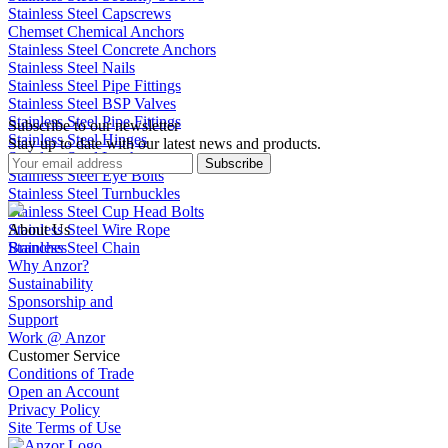
Stainless Steel Capscrews
Chemset Chemical Anchors
Stainless Steel Concrete Anchors
Stainless Steel Nails
Stainless Steel Pipe Fittings
Stainless Steel BSP Valves
Stainless Steel Pipe Fittings
Subscribe to our newsletter
Stainless Steel Hinges
Stay up to date with our latest news and products.
Stainless Steel Latches
Subscribe
Stainless Steel Eye Bolts
Stainless Steel Turnbuckles
Stainless Steel Cup Head Bolts
Stainless Steel Wire Rope
About Us
Stainless Steel Chain
Branches
Why Anzor?
Sustainability
Sponsorship and
Support
Work @ Anzor
Customer Service
Conditions of Trade
Open an Account
Privacy Policy
Site Terms of Use