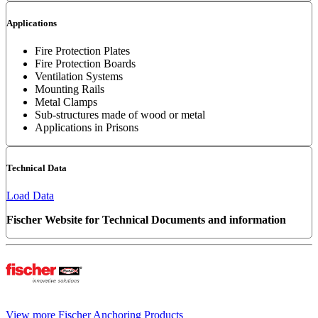
Applications
Fire Protection Plates
Fire Protection Boards
Ventilation Systems
Mounting Rails
Metal Clamps
Sub-structures made of wood or metal
Applications in Prisons
Technical Data
Load Data
Fischer Website for Technical Documents and information
View more Fischer Anchoring Products