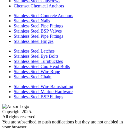
Stainless Steel Capscrews
Chemset Chemical Anchors
Stainless Steel Concrete Anchors
Stainless Steel Nails
Stainless Steel Pipe Fittings
Stainless Steel BSP Valves
Stainless Steel Pipe Fittings
Stainless Steel Hinges
Stainless Steel Latches
Stainless Steel Eye Bolts
Stainless Steel Turnbuckles
Stainless Steel Cup Head Bolts
Stainless Steel Wire Rope
Stainless Steel Chain
Stainless Steel Wire Balustrading
Stainless Steel Marine Hardware
Stainless Steel BSP Fittings
Copyright 2025.
All rights reserved.
You are subscribed to push notifications but they are not enabled in
your browser.