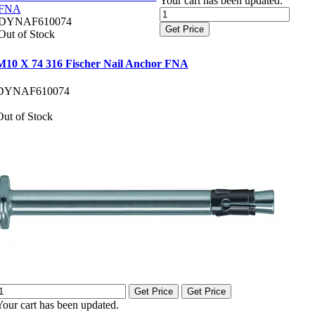
Your cart has been updated.
FNA
DYNAF610074
Get Price
Out of Stock
M10 X 74 316 Fischer Nail Anchor FNA
DYNAF610074
Out of Stock
Get Price
Get Price
Your cart has been updated.