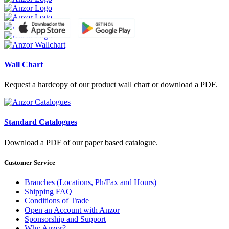
Wall Chart
Request a hardcopy of our product wall chart or download a PDF.
Standard Catalogues
Download a PDF of our paper based catalogue.
Customer Service
Branches (Locations, Ph/Fax and Hours)
Shipping FAQ
Conditions of Trade
Open an Account with Anzor
Sponsorship and Support
Why Anzor?