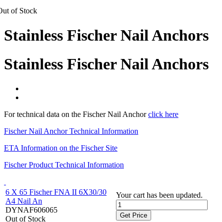
Out of Stock
Stainless Fischer Nail Anchors
Stainless Fischer Nail Anchors
For technical data on the Fischer Nail Anchor
click here
Fischer Nail Anchor Technical Information
ETA Information on the Fischer Site
Fischer Product Technical Information
6 X 65 Fischer FNA II 6X30/30
Your cart has been updated.
A4 Nail An
DYNAF606065
Get Price
Out of Stock