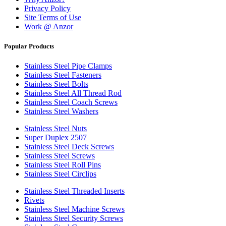
Privacy Policy
Site Terms of Use
Work @ Anzor
Popular Products
Stainless Steel Pipe Clamps
Stainless Steel Fasteners
Stainless Steel Bolts
Stainless Steel All Thread Rod
Stainless Steel Coach Screws
Stainless Steel Washers
Stainless Steel Nuts
Super Duplex 2507
Stainless Steel Deck Screws
Stainless Steel Screws
Stainless Steel Roll Pins
Stainless Steel Circlips
Stainless Steel Threaded Inserts
Rivets
Stainless Steel Machine Screws
Stainless Steel Security Screws