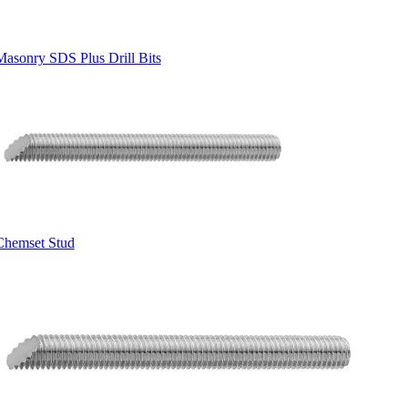
Masonry SDS Plus Drill Bits
Chemset Stud