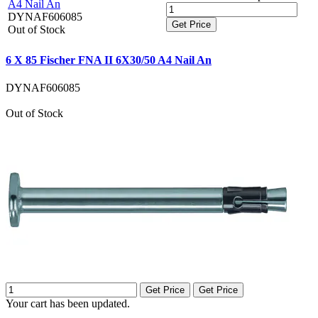
A4 Nail An
DYNAF606085
Get Price
Out of Stock
6 X 85 Fischer FNA II 6X30/50 A4 Nail An
DYNAF606085
Out of Stock
Get Price
Get Price
Your cart has been updated.