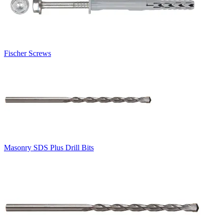
Fischer Screws
Masonry SDS Plus Drill Bits