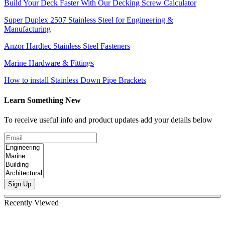
Build Your Deck Faster With Our Decking Screw Calculator
Super Duplex 2507 Stainless Steel for Engineering &
Manufacturing
Anzor Hardtec Stainless Steel Fasteners
Marine Hardware & Fittings
How to install Stainless Down Pipe Brackets
Learn Something New
To receive useful info and product updates add your details below
Sign Up
Recently Viewed