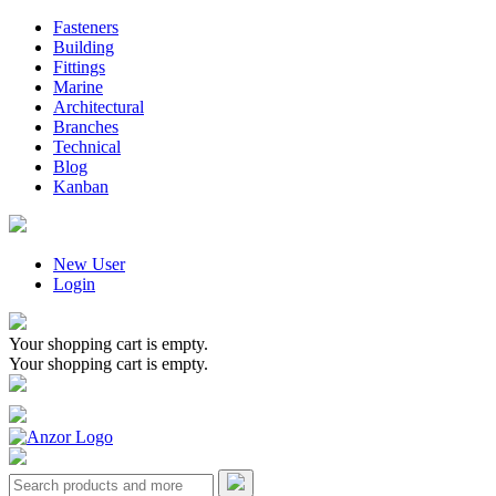
Fasteners
Building
Fittings
Marine
Architectural
Branches
Technical
Blog
Kanban
New User
Login
Your shopping cart is empty.
Your shopping cart is empty.