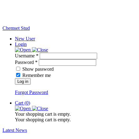
Chemset Stud
New User
Login
Username *
Password *
Show password
Remember me
Log in
Forgot Password
Cart (
0
)
Your shopping cart is empty.
Your shopping cart is empty.
Latest News