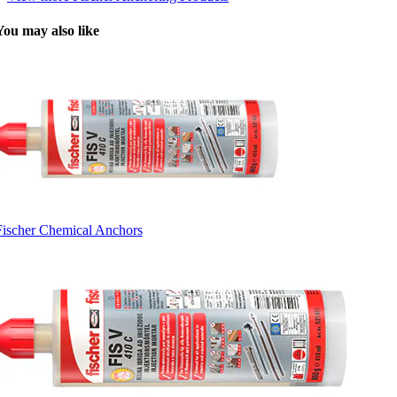
You may also like
Fischer Chemical Anchors