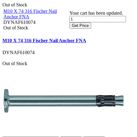
Out of Stock
M10 X 74 316 Fischer Nail
Your cart has been updated.
Anchor FNA
DYNAF610074
Get Price
Out of Stock
M10 X 74 316 Fischer Nail Anchor FNA
DYNAF610074
Out of Stock