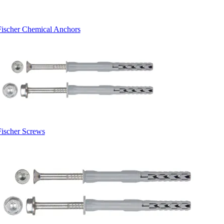
Fischer Chemical Anchors
Fischer Screws