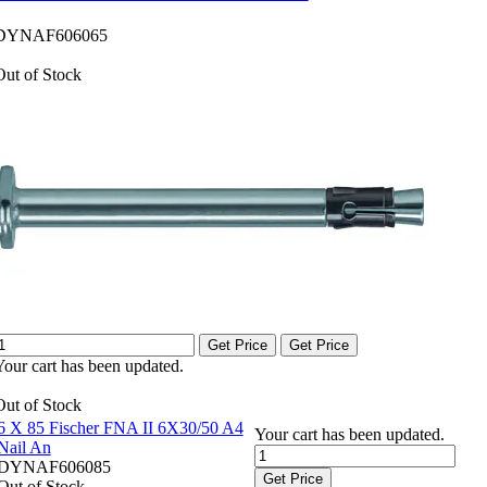
DYNAF606065
Out of Stock
Get Price
Get Price
Your cart has been updated.
Out of Stock
6 X 85 Fischer FNA II 6X30/50 A4
Your cart has been updated.
Nail An
DYNAF606085
Get Price
Out of Stock