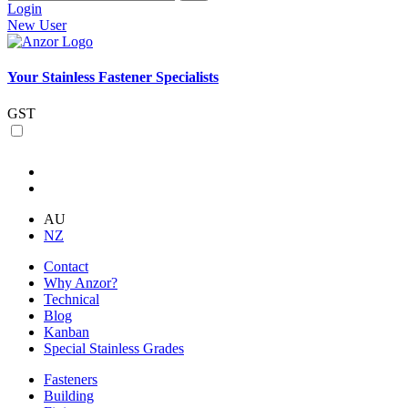
Login
New User
Your Stainless Fastener Specialists
GST
AU
NZ
Contact
Why Anzor?
Technical
Blog
Kanban
Special Stainless Grades
Fasteners
Building