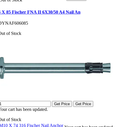
6 X 85 Fischer FNA II 6X30/50 A4 Nail An
DYNAF606085
Out of Stock
Get Price
Get Price
Your cart has been updated.
Out of Stock
M10 X 74 316 Fischer Nail Anchor