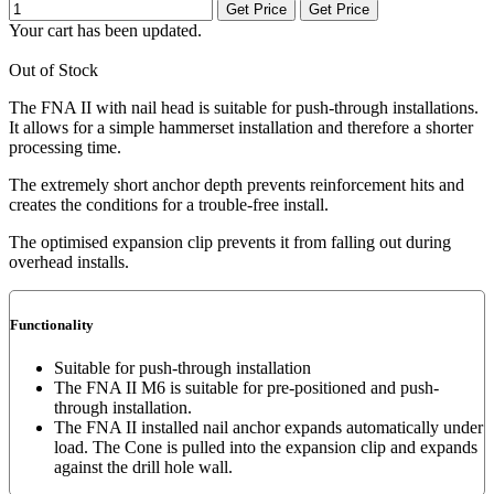
Get Price
Get Price
Your cart has been updated.
Out of Stock
The FNA II with nail head is suitable for push-through installations.
It allows for a simple hammerset installation and therefore a shorter
processing time.
The extremely short anchor depth prevents reinforcement hits and
creates the conditions for a trouble-free install.
The optimised expansion clip prevents it from falling out during
overhead installs.
Functionality
Suitable for push-through installation
The FNA II M6 is suitable for pre-positioned and push-
through installation.
The FNA II installed nail anchor expands automatically under
load. The Cone is pulled into the expansion clip and expands
against the drill hole wall.