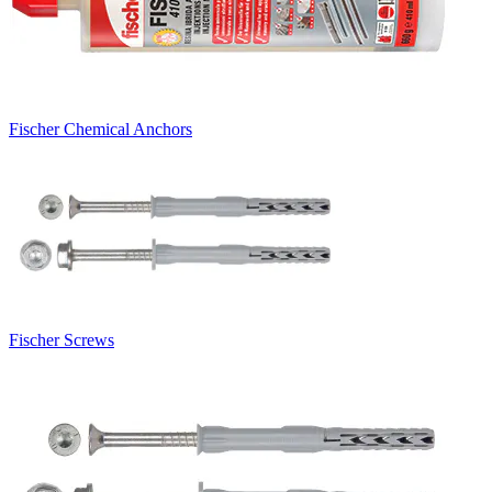
Fischer Chemical Anchors
Fischer Screws