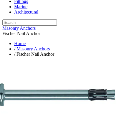
Fittings
Marine
Architectural
Masonry Anchors
Fischer Nail Anchor
Home
/
Masonry Anchors
/ Fischer Nail Anchor