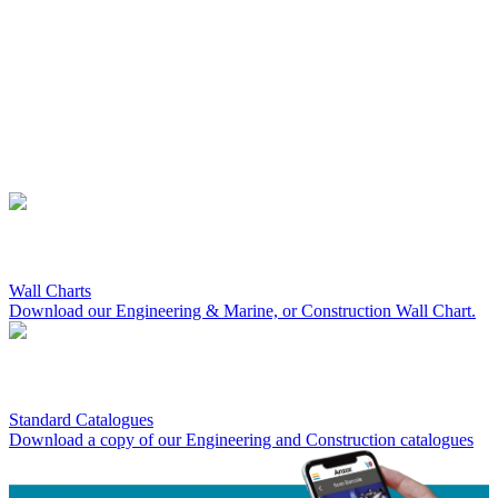
Wall Charts
Download our Engineering & Marine, or Construction Wall Chart.
Standard Catalogues
Download a copy of our Engineering and Construction catalogues