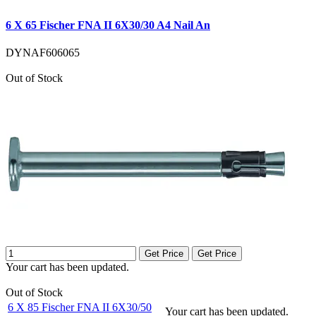
6 X 65 Fischer FNA II 6X30/30 A4 Nail An
DYNAF606065
Out of Stock
Get Price
Get Price
Your cart has been updated.
Out of Stock
6 X 85 Fischer FNA II 6X30/50
Your cart has been updated.