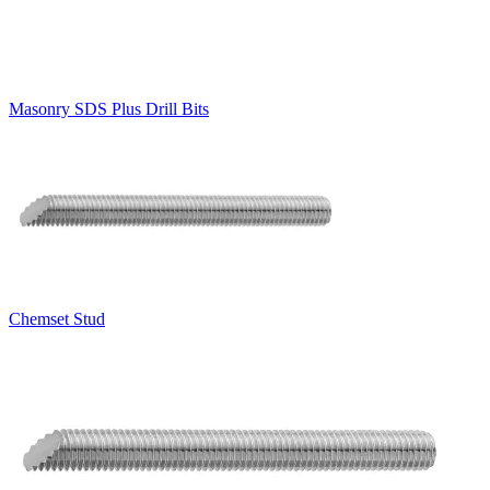
Masonry SDS Plus Drill Bits
Chemset Stud