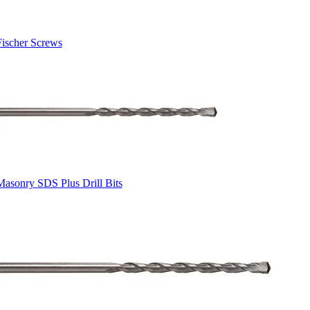
Fischer Screws
Masonry SDS Plus Drill Bits