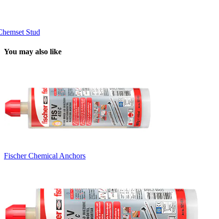
Chemset Stud
You may also like
Fischer Chemical Anchors