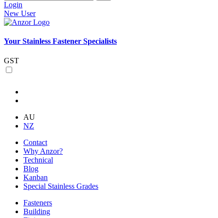
Login
New User
Your Stainless Fastener Specialists
GST
AU
NZ
Contact
Why Anzor?
Technical
Blog
Kanban
Special Stainless Grades
Fasteners
Building