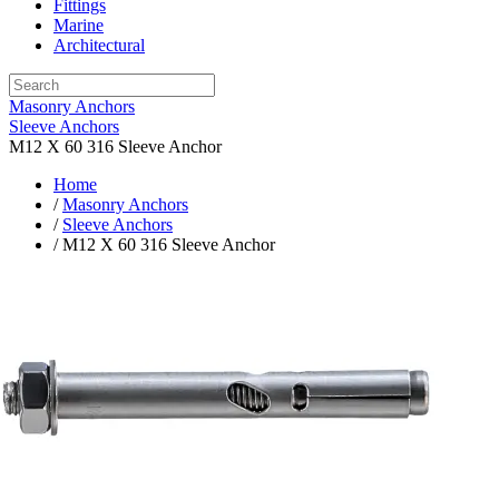
Fittings
Marine
Architectural
Masonry Anchors
Sleeve Anchors
M12 X 60 316 Sleeve Anchor
Home
/
Masonry Anchors
/
Sleeve Anchors
/ M12 X 60 316 Sleeve Anchor