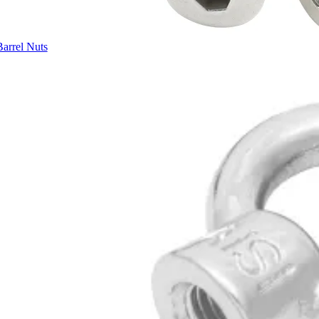
Barrel Nuts