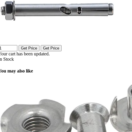
Get Price
Get Price
Your cart has been updated.
In Stock
You may also like