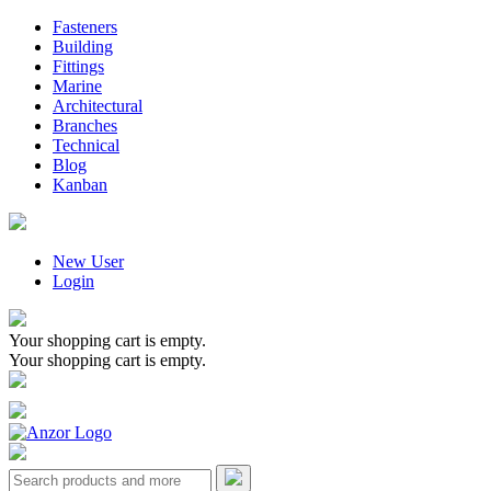
Fasteners
Building
Fittings
Marine
Architectural
Branches
Technical
Blog
Kanban
New User
Login
Your shopping cart is empty.
Your shopping cart is empty.