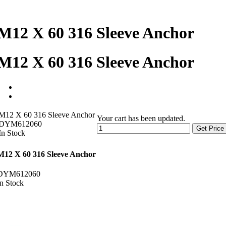
M12 X 60 316 Sleeve Anchor
M12 X 60 316 Sleeve Anchor
M12 X 60 316 Sleeve Anchor
Your cart has been updated.
DYM612060
Get Price
In Stock
M12 X 60 316 Sleeve Anchor
DYM612060
In Stock