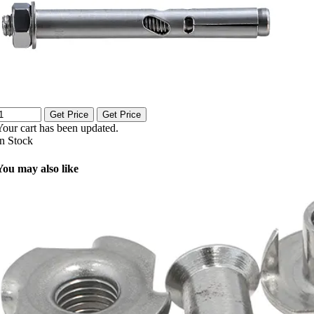
Get Price
Get Price
Your cart has been updated.
In Stock
You may also like