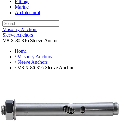
Fittings
Marine
Architectural
Masonry Anchors
Sleeve Anchors
M8 X 80 316 Sleeve Anchor
Home
/
Masonry Anchors
/
Sleeve Anchors
/ M8 X 80 316 Sleeve Anchor