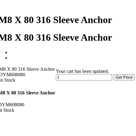
M8 X 80 316 Sleeve Anchor
M8 X 80 316 Sleeve Anchor
M8 X 80 316 Sleeve Anchor
Your cart has been updated.
DYM608080
Get Price
In Stock
M8 X 80 316 Sleeve Anchor
DYM608080
In Stock