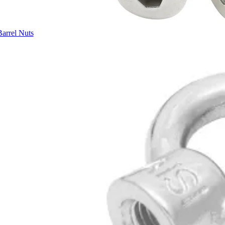
Barrel Nuts