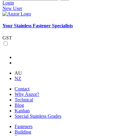
Login
New User
Your Stainless Fastener Specialists
GST
AU
NZ
Contact
Why Anzor?
Technical
Blog
Kanban
Special Stainless Grades
Fasteners
Building