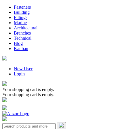
Fasteners
Building
Fittings
Marine
Architectural
Branches
Technical
Blog
Kanban
New User
Login
Your shopping cart is empty.
Your shopping cart is empty.