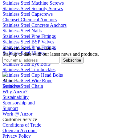
Stainless Steel Machine Screws
Stainless Steel Security Screws
Stainless Steel Capscrews
Chemset Chemical Anchors
Stainless Steel Concrete Anchors
Stainless Steel Nails
Stainless Steel Pipe Fittings
Stainless Steel BSP Valves
Stainless Steel Pipe Fittings
Subscribe to our newsletter
Stainless Steel Hinges
Stay up to date with our latest news and products.
Stainless Steel Latches
Subscribe
Stainless Steel Eye Bolts
Stainless Steel Turnbuckles
Stainless Steel Cup Head Bolts
Stainless Steel Wire Rope
About Us
Stainless Steel Chain
Branches
Why Anzor?
Sustainability
Sponsorship and
Support
Work @ Anzor
Customer Service
Conditions of Trade
Open an Account
Privacy Policy