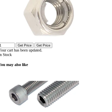
Get Price
Get Price
Your cart has been updated.
In Stock
You may also like