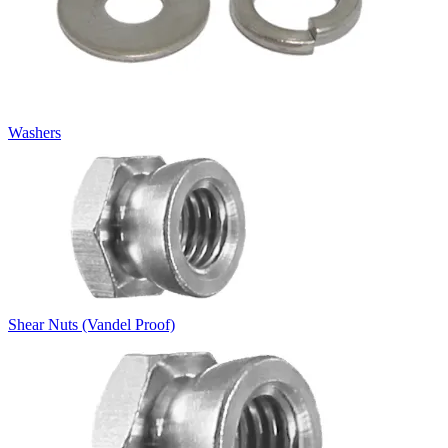
Washers
Shear Nuts (Vandel Proof)