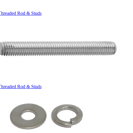
Threaded Rod & Studs
Threaded Rod & Studs