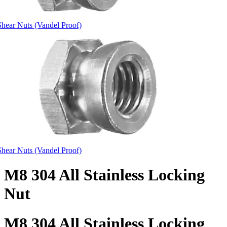
Shear Nuts (Vandel Proof)
Shear Nuts (Vandel Proof)
M8 304 All Stainless Locking
Nut
M8 304 All Stainless Locking