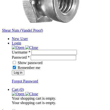
Shear Nuts (Vandel Proof)
New User
Login
Username *
Password *
Show password
Remember me
Log in
Forgot Password
Cart (
0
)
Your shopping cart is empty.
Your shopping cart is empty.