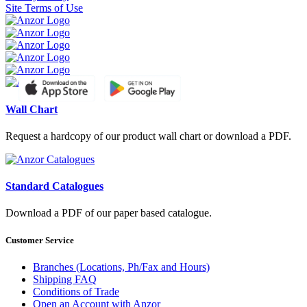
Site Terms of Use
Wall Chart
Request a hardcopy of our product wall chart or download a PDF.
Standard Catalogues
Download a PDF of our paper based catalogue.
Customer Service
Branches (Locations, Ph/Fax and Hours)
Shipping FAQ
Conditions of Trade
Open an Account with Anzor