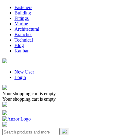
Fasteners
Building
Fittings
Marine
Architectural
Branches
Technical
Blog
Kanban
New User
Login
Your shopping cart is empty.
Your shopping cart is empty.