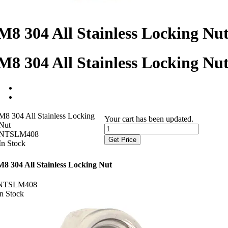
M8 304 All Stainless Locking Nu
M8 304 All Stainless Locking Nu
M8 304 All Stainless Locking
Your cart has been updated.
Nut
NTSLM408
Get Price
In Stock
M8 304 All Stainless Locking Nut
NTSLM408
In Stock