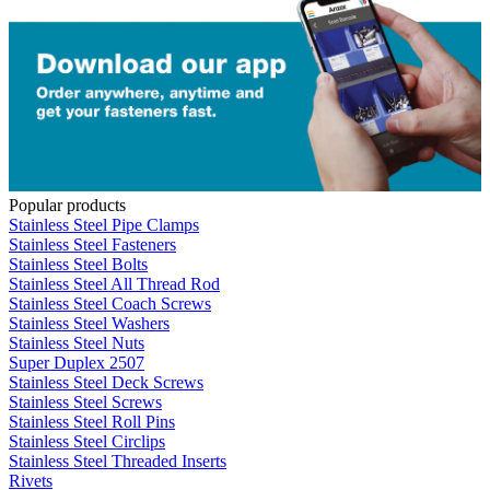
Popular products
Stainless Steel Pipe Clamps
Stainless Steel Fasteners
Stainless Steel Bolts
Stainless Steel All Thread Rod
Stainless Steel Coach Screws
Stainless Steel Washers
Stainless Steel Nuts
Super Duplex 2507
Stainless Steel Deck Screws
Stainless Steel Screws
Stainless Steel Roll Pins
Stainless Steel Circlips
Stainless Steel Threaded Inserts
Rivets