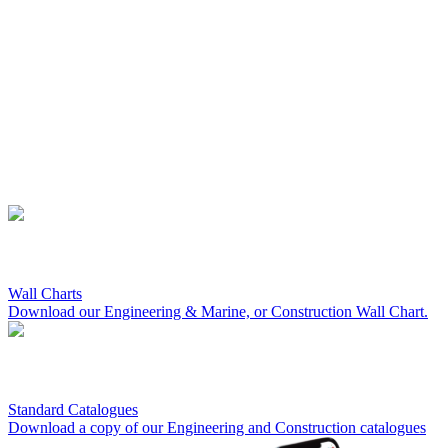
Wall Charts
Download our Engineering & Marine, or Construction Wall Chart.
Standard Catalogues
Download a copy of our Engineering and Construction catalogues