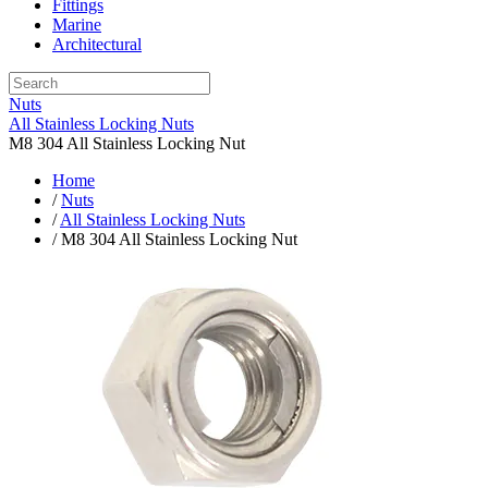
Fittings
Marine
Architectural
Nuts
All Stainless Locking Nuts
M8 304 All Stainless Locking Nut
Home
/
Nuts
/
All Stainless Locking Nuts
/ M8 304 All Stainless Locking Nut