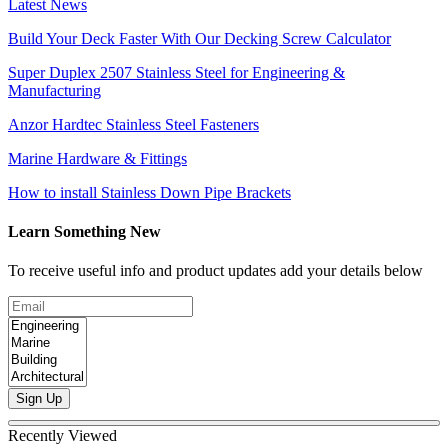
Latest News
Build Your Deck Faster With Our Decking Screw Calculator
Super Duplex 2507 Stainless Steel for Engineering &
Manufacturing
Anzor Hardtec Stainless Steel Fasteners
Marine Hardware & Fittings
How to install Stainless Down Pipe Brackets
Learn Something New
To receive useful info and product updates add your details below
Sign Up
Recently Viewed