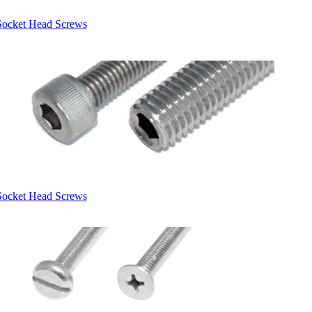
Socket Head Screws
Socket Head Screws