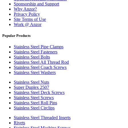
Sponsorship and Support
Why Anzor?
Privacy Policy
Site Terms of Use
Work @ Anzor
Popular Products
Stainless Steel Pipe Clamps
Stainless Steel Fasteners
Stainless Steel Bolts
Stainless Steel All Thread Rod
Stainless Steel Coach Screws
Stainless Steel Washers
Stainless Steel Nuts
Super Duplex 2507
Stainless Steel Deck Screws
Stainless Steel Screws
Stainless Steel Roll Pins
Stainless Steel Circlips
Stainless Steel Threaded Inserts
Rivets
Stainless Steel Machine Screws