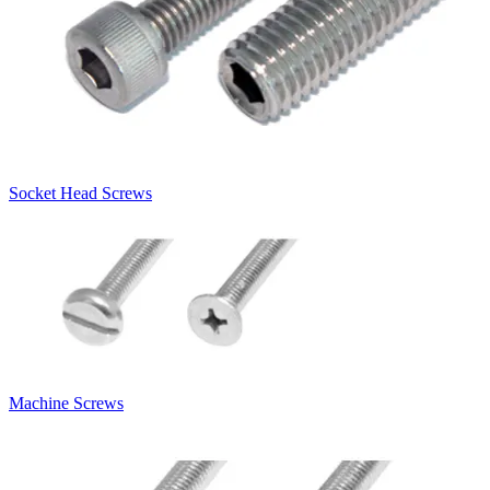
Socket Head Screws
Machine Screws