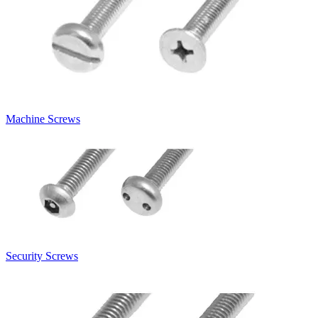
Machine Screws
Security Screws