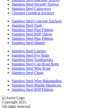
Stainless Steel Security Screws
Stainless Steel Capscrews
Chemset Chemical Anchors
Stainless Steel Concrete Anchors
Stainless Steel Nails
Stainless Steel Pipe Fittings
Stainless Steel BSP Valves
Stainless Steel Pipe Fittings
Stainless Steel Hinges
Stainless Steel Latches
Stainless Steel Eye Bolts
Stainless Steel Turnbuckles
Stainless Steel Cup Head Bolts
Stainless Steel Wire Rope
Stainless Steel Chain
Stainless Steel Wire Balustrading
Stainless Steel Marine Hardware
Stainless Steel BSP Fittings
Copyright 2025.
All rights reserved.