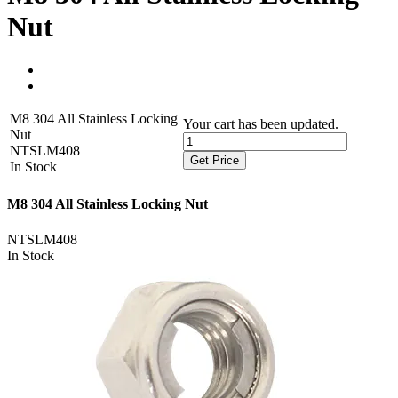
Nut
M8 304 All Stainless Locking
Your cart has been updated.
Nut
NTSLM408
Get Price
In Stock
M8 304 All Stainless Locking Nut
NTSLM408
In Stock