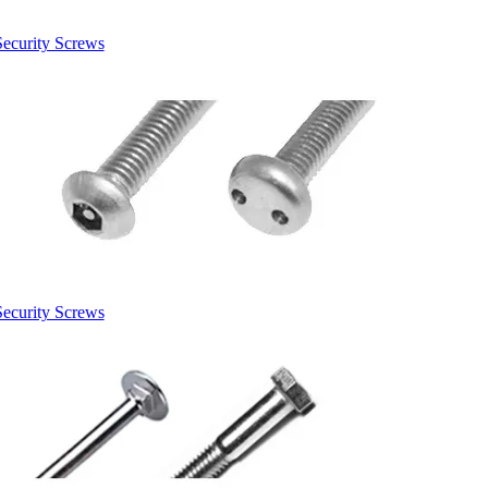
Security Screws
Security Screws