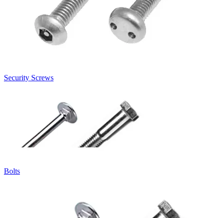
Security Screws
Bolts