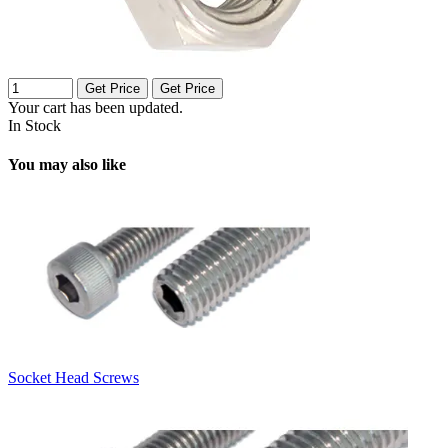
Get Price
Get Price
Your cart has been updated.
In Stock
You may also like
Socket Head Screws