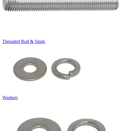
Threaded Rod & Studs
Washers