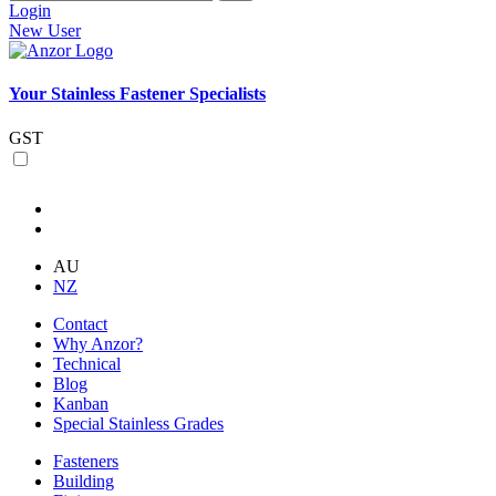
Login
New User
Your Stainless Fastener Specialists
GST
AU
NZ
Contact
Why Anzor?
Technical
Blog
Kanban
Special Stainless Grades
Fasteners
Building