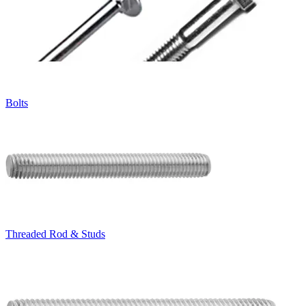
Bolts
Threaded Rod & Studs