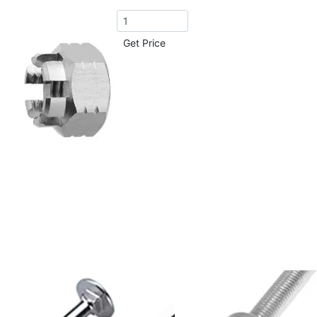
Get Price