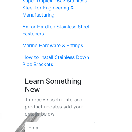
Super Duplex 2507 Stainless
Steel for Engineering &
Manufacturing
Anzor Hardtec Stainless Steel
Fasteners
Marine Hardware & Fittings
How to install Stainless Down
Pipe Brackets
Learn Something
New
To receive useful info and
product updates add your
details below