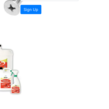
Sign Up