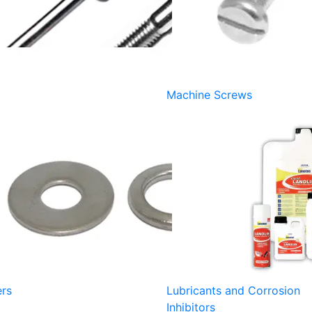
Machine Screws
rs
Lubricants and Corrosion
Inhibitors