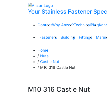
Your Stainless Fastener Speci
Contact
Why Anzor?
Technical
Blog
Kan
Fasteners
Building
Fittings
Marin
Home
/
Nuts
/
Castle Nut
/ M10 316 Castle Nut
M10 316 Castle Nut