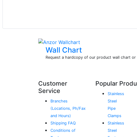
Wall Chart
Request a hardcopy of our product wall chart o
Customer
Popular Produ
Service
Stainless
Branches
Steel
(Locations, Ph/Fax
Pipe
and Hours)
Clamps
Shipping FAQ
Stainless
Conditions of
Steel