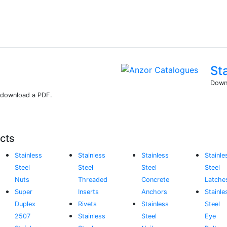
St
Downl
r download a PDF.
cts
Stainless
Stainless
Stainless
Stainle
Steel
Steel
Steel
Steel
Nuts
Threaded
Concrete
Latche
Super
Inserts
Anchors
Stainle
Duplex
Rivets
Stainless
Steel
2507
Stainless
Steel
Eye