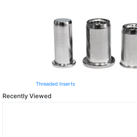
Threaded Inserts
Recently Viewed