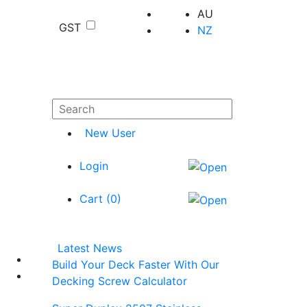
AU
GST
NZ
New User
Login
Cart (
0
)
Latest News
Build Your Deck Faster With Our
Decking Screw Calculator