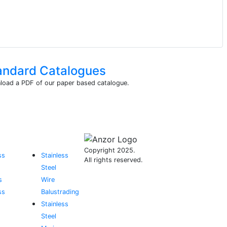
andard Catalogues
oad a PDF of our paper based catalogue.
Copyright 2025.
ss
Stainless
All rights reserved.
Steel
s
Wire
ss
Balustrading
Stainless
Steel