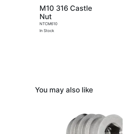
M10 316 Castle
Nut
NTCM610
In Stock
You may also like