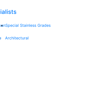
alists
ban
Special Stainless Grades
e
Architectural