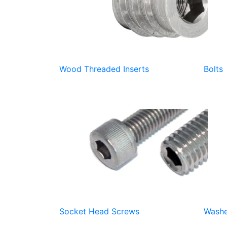
Wood Threaded Inserts
Bolts
Socket Head Screws
Washe