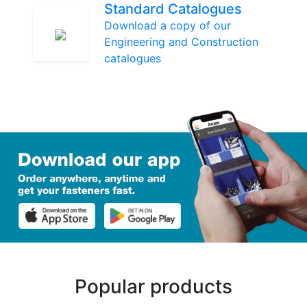
Standard Catalogues
Download a copy of our
Engineering and Construction
catalogues
Popular products