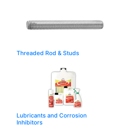
Threaded Rod & Studs
Lubricants and Corrosion
Inhibitors