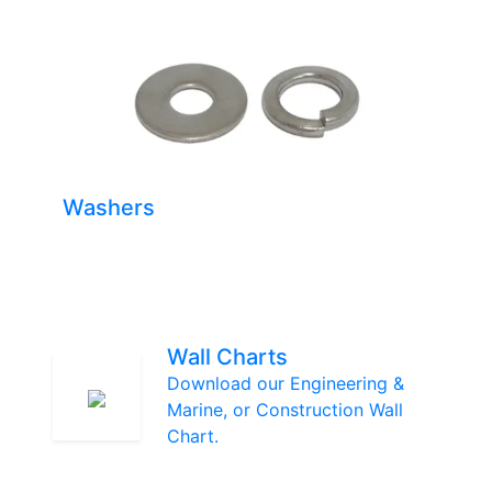
Washers
Wall Charts
Download our Engineering &
Marine, or Construction Wall
Chart.