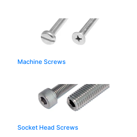
Machine Screws
Socket Head Screws