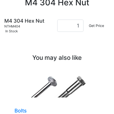
M4 304 Hex Nut
M4 304 Hex Nut
Get Price
NTHM404
In Stock
You may also like
Bolts