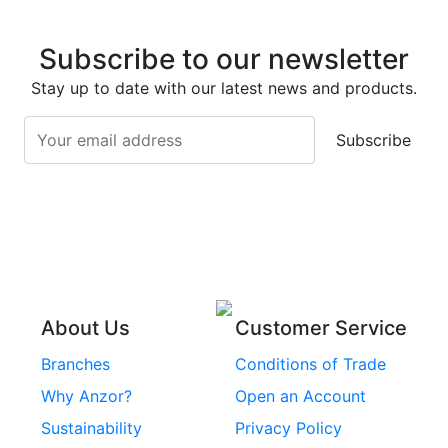
Stainless Steel Eye
Stainless Steel Deck
Bolts
Subscribe to our newsletter
Screws
Stainless Steel
Stay up to date with our latest news and products.
Stainless Steel
Turnbuckles
Screws
Subscribe
Stainless Steel Cup
Stainless Steel Roll
Head Bolts
Pins
Stainless Steel Wire
Stainless Steel
Rope
Circlips
Stainless Steel Chain
Stainless Steel
Threaded Inserts
About Us
Customer Service
Rivets
Branches
Conditions of Trade
Stainless Steel
Why Anzor?
Open an Account
Machine Screws
Sustainability
Privacy Policy