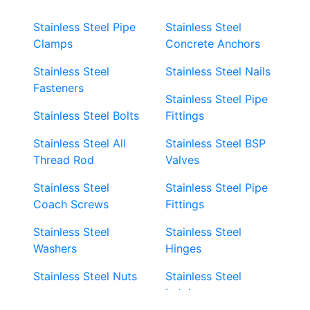
Stainless Steel Pipe
Stainless Steel
Clamps
Concrete Anchors
Stainless Steel
Stainless Steel Nails
Fasteners
Stainless Steel Pipe
Stainless Steel Bolts
Fittings
Stainless Steel All
Stainless Steel BSP
Thread Rod
Valves
Stainless Steel
Stainless Steel Pipe
Coach Screws
Fittings
Stainless Steel
Stainless Steel
Washers
Hinges
Stainless Steel Nuts
Stainless Steel
Latches
Super Duplex 2507