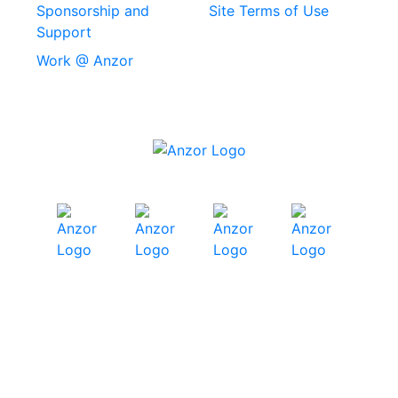
Stainless Steel
Sponsorship and
Site Terms of Use
Security Screws
Support
Work @ Anzor
Stainless Steel
Capscrews
Chemset Chemical
Anchors