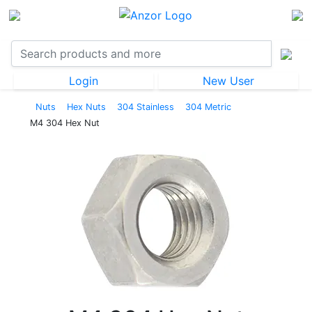
Login
New User
Nuts
Hex Nuts
304 Stainless
304 Metric
M4 304 Hex Nut