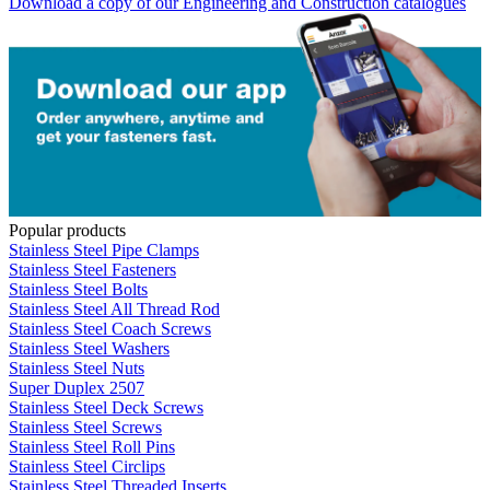
Download a copy of our Engineering and Construction catalogues
Popular products
Stainless Steel Pipe Clamps
Stainless Steel Fasteners
Stainless Steel Bolts
Stainless Steel All Thread Rod
Stainless Steel Coach Screws
Stainless Steel Washers
Stainless Steel Nuts
Super Duplex 2507
Stainless Steel Deck Screws
Stainless Steel Screws
Stainless Steel Roll Pins
Stainless Steel Circlips
Stainless Steel Threaded Inserts