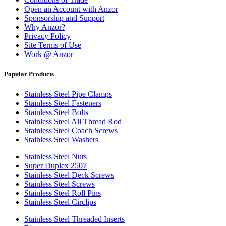
Open an Account with Anzor
Sponsorship and Support
Why Anzor?
Privacy Policy
Site Terms of Use
Work @ Anzor
Popular Products
Stainless Steel Pipe Clamps
Stainless Steel Fasteners
Stainless Steel Bolts
Stainless Steel All Thread Rod
Stainless Steel Coach Screws
Stainless Steel Washers
Stainless Steel Nuts
Super Duplex 2507
Stainless Steel Deck Screws
Stainless Steel Screws
Stainless Steel Roll Pins
Stainless Steel Circlips
Stainless Steel Threaded Inserts