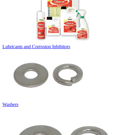
Lubricants and Corrosion Inhibitors
Washers