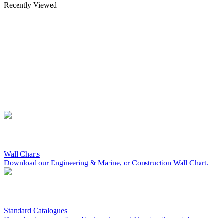
Recently Viewed
Wall Charts
Download our Engineering & Marine, or Construction Wall Chart.
Standard Catalogues