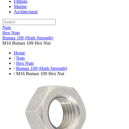
Fittings
Marine
Architectural
Nuts
Hex Nuts
Bumax 109 (High Strength)
M16 Bumax 109 Hex Nut
Home
/
Nuts
/
Hex Nuts
/
Bumax 109 (High Strength)
/ M16 Bumax 109 Hex Nut