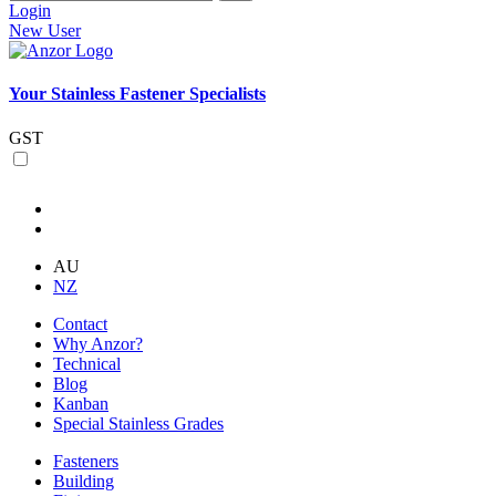
Login
New User
Your Stainless Fastener Specialists
GST
AU
NZ
Contact
Why Anzor?
Technical
Blog
Kanban
Special Stainless Grades
Fasteners
Building