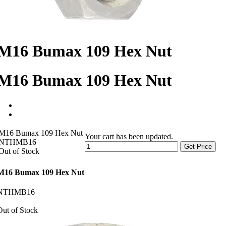
M16 Bumax 109 Hex Nut
M16 Bumax 109 Hex Nut
M16 Bumax 109 Hex Nut
Your cart has been updated.
NTHMB16
Get Price
Out of Stock
M16 Bumax 109 Hex Nut
NTHMB16
Out of Stock