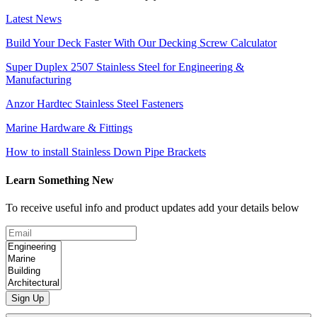
Latest News
Build Your Deck Faster With Our Decking Screw Calculator
Super Duplex 2507 Stainless Steel for Engineering &
Manufacturing
Anzor Hardtec Stainless Steel Fasteners
Marine Hardware & Fittings
How to install Stainless Down Pipe Brackets
Learn Something New
To receive useful info and product updates add your details below
Sign Up