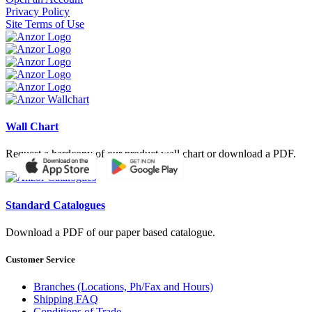
Privacy Policy
Site Terms of Use
Wall Chart
Request a hardcopy of our product wall chart or download a PDF.
Standard Catalogues
Download a PDF of our paper based catalogue.
Customer Service
Branches (Locations, Ph/Fax and Hours)
Shipping FAQ
Conditions of Trade