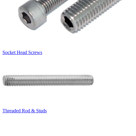
Socket Head Screws
Threaded Rod & Studs