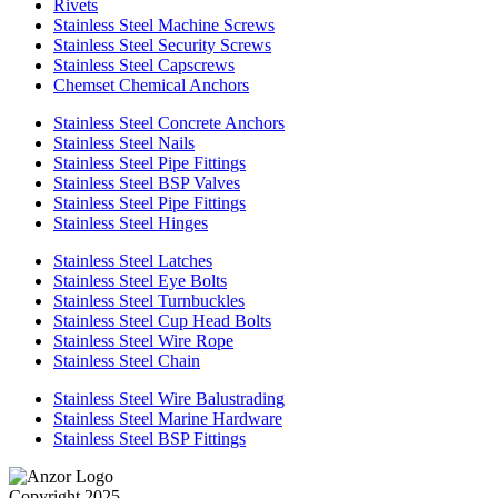
Rivets
Stainless Steel Machine Screws
Stainless Steel Security Screws
Stainless Steel Capscrews
Chemset Chemical Anchors
Stainless Steel Concrete Anchors
Stainless Steel Nails
Stainless Steel Pipe Fittings
Stainless Steel BSP Valves
Stainless Steel Pipe Fittings
Stainless Steel Hinges
Stainless Steel Latches
Stainless Steel Eye Bolts
Stainless Steel Turnbuckles
Stainless Steel Cup Head Bolts
Stainless Steel Wire Rope
Stainless Steel Chain
Stainless Steel Wire Balustrading
Stainless Steel Marine Hardware
Stainless Steel BSP Fittings
Copyright 2025.