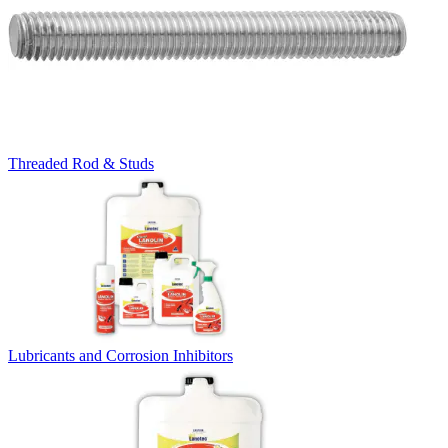
Threaded Rod & Studs
Lubricants and Corrosion Inhibitors