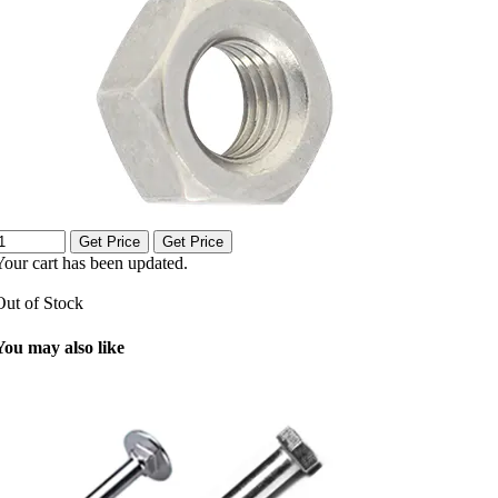
Get Price
Get Price
Your cart has been updated.
Out of Stock
You may also like