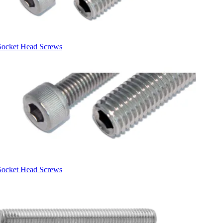
Socket Head Screws
Socket Head Screws