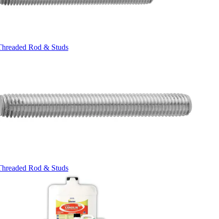
Threaded Rod & Studs
Threaded Rod & Studs