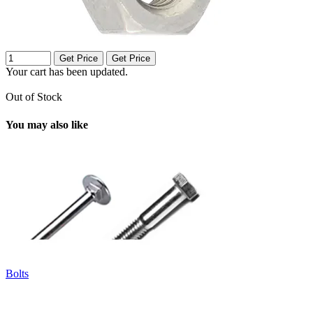
Get Price
Get Price
Your cart has been updated.
Out of Stock
You may also like
Bolts