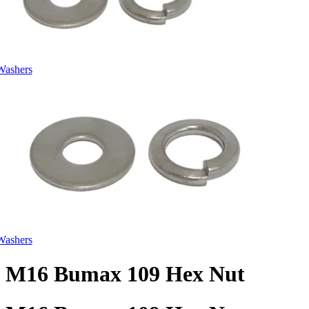
Washers
Washers
M16 Bumax 109 Hex Nut