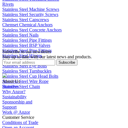
Rivets
Stainless Steel Machine Screws
Stainless Steel Security Screws
Stainless Steel Capscrews
Chemset Chemical Anchors
Stainless Steel Concrete Anchors
Stainless Steel Nails
Stainless Steel Pipe Fittings
Stainless Steel BSP Valves
Stainless Steel Pipe Fittings
Subscribe to our newsletter
Stainless Steel Hinges
Stay up to date with our latest news and products.
Stainless Steel Latches
Subscribe
Stainless Steel Eye Bolts
Stainless Steel Turnbuckles
Stainless Steel Cup Head Bolts
Stainless Steel Wire Rope
About Us
Stainless Steel Chain
Branches
Why Anzor?
Sustainability
Sponsorship and
Support
Work @ Anzor
Customer Service
Conditions of Trade
Open an Account