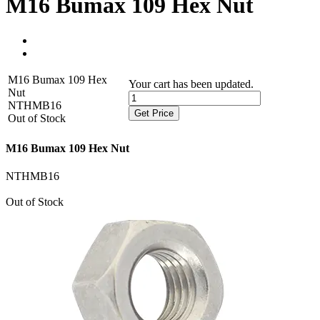
M16 Bumax 109 Hex Nut
M16 Bumax 109 Hex
Your cart has been updated.
Nut
NTHMB16
Get Price
Out of Stock
M16 Bumax 109 Hex Nut
NTHMB16
Out of Stock