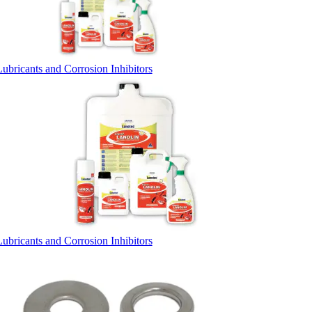
Lubricants and Corrosion Inhibitors
Lubricants and Corrosion Inhibitors