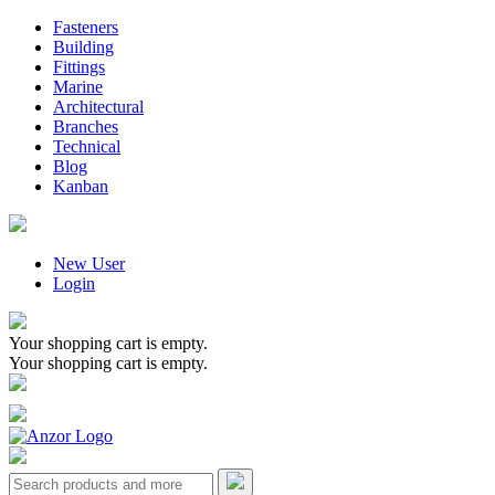
Fasteners
Building
Fittings
Marine
Architectural
Branches
Technical
Blog
Kanban
New User
Login
Your shopping cart is empty.
Your shopping cart is empty.