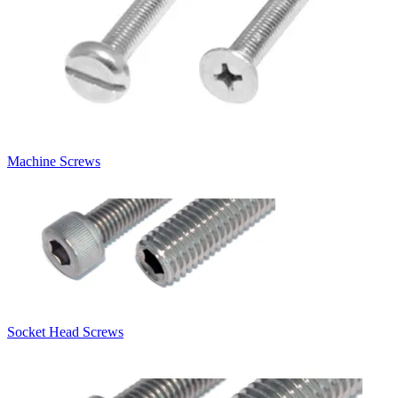
Machine Screws
Socket Head Screws