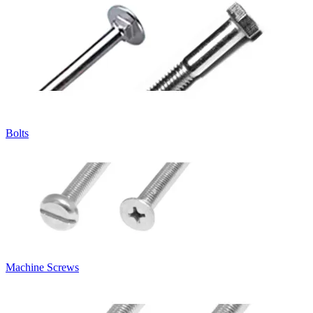
Bolts
Machine Screws