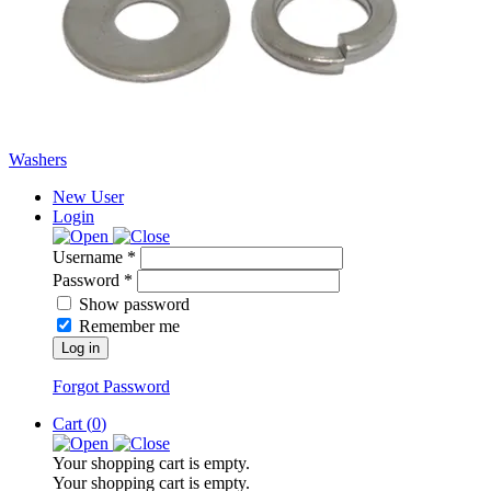
Washers
New User
Login
Username *
Password *
Show password
Remember me
Log in
Forgot Password
Cart (
0
)
Your shopping cart is empty.
Your shopping cart is empty.