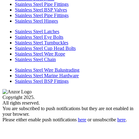
Stainless Steel Pipe Fittings
Stainless Steel BSP Valves
Stainless Steel Pipe Fittings
Stainless Steel Hinges
Stainless Steel Latches
Stainless Steel Eye Bolts
Stainless Steel Turnbuckles
Stainless Steel Cup Head Bolts
Stainless Steel Wire Rope
Stainless Steel Chain
Stainless Steel Wire Balustrading
Stainless Steel Marine Hardware
Stainless Steel BSP Fittings
Copyright 2025.
All rights reserved.
You are subscribed to push notifications but they are not enabled in
your browser.
Please either enable push notifications
here
or unsubscribe
here
.