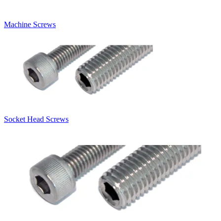
Machine Screws
Socket Head Screws