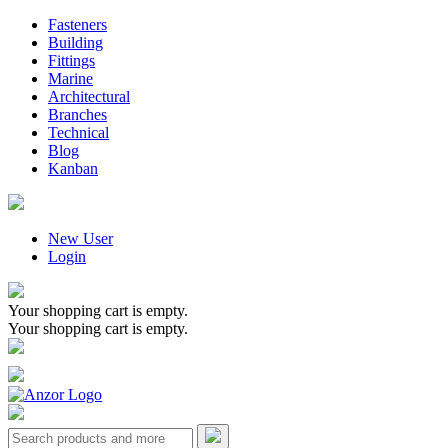
Fasteners
Building
Fittings
Marine
Architectural
Branches
Technical
Blog
Kanban
New User
Login
Your shopping cart is empty.
Your shopping cart is empty.