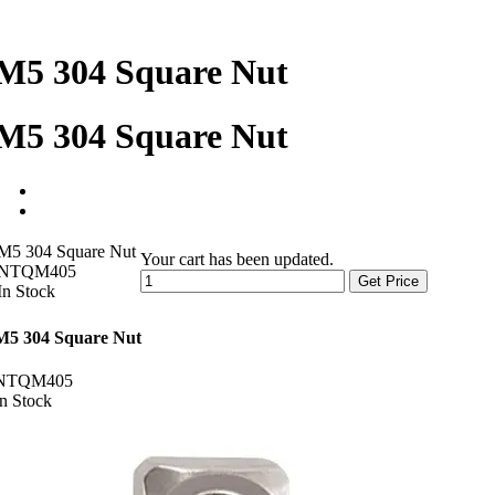
M5 304 Square Nut
M5 304 Square Nut
M5 304 Square Nut
Your cart has been updated.
NTQM405
Get Price
In Stock
M5 304 Square Nut
NTQM405
In Stock