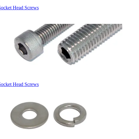
Socket Head Screws
Socket Head Screws