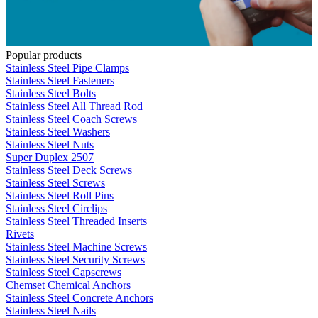
Popular products
Stainless Steel Pipe Clamps
Stainless Steel Fasteners
Stainless Steel Bolts
Stainless Steel All Thread Rod
Stainless Steel Coach Screws
Stainless Steel Washers
Stainless Steel Nuts
Super Duplex 2507
Stainless Steel Deck Screws
Stainless Steel Screws
Stainless Steel Roll Pins
Stainless Steel Circlips
Stainless Steel Threaded Inserts
Rivets
Stainless Steel Machine Screws
Stainless Steel Security Screws
Stainless Steel Capscrews
Chemset Chemical Anchors
Stainless Steel Concrete Anchors
Stainless Steel Nails