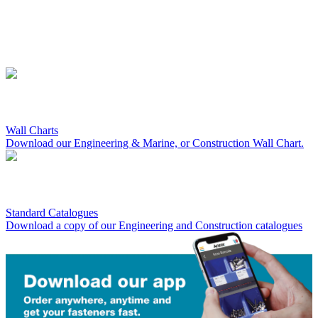
Wall Charts
Download our Engineering & Marine, or Construction Wall Chart.
Standard Catalogues
Download a copy of our Engineering and Construction catalogues