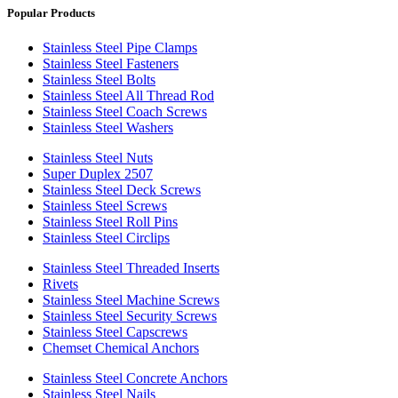
Popular Products
Stainless Steel Pipe Clamps
Stainless Steel Fasteners
Stainless Steel Bolts
Stainless Steel All Thread Rod
Stainless Steel Coach Screws
Stainless Steel Washers
Stainless Steel Nuts
Super Duplex 2507
Stainless Steel Deck Screws
Stainless Steel Screws
Stainless Steel Roll Pins
Stainless Steel Circlips
Stainless Steel Threaded Inserts
Rivets
Stainless Steel Machine Screws
Stainless Steel Security Screws
Stainless Steel Capscrews
Chemset Chemical Anchors
Stainless Steel Concrete Anchors
Stainless Steel Nails