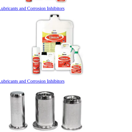
Lubricants and Corrosion Inhibitors
Lubricants and Corrosion Inhibitors