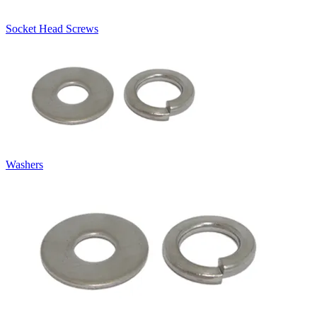
Socket Head Screws
Washers