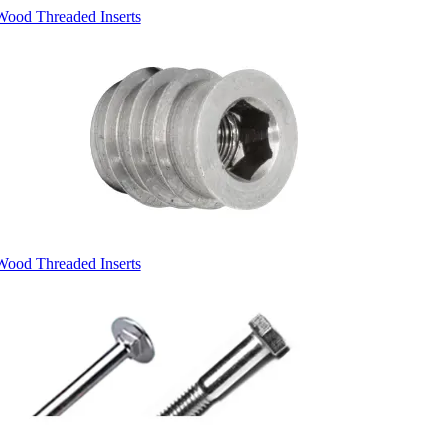
Wood Threaded Inserts
Wood Threaded Inserts