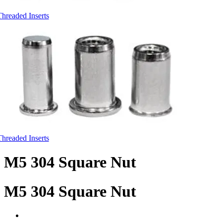
Threaded Inserts
Threaded Inserts
M5 304 Square Nut
M5 304 Square Nut