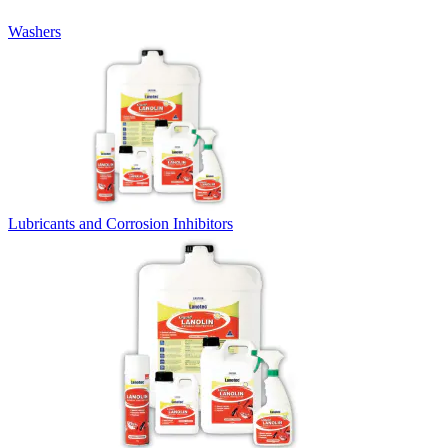
Washers
Lubricants and Corrosion Inhibitors