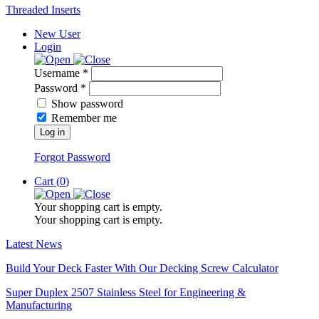
Threaded Inserts
New User
Login
Username *
Password *
Show password
Remember me
Log in
Forgot Password
Cart (
0
)
Your shopping cart is empty.
Your shopping cart is empty.
Latest News
Build Your Deck Faster With Our Decking Screw Calculator
Super Duplex 2507 Stainless Steel for Engineering &
Manufacturing