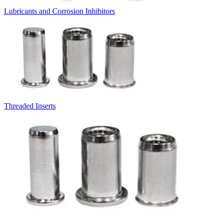
Lubricants and Corrosion Inhibitors
Threaded Inserts