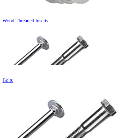
Wood Threaded Inserts
Bolts