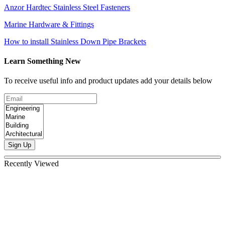
Anzor Hardtec Stainless Steel Fasteners
Marine Hardware & Fittings
How to install Stainless Down Pipe Brackets
Learn Something New
To receive useful info and product updates add your details below
Sign Up
Recently Viewed