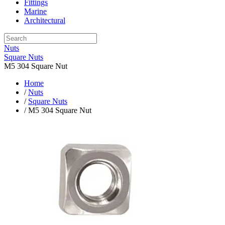
Fittings
Marine
Architectural
Nuts
Square Nuts
M5 304 Square Nut
Home
/
Nuts
/
Square Nuts
/ M5 304 Square Nut