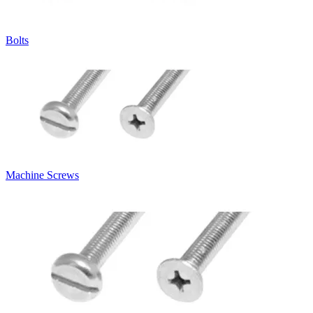
Bolts
Machine Screws