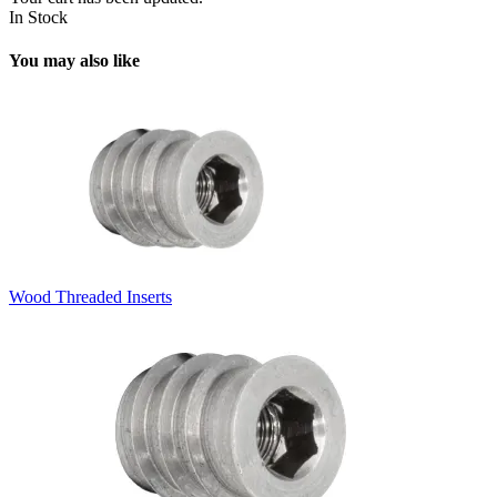
In Stock
You may also like
Wood Threaded Inserts