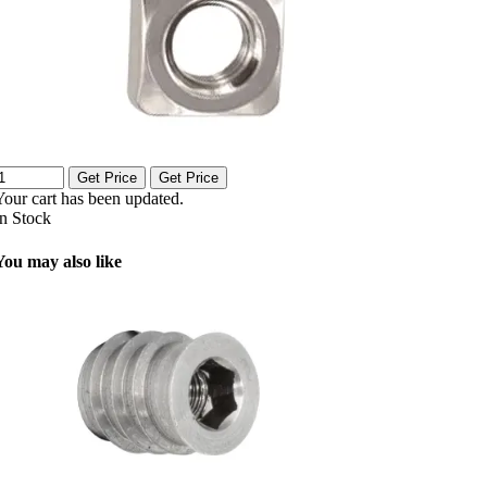
Get Price
Get Price
Your cart has been updated.
In Stock
You may also like