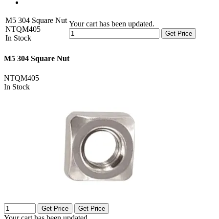
M5 304 Square Nut
Your cart has been updated.
NTQM405
Get Price
In Stock
M5 304 Square Nut
NTQM405
In Stock
Get Price
Get Price
Your cart has been updated.