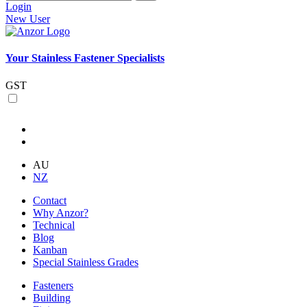
Login
New User
Your Stainless Fastener Specialists
GST
AU
NZ
Contact
Why Anzor?
Technical
Blog
Kanban
Special Stainless Grades
Fasteners
Building