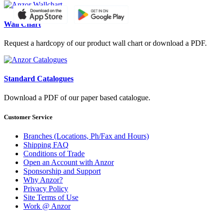
Wall Chart
Request a hardcopy of our product wall chart or download a PDF.
Standard Catalogues
Download a PDF of our paper based catalogue.
Customer Service
Branches (Locations, Ph/Fax and Hours)
Shipping FAQ
Conditions of Trade
Open an Account with Anzor
Sponsorship and Support
Why Anzor?
Privacy Policy
Site Terms of Use
Work @ Anzor