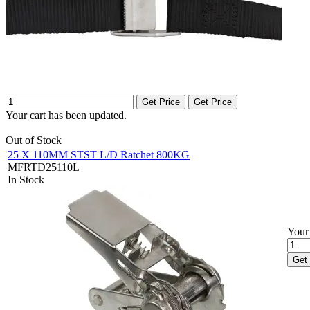
Get Price
Get Price
Your cart has been updated.
Out of Stock
25 X 110MM STST L/D Ratchet 800KG
MFRTD25110L
In Stock
Your 
Get 