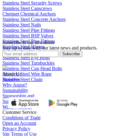
Stainless Steel Security Screws
Stainless Steel Capscrews
Chemset Chemical Anchors
Stainless Steel Concrete Anchors
Stainless Steel Nails
Stainless Steel Pipe Fittings
Stainless Steel BSP Valves
Stainless Steel Pipe Fittings
Subscribe to our newsletter
Stainless Steel Hinges
Stay up to date with our latest news and products.
Stainless Steel Latches
Subscribe
Stainless Steel Eye Bolts
Stainless Steel Turnbuckles
Stainless Steel Cup Head Bolts
Stainless Steel Wire Rope
About Us
Stainless Steel Chain
Branches
Why Anzor?
Sustainability
Sponsorship and
Support
Work @ Anzor
Customer Service
Conditions of Trade
Open an Account
Privacy Policy
Site Terms of Use