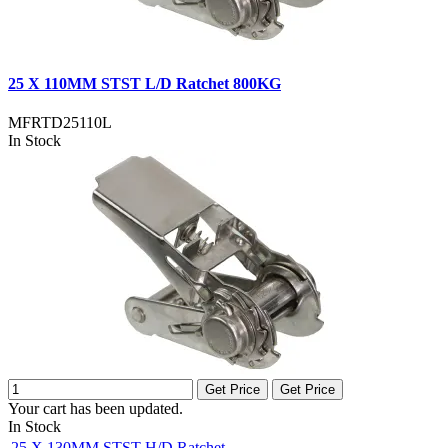
25 X 110MM STST L/D Ratchet 800KG
MFRTD25110L
In Stock
Get Price
Get Price
Your cart has been updated.
In Stock
25 X 130MM STST H/D Ratchet