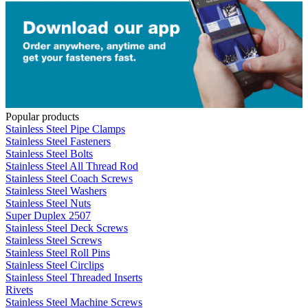
Popular products
Stainless Steel Pipe Clamps
Stainless Steel Fasteners
Stainless Steel Bolts
Stainless Steel All Thread Rod
Stainless Steel Coach Screws
Stainless Steel Washers
Stainless Steel Nuts
Super Duplex 2507
Stainless Steel Deck Screws
Stainless Steel Screws
Stainless Steel Roll Pins
Stainless Steel Circlips
Stainless Steel Threaded Inserts
Rivets
Stainless Steel Machine Screws