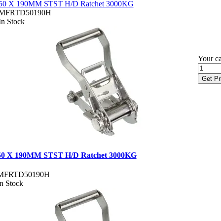
50 X 190MM STST H/D Ratchet 3000KG
MFRTD50190H
In Stock
Your ca
Get Pr
50 X 190MM STST H/D Ratchet 3000KG
MFRTD50190H
In Stock