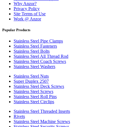
Why Anzor?
Privacy Policy
Site Terms of Use
Work @ Anzor
Popular Products
Stainless Steel Pipe Clamps
Stainless Steel Fasteners
Stainless Steel Bolts
Stainless Steel All Thread Rod
Stainless Steel Coach Screws
Stainless Steel Washers
Stainless Steel Nuts
Super Duplex 2507
Stainless Steel Deck Screws
Stainless Steel Screws
Stainless Steel Roll Pins
Stainless Steel Circlips
Stainless Steel Threaded Inserts
Rivets
Stainless Steel Machine Screws
Stainless Steel Security Screws