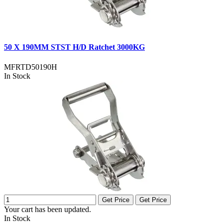
50 X 190MM STST H/D Ratchet 3000KG
MFRTD50190H
In Stock
Get Price
Get Price
Your cart has been updated.
In Stock