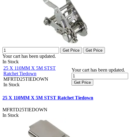
Get Price
Get Price
Your cart has been updated.
In Stock
25 X 110MM X 5M STST
Your cart has been updated.
Ratchet Tiedown
MFRTD25TIEDOWN
Get Price
In Stock
25 X 110MM X 5M STST Ratchet Tiedown
MFRTD25TIEDOWN
In Stock