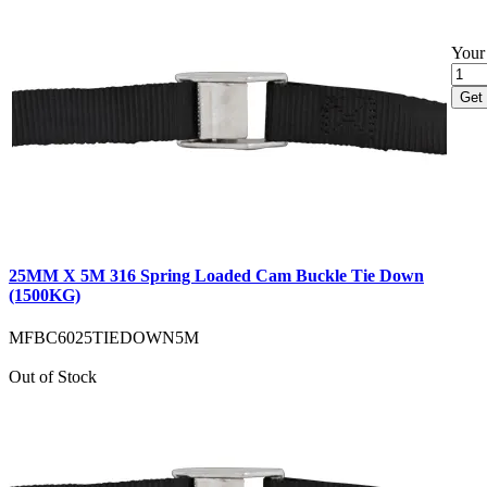
Your 
Get 
25MM X 5M 316 Spring Loaded Cam Buckle Tie Down
(1500KG)
MFBC6025TIEDOWN5M
Out of Stock