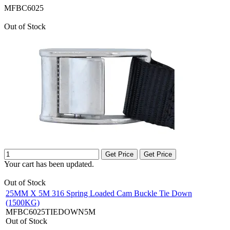
MFBC6025
Out of Stock
Get Price
Get Price
Your cart has been updated.
Out of Stock
25MM X 5M 316 Spring Loaded Cam Buckle Tie Down
(1500KG)
MFBC6025TIEDOWN5M
Out of Stock