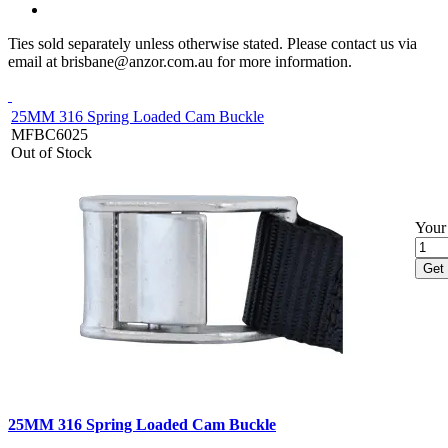
Ties sold separately unless otherwise stated. Please contact us via
email at brisbane@anzor.com.au for more information.
25MM 316 Spring Loaded Cam Buckle
MFBC6025
Out of Stock
Your 
Get 
25MM 316 Spring Loaded Cam Buckle