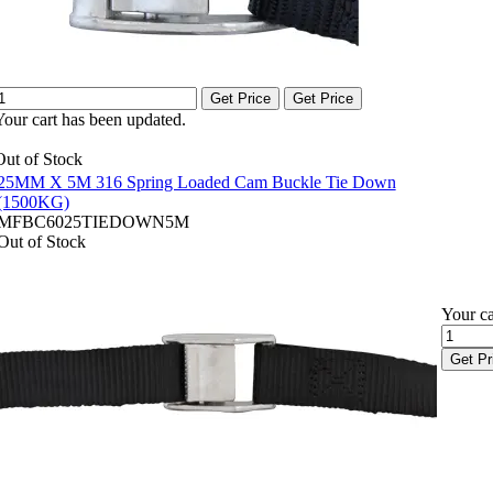
Get Price
Get Price
Your cart has been updated.
Out of Stock
25MM X 5M 316 Spring Loaded Cam Buckle Tie Down
(1500KG)
MFBC6025TIEDOWN5M
Out of Stock
Your ca
Get Pr