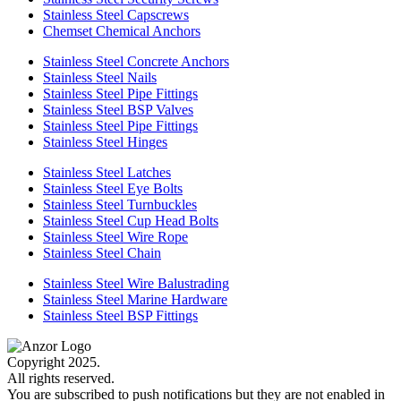
Stainless Steel Capscrews
Chemset Chemical Anchors
Stainless Steel Concrete Anchors
Stainless Steel Nails
Stainless Steel Pipe Fittings
Stainless Steel BSP Valves
Stainless Steel Pipe Fittings
Stainless Steel Hinges
Stainless Steel Latches
Stainless Steel Eye Bolts
Stainless Steel Turnbuckles
Stainless Steel Cup Head Bolts
Stainless Steel Wire Rope
Stainless Steel Chain
Stainless Steel Wire Balustrading
Stainless Steel Marine Hardware
Stainless Steel BSP Fittings
Copyright 2025.
All rights reserved.
You are subscribed to push notifications but they are not enabled in