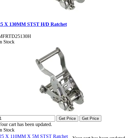
25 X 130MM STST H/D Ratchet
MFRTD25130H
In Stock
Get Price
Get Price
Your cart has been updated.
In Stock
25 X 110MM X 5M STST Ratchet