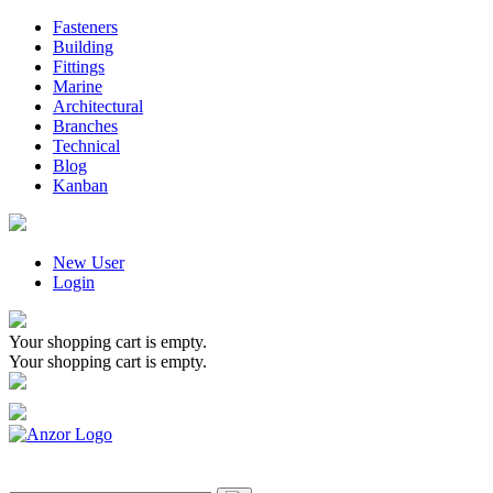
Fasteners
Building
Fittings
Marine
Architectural
Branches
Technical
Blog
Kanban
New User
Login
Your shopping cart is empty.
Your shopping cart is empty.