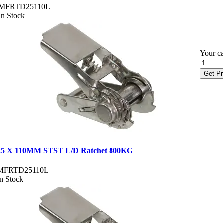
MFRTD25110L
In Stock
Your ca
Get Pr
25 X 110MM STST L/D Ratchet 800KG
MFRTD25110L
In Stock