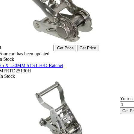
Get Price
Get Price
Your cart has been updated.
In Stock
25 X 130MM STST H/D Ratchet
MFRTD25130H
In Stock
Your ca
Get Pr