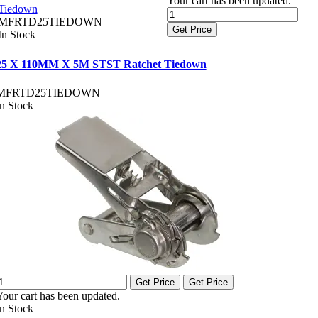
Your cart has been updated.
Tiedown
MFRTD25TIEDOWN
Get Price
In Stock
25 X 110MM X 5M STST Ratchet Tiedown
MFRTD25TIEDOWN
In Stock
Get Price
Get Price
Your cart has been updated.
In Stock