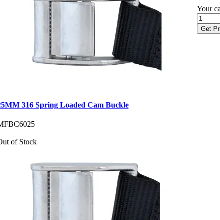
Your ca
Get Pr
25MM 316 Spring Loaded Cam Buckle
MFBC6025
Out of Stock