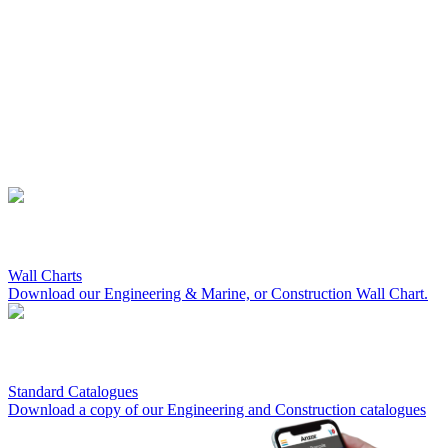
Wall Charts
Download our Engineering & Marine, or Construction Wall Chart.
Standard Catalogues
Download a copy of our Engineering and Construction catalogues