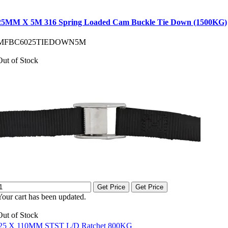
25MM X 5M 316 Spring Loaded Cam Buckle Tie Down (1500KG)
MFBC6025TIEDOWN5M
Out of Stock
Get Price
Get Price
Your cart has been updated.
Out of Stock
25 X 110MM STST L/D Ratchet 800KG