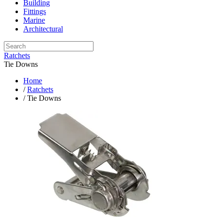
Building
Fittings
Marine
Architectural
Ratchets
Tie Downs
Home
/
Ratchets
/ Tie Downs