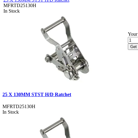
MFRTD25130H
In Stock
Your 
Get 
25 X 130MM STST H/D Ratchet
MFRTD25130H
In Stock