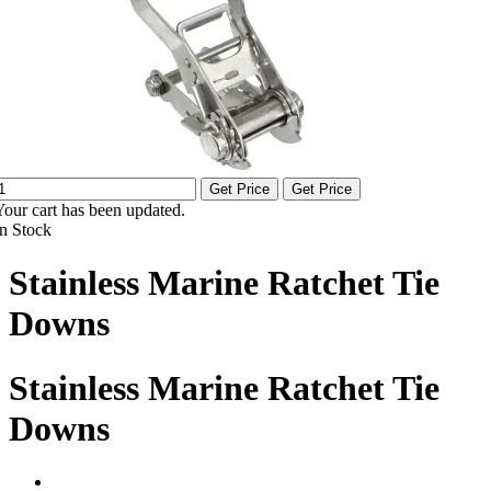
Get Price
Get Price
Your cart has been updated.
In Stock
Stainless Marine Ratchet Tie
Downs
Stainless Marine Ratchet Tie
Downs