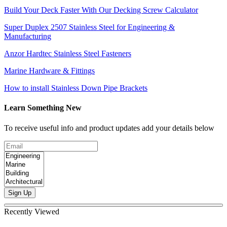
Build Your Deck Faster With Our Decking Screw Calculator
Super Duplex 2507 Stainless Steel for Engineering &
Manufacturing
Anzor Hardtec Stainless Steel Fasteners
Marine Hardware & Fittings
How to install Stainless Down Pipe Brackets
Learn Something New
To receive useful info and product updates add your details below
Sign Up
Recently Viewed