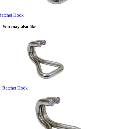
Ratchet Hook
You may also like
Ratchet Hook