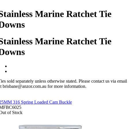
Stainless Marine Ratchet Tie
Downs
Stainless Marine Ratchet Tie
Downs
ies sold separately unless otherwise stated. Please contact us via email
at brisbane@anzor.com.au for more information.
25MM 316 Spring Loaded Cam Buckle
MFBC6025
Out of Stock