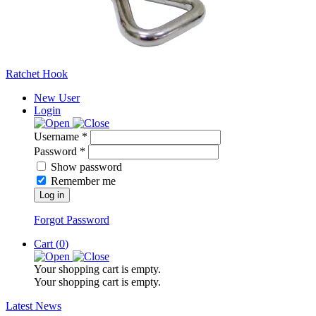
Ratchet Hook
New User
Login
Username *
Password *
Show password
Remember me
Log in
Forgot Password
Cart (
0
)
Your shopping cart is empty.
Your shopping cart is empty.
Latest News