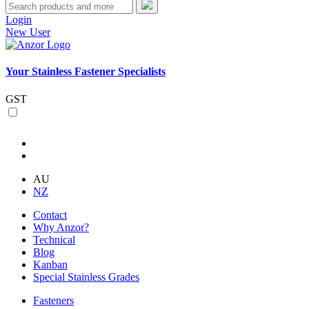
Login
New User
Your Stainless Fastener Specialists
GST
AU
NZ
Contact
Why Anzor?
Technical
Blog
Kanban
Special Stainless Grades
Fasteners