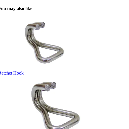
You may also like
Ratchet Hook