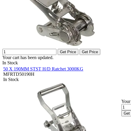
Get Price
Get Price
Your cart has been updated.
In Stock
50 X 190MM STST H/D Ratchet 3000KG
MFRTD50190H
In Stock
Your 
Get 