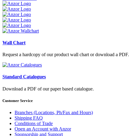
Wall Chart
Request a hardcopy of our product wall chart or download a PDF.
Standard Catalogues
Download a PDF of our paper based catalogue.
Customer Service
Branches (Locations, Ph/Fax and Hours)
Shipping FAQ
Conditions of Trade
Open an Account with Anzor
Sponsorship and Support