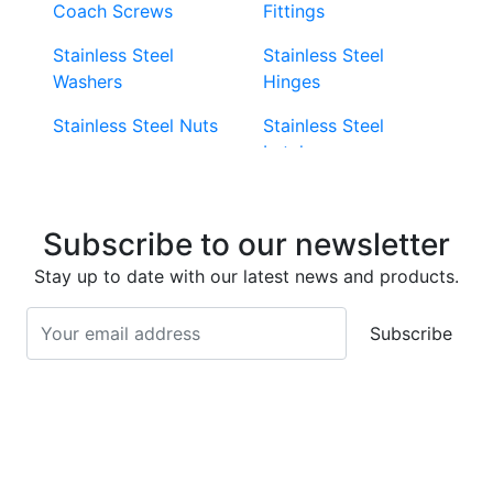
Coach Screws
Fittings
Stainless Steel
Stainless Steel
Washers
Hinges
Stainless Steel Nuts
Stainless Steel
Latches
Super Duplex 2507
Stainless Steel Eye
Stainless Steel Deck
Bolts
Subscribe to our newsletter
Screws
Stainless Steel
Stay up to date with our latest news and products.
Stainless Steel
Turnbuckles
Screws
Subscribe
Stainless Steel Cup
Stainless Steel Roll
Head Bolts
Pins
Stainless Steel Wire
Stainless Steel
Rope
Circlips
Stainless Steel Chain