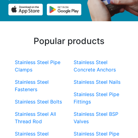
Popular products
Stainless Steel Pipe
Stainless Steel
Clamps
Concrete Anchors
Stainless Steel
Stainless Steel Nails
Fasteners
Stainless Steel Pipe
Stainless Steel Bolts
Fittings
Stainless Steel All
Stainless Steel BSP
Thread Rod
Valves
Stainless Steel
Stainless Steel Pipe