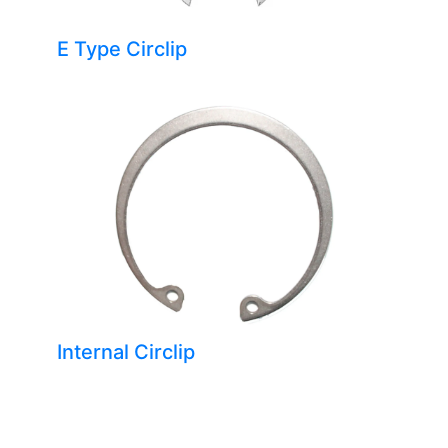
E Type Circlip
Internal Circlip