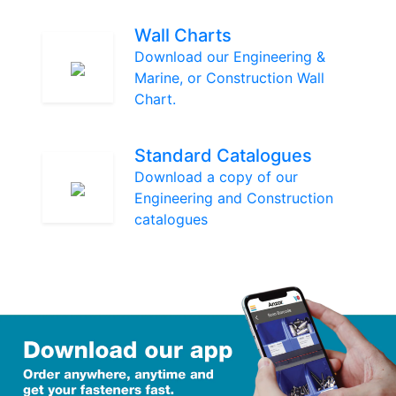
Wall Charts
Download our Engineering &
Marine, or Construction Wall
Chart.
Standard Catalogues
Download a copy of our
Engineering and Construction
catalogues