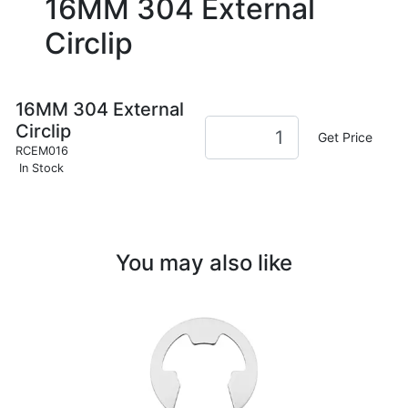
16MM 304 External
Circlip
16MM 304 External
Circlip
Get Price
RCEM016
In Stock
You may also like