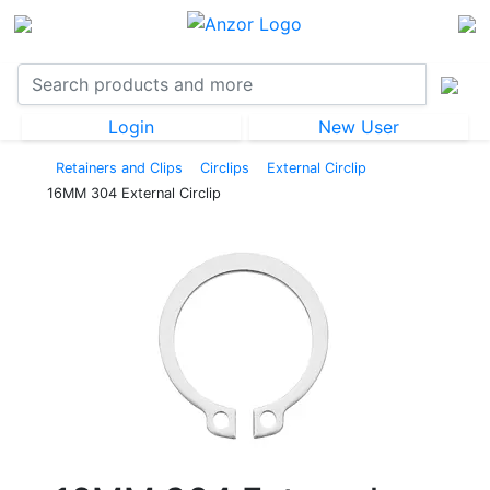
Login
New User
Retainers and Clips
Circlips
External Circlip
16MM 304 External Circlip