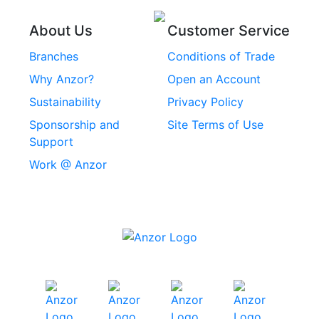
Stainless Steel
Threaded Inserts
About Us
Customer Service
Rivets
Branches
Conditions of Trade
Stainless Steel
Why Anzor?
Open an Account
Machine Screws
Sustainability
Privacy Policy
Stainless Steel
Sponsorship and
Site Terms of Use
Security Screws
Support
Work @ Anzor
Stainless Steel
Capscrews
Chemset Chemical
Anchors