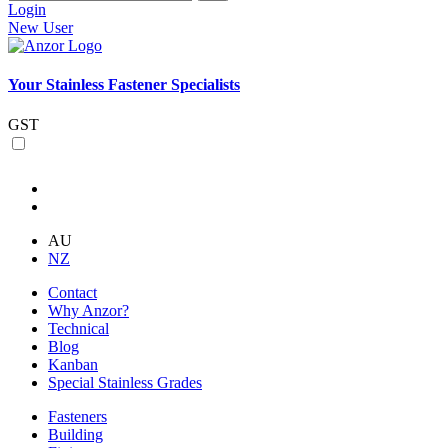
Login
New User
Your Stainless Fastener Specialists
GST
AU
NZ
Contact
Why Anzor?
Technical
Blog
Kanban
Special Stainless Grades
Fasteners
Building