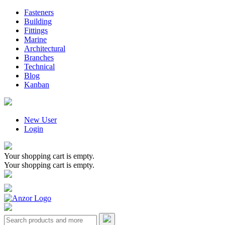
Fasteners
Building
Fittings
Marine
Architectural
Branches
Technical
Blog
Kanban
New User
Login
Your shopping cart is empty.
Your shopping cart is empty.