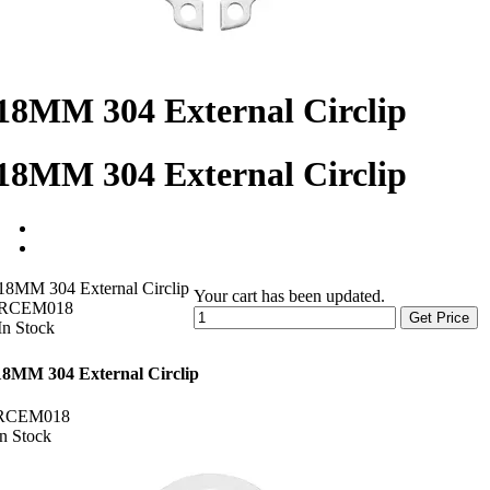
18MM 304 External Circlip
18MM 304 External Circlip
18MM 304 External Circlip
Your cart has been updated.
RCEM018
Get Price
In Stock
18MM 304 External Circlip
RCEM018
In Stock