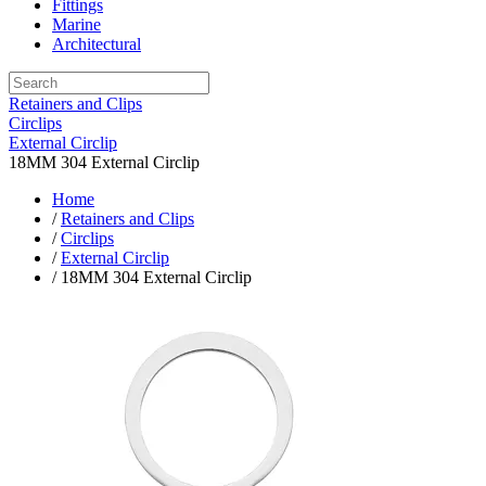
Fittings
Marine
Architectural
Retainers and Clips
Circlips
External Circlip
18MM 304 External Circlip
Home
/
Retainers and Clips
/
Circlips
/
External Circlip
/ 18MM 304 External Circlip