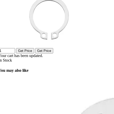
Get Price
Get Price
Your cart has been updated.
In Stock
You may also like