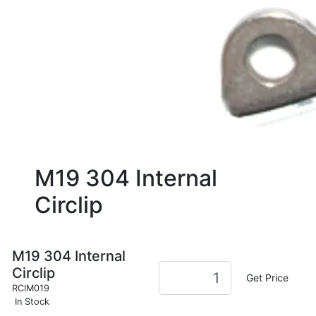
M19 304 Internal
Circlip
M19 304 Internal
Circlip
Get Price
RCIM019
In Stock