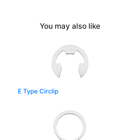
You may also like
E Type Circlip