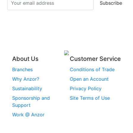
Subscribe
Stainless Steel Cup
Stainless Steel Roll
Head Bolts
Pins
Stainless Steel Wire
Stainless Steel
Rope
Circlips
Stainless Steel Chain
Stainless Steel
Threaded Inserts
About Us
Customer Service
Rivets
Branches
Conditions of Trade
Stainless Steel
Why Anzor?
Open an Account
Machine Screws
Sustainability
Privacy Policy
Stainless Steel
Sponsorship and
Site Terms of Use
Security Screws
Support
Work @ Anzor
Stainless Steel
Capscrews