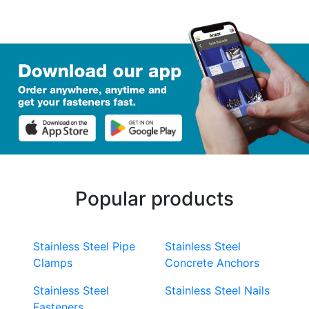
Popular products
Stainless Steel Pipe
Stainless Steel
Clamps
Concrete Anchors
Stainless Steel
Stainless Steel Nails
Fasteners