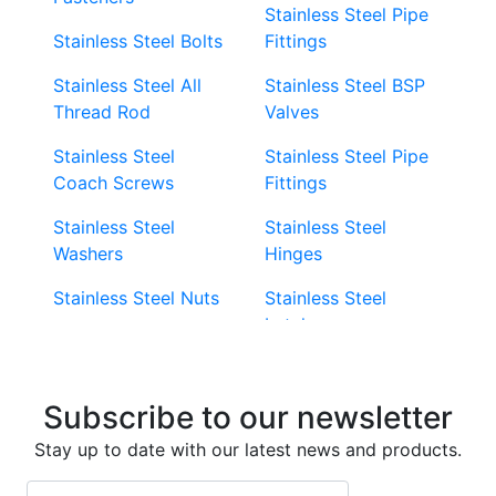
Stainless Steel Pipe
Stainless Steel Bolts
Fittings
Stainless Steel All
Stainless Steel BSP
Thread Rod
Valves
Stainless Steel
Stainless Steel Pipe
Coach Screws
Fittings
Stainless Steel
Stainless Steel
Washers
Hinges
Stainless Steel Nuts
Stainless Steel
Latches
Super Duplex 2507
Stainless Steel Eye
Stainless Steel Deck
Bolts
Subscribe to our newsletter
Screws
Stainless Steel
Stay up to date with our latest news and products.
Stainless Steel
Turnbuckles
Screws