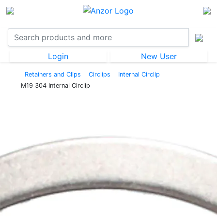
Login
New User
Retainers and Clips
Circlips
Internal Circlip
M19 304 Internal Circlip