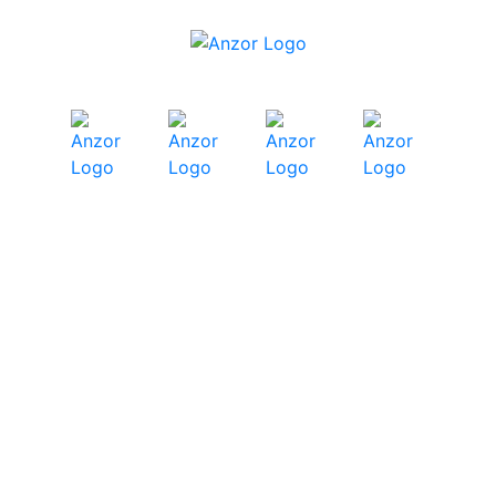
Chemset Chemical
Anchors