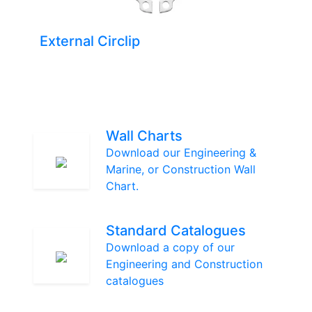
External Circlip
Wall Charts
Download our Engineering &
Marine, or Construction Wall
Chart.
Standard Catalogues
Download a copy of our
Engineering and Construction
catalogues