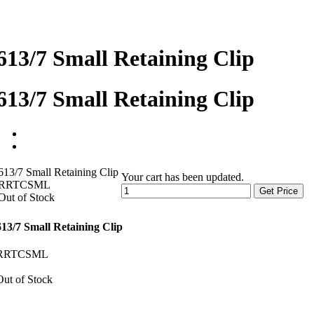
613/7 Small Retaining Clip
613/7 Small Retaining Clip
613/7 Small Retaining Clip
Your cart has been updated.
RRTCSML
Get Price
Out of Stock
613/7 Small Retaining Clip
RRTCSML
Out of Stock