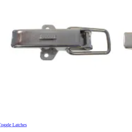
Toggle Latches