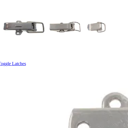
Toggle Latches