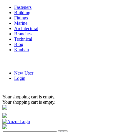
Fasteners
Building
Fittings
Marine
Architectural
Branches
Technical
Blog
Kanban
New User
Login
Your shopping cart is empty.
Your shopping cart is empty.