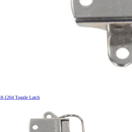
18-1204 Toggle Latch