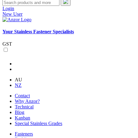
Login
New User
Your Stainless Fastener Specialists
GST
AU
NZ
Contact
Why Anzor?
Technical
Blog
Kanban
Special Stainless Grades
Fasteners