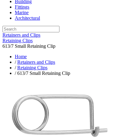
Building
Fittings
Marine
Architectural
Retainers and Clips
Retaining Clips
613/7 Small Retaining Clip
Home
/
Retainers and Clips
/
Retaining Clips
/ 613/7 Small Retaining Clip