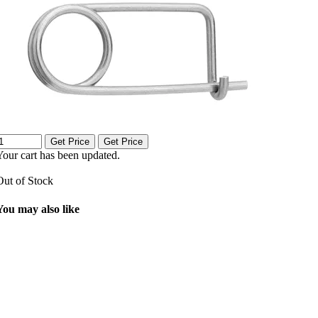
Get Price
Get Price
Your cart has been updated.
Out of Stock
You may also like