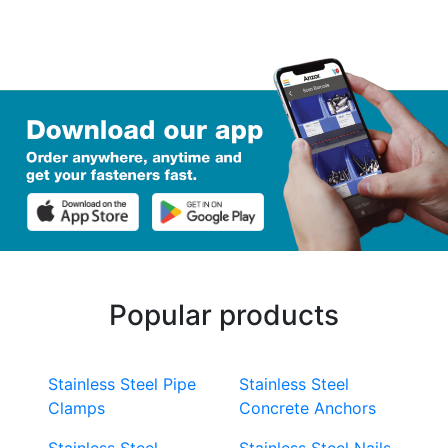
Popular products
Stainless Steel Pipe
Stainless Steel
Clamps
Concrete Anchors
Stainless Steel
Stainless Steel Nails