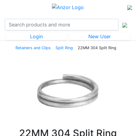
Login
New User
Retainers and Clips
Split Ring
22MM 304 Split Ring
22MM 304 Split Ring