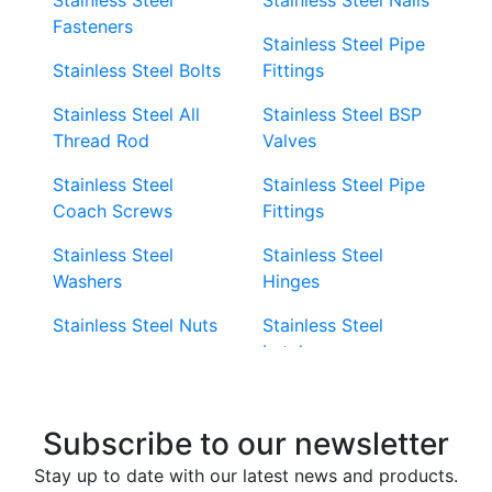
Fasteners
Stainless Steel Pipe
Stainless Steel Bolts
Fittings
Stainless Steel All
Stainless Steel BSP
Thread Rod
Valves
Stainless Steel
Stainless Steel Pipe
Coach Screws
Fittings
Stainless Steel
Stainless Steel
Washers
Hinges
Stainless Steel Nuts
Stainless Steel
Latches
Super Duplex 2507
Stainless Steel Eye
Stainless Steel Deck
Bolts
Subscribe to our newsletter
Screws
Stainless Steel
Stay up to date with our latest news and products.
Stainless Steel
Turnbuckles