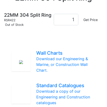
22MM 304 Split Ring
Get Price
RSR422
Out of Stock
Wall Charts
Download our Engineering &
Marine, or Construction Wall
Chart.
Standard Catalogues
Download a copy of our
Engineering and Construction
catalogues