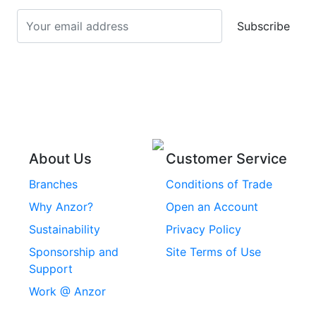
Screws
Subscribe
Stainless Steel Cup
Stainless Steel Roll
Head Bolts
Pins
Stainless Steel Wire
Stainless Steel
Rope
Circlips
Stainless Steel Chain
Stainless Steel
Threaded Inserts
About Us
Customer Service
Rivets
Branches
Conditions of Trade
Stainless Steel
Why Anzor?
Open an Account
Machine Screws
Sustainability
Privacy Policy
Stainless Steel
Sponsorship and
Site Terms of Use
Security Screws
Support
Work @ Anzor
Stainless Steel
Capscrews