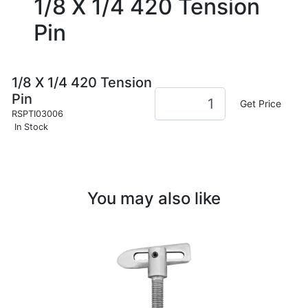
1/8 X 1/4 420 Tension
Pin
1/8 X 1/4 420 Tension
Pin
Get Price
RSPTI03006
In Stock
You may also like