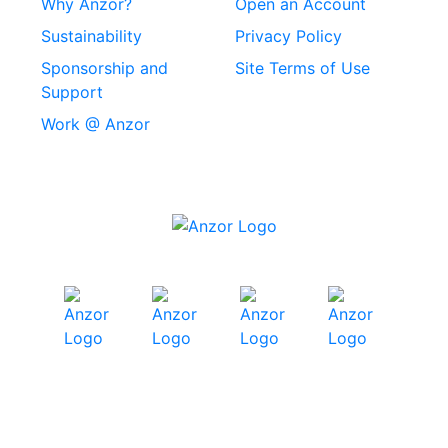
Why Anzor?
Open an Account
Machine Screws
Sustainability
Privacy Policy
Stainless Steel
Sponsorship and
Site Terms of Use
Security Screws
Support
Work @ Anzor
Stainless Steel
Capscrews
Chemset Chemical
Anchors