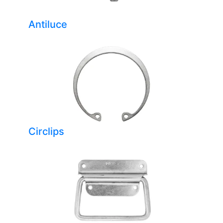
Antiluce
Circlips