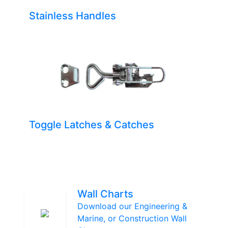
Stainless Handles
Toggle Latches & Catches
Wall Charts
Download our Engineering &
Marine, or Construction Wall