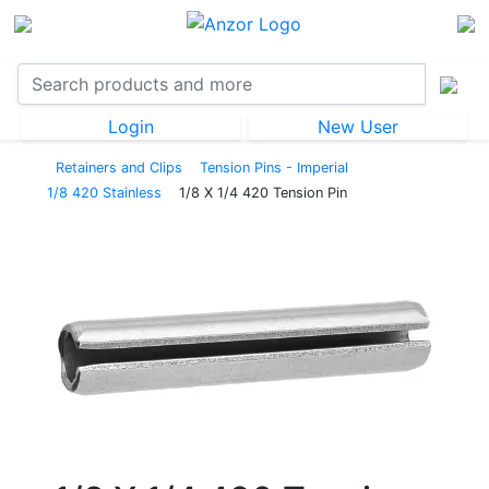
Login
New User
Retainers and Clips
Tension Pins - Imperial
1/8 420 Stainless
1/8 X 1/4 420 Tension Pin