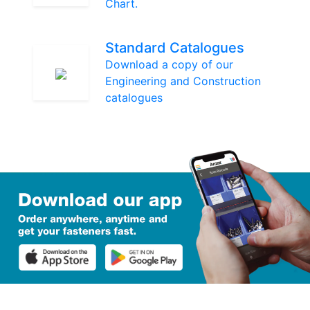
Chart.
Standard Catalogues
Download a copy of our
Engineering and Construction
catalogues