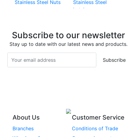
Stainless Steel Nuts
Stainless Steel
Latches
Super Duplex 2507
Stainless Steel Eye
Stainless Steel Deck
Bolts
Subscribe to our newsletter
Screws
Stainless Steel
Stay up to date with our latest news and products.
Stainless Steel
Turnbuckles
Screws
Subscribe
Stainless Steel Cup
Stainless Steel Roll
Head Bolts
Pins
Stainless Steel Wire
Stainless Steel
Rope
Circlips
Stainless Steel Chain
Stainless Steel
Threaded Inserts
About Us
Customer Service
Rivets
Branches
Conditions of Trade
Stainless Steel