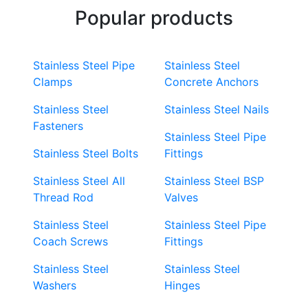
Popular products
Stainless Steel Pipe
Stainless Steel
Clamps
Concrete Anchors
Stainless Steel
Stainless Steel Nails
Fasteners
Stainless Steel Pipe
Stainless Steel Bolts
Fittings
Stainless Steel All
Stainless Steel BSP
Thread Rod
Valves
Stainless Steel
Stainless Steel Pipe
Coach Screws
Fittings
Stainless Steel
Stainless Steel
Washers
Hinges