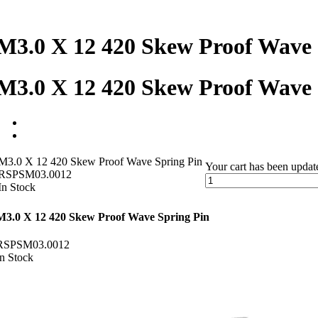
M3.0 X 12 420 Skew Proof Wave 
M3.0 X 12 420 Skew Proof Wave 
M3.0 X 12 420 Skew Proof Wave Spring Pin
Your cart has been updat
RSPSM03.0012
In Stock
M3.0 X 12 420 Skew Proof Wave Spring Pin
RSPSM03.0012
In Stock