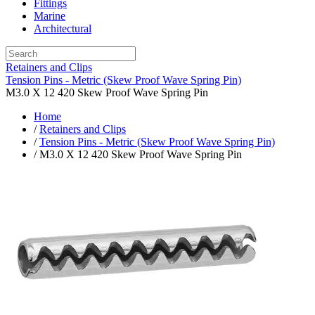
Fittings
Marine
Architectural
Retainers and Clips
Tension Pins - Metric (Skew Proof Wave Spring Pin)
M3.0 X 12 420 Skew Proof Wave Spring Pin
Home
/
Retainers and Clips
/
Tension Pins - Metric (Skew Proof Wave Spring Pin)
/ M3.0 X 12 420 Skew Proof Wave Spring Pin