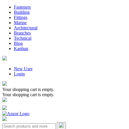
Fasteners
Building
Fittings
Marine
Architectural
Branches
Technical
Blog
Kanban
New User
Login
Your shopping cart is empty.
Your shopping cart is empty.