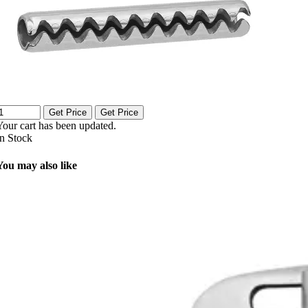
Get Price
Get Price
Your cart has been updated.
In Stock
You may also like