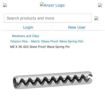
Login
New User
Retainers and Clips
Tension Pins - Metric (Skew Proof Wave Spring Pin)
M6 X 36 420 Skew Proof Wave Spring Pin