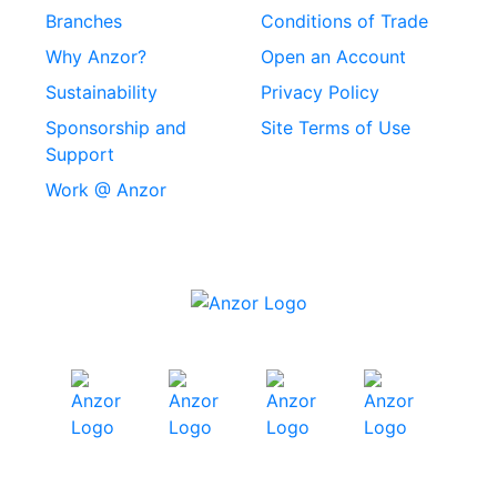
Rivets
Branches
Conditions of Trade
Stainless Steel
Why Anzor?
Open an Account
Machine Screws
Sustainability
Privacy Policy
Stainless Steel
Sponsorship and
Site Terms of Use
Security Screws
Support
Work @ Anzor
Stainless Steel
Capscrews
Chemset Chemical
Anchors