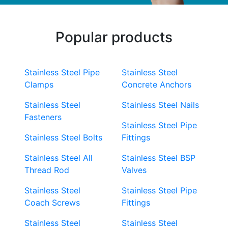
Popular products
Stainless Steel Pipe
Stainless Steel
Clamps
Concrete Anchors
Stainless Steel
Stainless Steel Nails
Fasteners
Stainless Steel Pipe
Stainless Steel Bolts
Fittings
Stainless Steel All
Stainless Steel BSP
Thread Rod
Valves
Stainless Steel
Stainless Steel Pipe
Coach Screws
Fittings
Stainless Steel
Stainless Steel