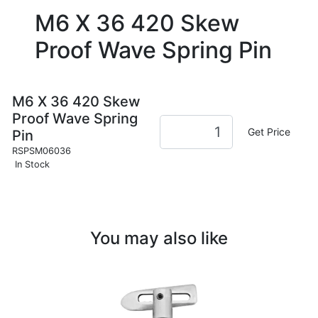
M6 X 36 420 Skew
Proof Wave Spring Pin
M6 X 36 420 Skew
Proof Wave Spring
Get Price
Pin
RSPSM06036
In Stock
You may also like