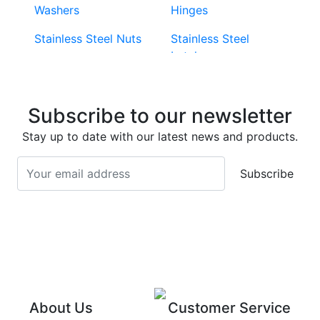
Washers
Hinges
Stainless Steel Nuts
Stainless Steel
Latches
Super Duplex 2507
Stainless Steel Eye
Stainless Steel Deck
Bolts
Subscribe to our newsletter
Screws
Stainless Steel
Stay up to date with our latest news and products.
Stainless Steel
Turnbuckles
Screws
Subscribe
Stainless Steel Cup
Stainless Steel Roll
Head Bolts
Pins
Stainless Steel Wire
Stainless Steel
Rope
Circlips
Stainless Steel Chain
Stainless Steel
Threaded Inserts
About Us
Customer Service