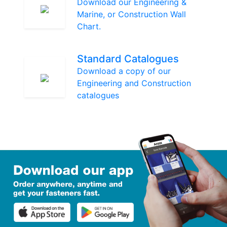
Download our Engineering &
Marine, or Construction Wall
Chart.
Standard Catalogues
Download a copy of our
Engineering and Construction
catalogues