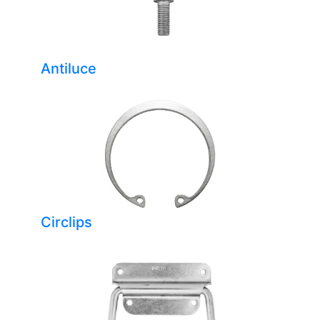
Antiluce
Circlips