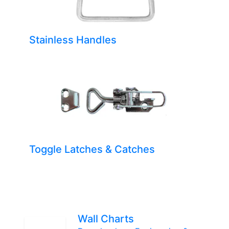
Stainless Handles
Toggle Latches & Catches
Wall Charts