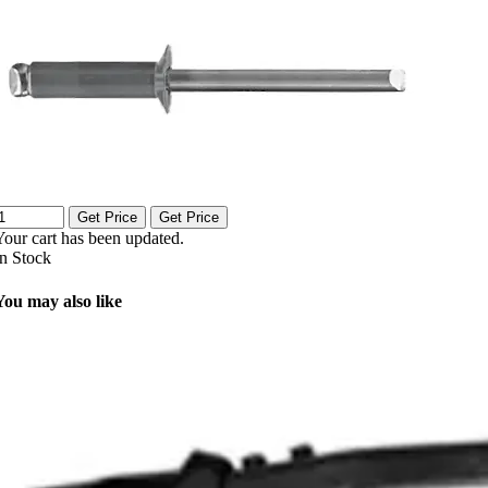
Get Price
Get Price
Your cart has been updated.
In Stock
You may also like