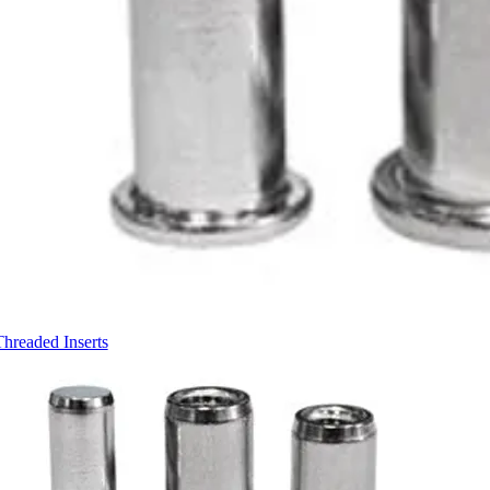
Threaded Inserts