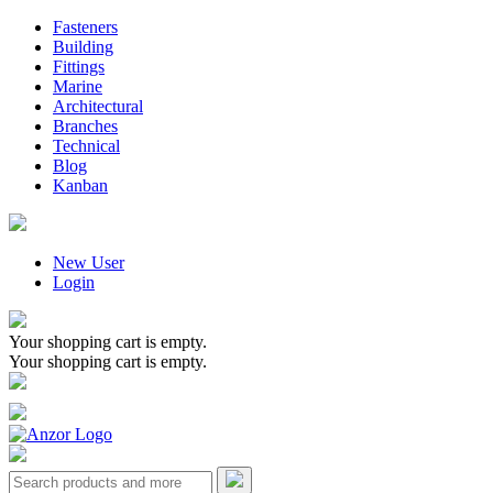
Fasteners
Building
Fittings
Marine
Architectural
Branches
Technical
Blog
Kanban
New User
Login
Your shopping cart is empty.
Your shopping cart is empty.