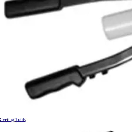
Riveting Tools