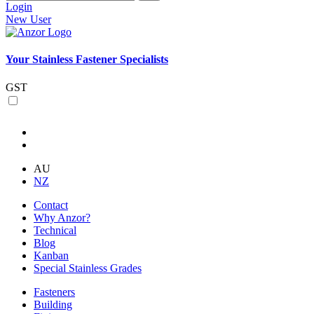
Login
New User
Your Stainless Fastener Specialists
GST
AU
NZ
Contact
Why Anzor?
Technical
Blog
Kanban
Special Stainless Grades
Fasteners
Building