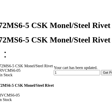
72MS6-5 CSK Monel/Steel Rivet
72MS6-5 CSK Monel/Steel Rivet
72MS6-5 CSK Monel/Steel Rivet
Your cart has been updated.
RVCMS6-05
Get P
In Stock
72MS6-5 CSK Monel/Steel Rivet
RVCMS6-05
In Stock