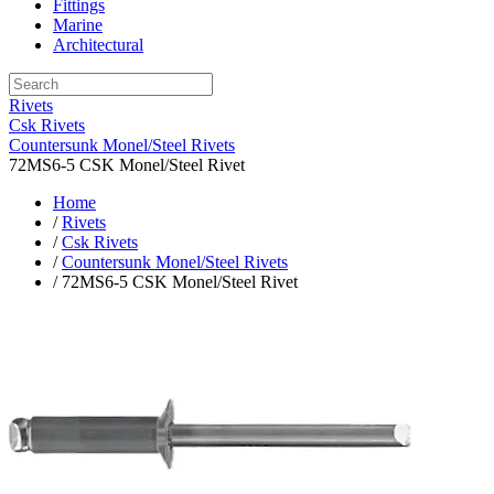
Fittings
Marine
Architectural
Rivets
Csk Rivets
Countersunk Monel/Steel Rivets
72MS6-5 CSK Monel/Steel Rivet
Home
/
Rivets
/
Csk Rivets
/
Countersunk Monel/Steel Rivets
/ 72MS6-5 CSK Monel/Steel Rivet