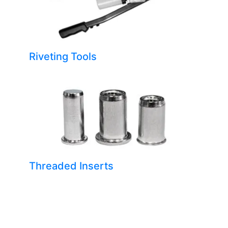
Riveting Tools
Threaded Inserts