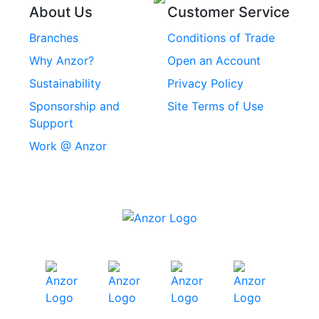
About Us
Customer Service
Rivets
Branches
Conditions of Trade
Stainless Steel
Why Anzor?
Open an Account
Machine Screws
Sustainability
Privacy Policy
Stainless Steel
Sponsorship and
Site Terms of Use
Security Screws
Support
Work @ Anzor
Stainless Steel
Capscrews
Chemset Chemical
Anchors