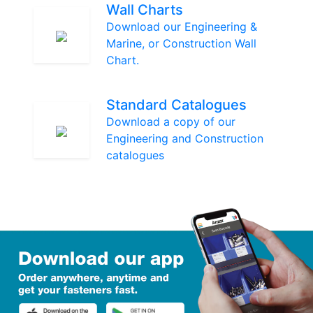
Wall Charts
Download our Engineering &
Marine, or Construction Wall
Chart.
Standard Catalogues
Download a copy of our
Engineering and Construction
catalogues