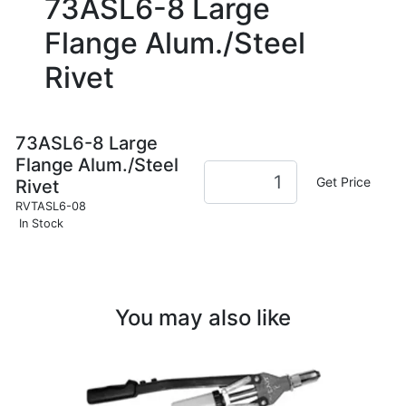
73ASL6-8 Large
Flange Alum./Steel
Rivet
73ASL6-8 Large
Flange Alum./Steel
Get Price
Rivet
RVTASL6-08
In Stock
You may also like