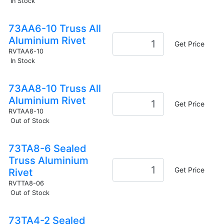
In Stock
73AA6-10 Truss All
Aluminium Rivet
Get Price
RVTAA6-10
In Stock
73AA8-10 Truss All
Aluminium Rivet
Get Price
RVTAA8-10
Out of Stock
73TA8-6 Sealed
Truss Aluminium
Get Price
Rivet
RVTTA8-06
Out of Stock
73TA4-2 Sealed