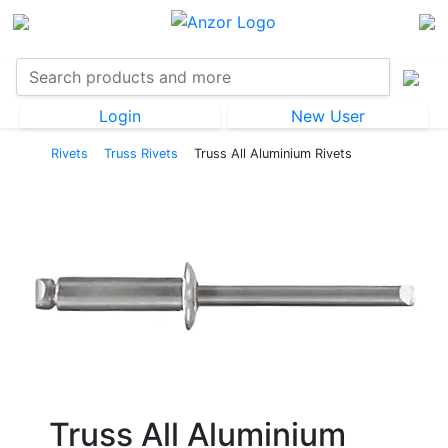
Login
New User
Rivets
Truss Rivets
Truss All Aluminium Rivets
Truss All Aluminium