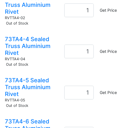
Truss Aluminium
Get Price
Rivet
RVTTA4-02
Out of Stock
73TA4-4 Sealed
Truss Aluminium
Get Price
Rivet
RVTTA4-04
Out of Stock
73TA4-5 Sealed
Truss Aluminium
Get Price
Rivet
RVTTA4-05
Out of Stock
73TA4-6 Sealed