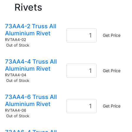
Rivets
73AA4-2 Truss All
Aluminium Rivet
Get Price
RVTAA4-02
Out of Stock
73AA4-4 Truss All
Aluminium Rivet
Get Price
RVTAA4-04
Out of Stock
73AA4-6 Truss All
Aluminium Rivet
Get Price
RVTAA4-06
Out of Stock