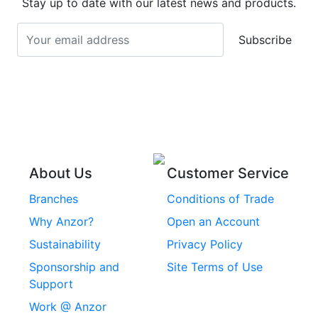
Stay up to date with our latest news and products.
Stainless Steel
Turnbuckles
Screws
Subscribe
Stainless Steel Cup
Stainless Steel Roll
Head Bolts
Pins
Stainless Steel Wire
Stainless Steel
Rope
Circlips
Stainless Steel Chain
Stainless Steel
Threaded Inserts
About Us
Customer Service
Rivets
Branches
Conditions of Trade
Stainless Steel
Why Anzor?
Open an Account
Machine Screws
Sustainability
Privacy Policy
Stainless Steel
Sponsorship and
Site Terms of Use
Security Screws
Support
Work @ Anzor
Stainless Steel