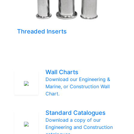
Threaded Inserts
Wall Charts
Download our Engineering &
Marine, or Construction Wall
Chart.
Standard Catalogues
Download a copy of our
Engineering and Construction