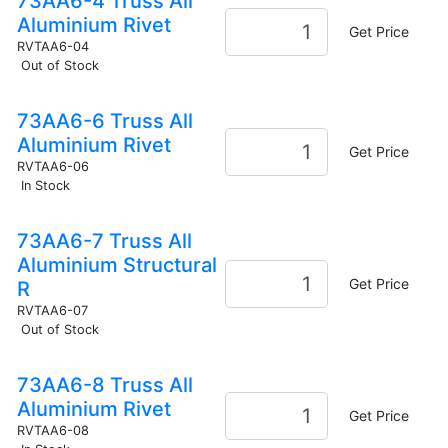
73AA6-4 Truss All
Aluminium Rivet
Get Price
RVTAA6-04
Out of Stock
73AA6-6 Truss All
Aluminium Rivet
Get Price
RVTAA6-06
In Stock
73AA6-7 Truss All
Aluminium Structural
Get Price
R
RVTAA6-07
Out of Stock
73AA6-8 Truss All
Aluminium Rivet
Get Price
RVTAA6-08