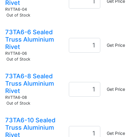
Get Price
Rivet
RVTTA6-04
Out of Stock
73TA6-6 Sealed
Truss Aluminium
Get Price
Rivet
RVTTA6-06
Out of Stock
73TA6-8 Sealed
Truss Aluminium
Get Price
Rivet
RVTTA6-08
Out of Stock
73TA6-10 Sealed
Truss Aluminium
Get Price
Rivet