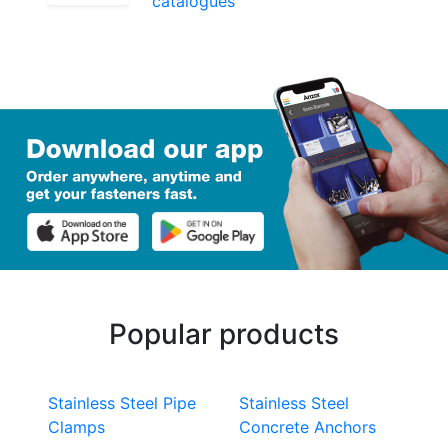
catalogues
Popular products
Stainless Steel Pipe
Stainless Steel
Clamps
Concrete Anchors