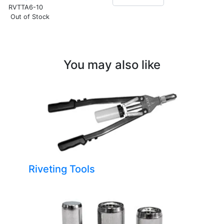
RVTTA6-10
Out of Stock
You may also like
Riveting Tools