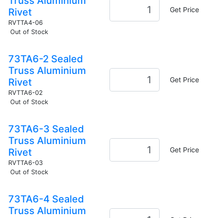
Truss Aluminium
Get Price
Rivet
RVTTA4-06
Out of Stock
73TA6-2 Sealed
Truss Aluminium
Get Price
Rivet
RVTTA6-02
Out of Stock
73TA6-3 Sealed
Truss Aluminium
Get Price
Rivet
RVTTA6-03
Out of Stock
73TA6-4 Sealed
Truss Aluminium