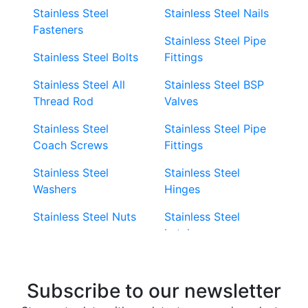
Stainless Steel
Stainless Steel Nails
Fasteners
Stainless Steel Pipe
Stainless Steel Bolts
Fittings
Stainless Steel All
Stainless Steel BSP
Thread Rod
Valves
Stainless Steel
Stainless Steel Pipe
Coach Screws
Fittings
Stainless Steel
Stainless Steel
Washers
Hinges
Stainless Steel Nuts
Stainless Steel
Latches
Super Duplex 2507
Stainless Steel Eye
Stainless Steel Deck
Bolts
Subscribe to our newsletter
Screws
Stainless Steel