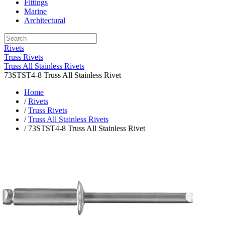
Fittings
Marine
Architectural
Rivets
Truss Rivets
Truss All Stainless Rivets
73STST4-8 Truss All Stainless Rivet
Home
/
Rivets
/
Truss Rivets
/
Truss All Stainless Rivets
/ 73STST4-8 Truss All Stainless Rivet