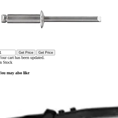
Get Price
Get Price
Your cart has been updated.
In Stock
You may also like