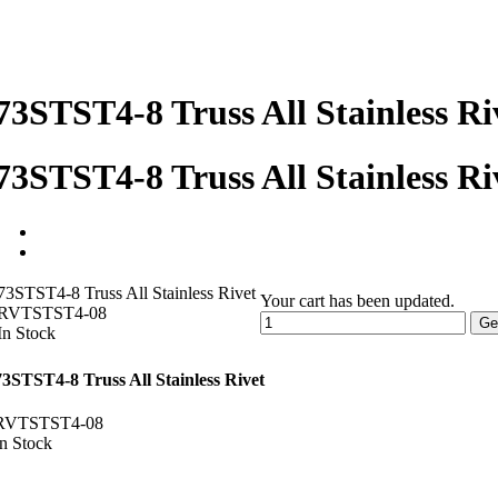
73STST4-8 Truss All Stainless Ri
73STST4-8 Truss All Stainless Ri
73STST4-8 Truss All Stainless Rivet
Your cart has been updated.
RVTSTST4-08
Ge
In Stock
73STST4-8 Truss All Stainless Rivet
RVTSTST4-08
In Stock