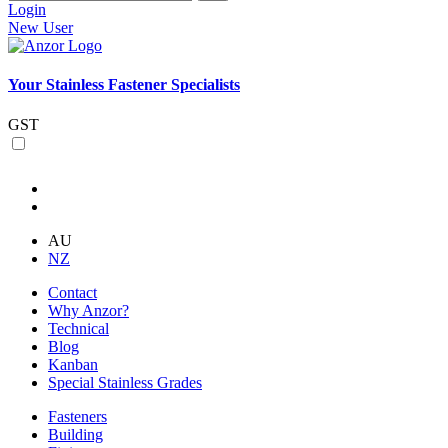
Login
New User
Your Stainless Fastener Specialists
GST
AU
NZ
Contact
Why Anzor?
Technical
Blog
Kanban
Special Stainless Grades
Fasteners
Building