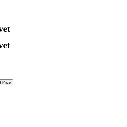
vet
vet
t Price