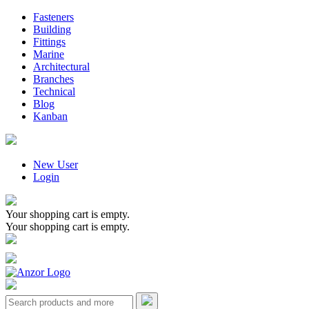
Fasteners
Building
Fittings
Marine
Architectural
Branches
Technical
Blog
Kanban
New User
Login
Your shopping cart is empty.
Your shopping cart is empty.