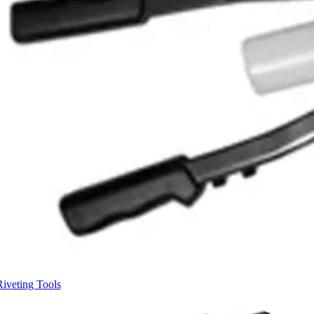
Riveting Tools