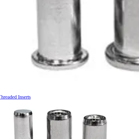
Threaded Inserts