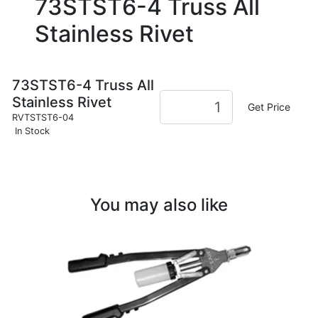
73STST6-4 Truss All
Stainless Rivet
73STST6-4 Truss All
Stainless Rivet
Get Price
RVTSTST6-04
In Stock
You may also like