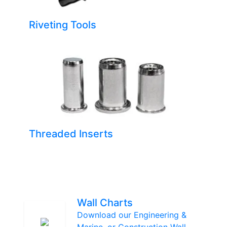
Riveting Tools
Threaded Inserts
Wall Charts
Download our Engineering &