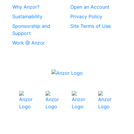
Stainless Steel
Why Anzor?
Open an Account
Machine Screws
Sustainability
Privacy Policy
Stainless Steel
Sponsorship and
Site Terms of Use
Security Screws
Support
Work @ Anzor
Stainless Steel
Capscrews
Chemset Chemical
Anchors