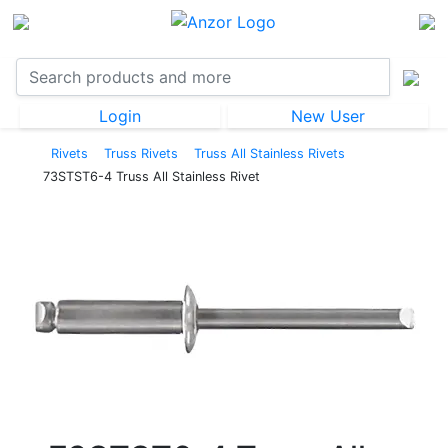
Login
New User
Rivets
Truss Rivets
Truss All Stainless Rivets
73STST6-4 Truss All Stainless Rivet