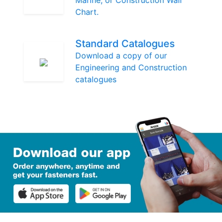
Marine, or Construction Wall
Chart.
Standard Catalogues
Download a copy of our
Engineering and Construction
catalogues