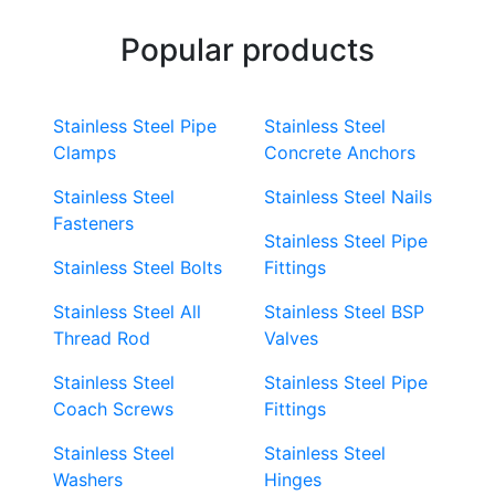
Popular products
Stainless Steel Pipe
Stainless Steel
Clamps
Concrete Anchors
Stainless Steel
Stainless Steel Nails
Fasteners
Stainless Steel Pipe
Stainless Steel Bolts
Fittings
Stainless Steel All
Stainless Steel BSP
Thread Rod
Valves
Stainless Steel
Stainless Steel Pipe
Coach Screws
Fittings
Stainless Steel
Stainless Steel
Washers
Hinges