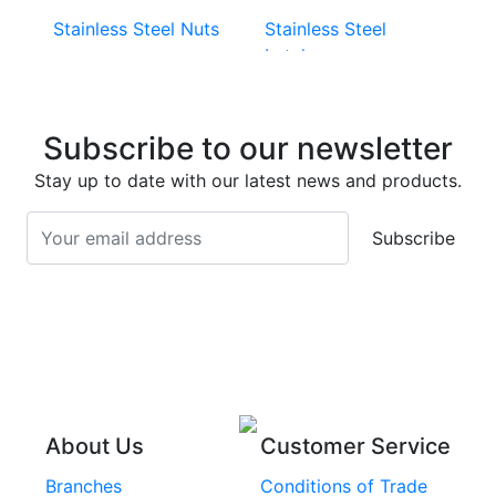
Stainless Steel Nuts
Stainless Steel
Latches
Super Duplex 2507
Stainless Steel Eye
Stainless Steel Deck
Bolts
Subscribe to our newsletter
Screws
Stainless Steel
Stay up to date with our latest news and products.
Stainless Steel
Turnbuckles
Screws
Subscribe
Stainless Steel Cup
Stainless Steel Roll
Head Bolts
Pins
Stainless Steel Wire
Stainless Steel
Rope
Circlips
Stainless Steel Chain
Stainless Steel
Threaded Inserts
About Us
Customer Service
Rivets
Branches
Conditions of Trade