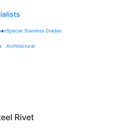
alists
ban
Special Stainless Grades
e
Architectural
el Rivet