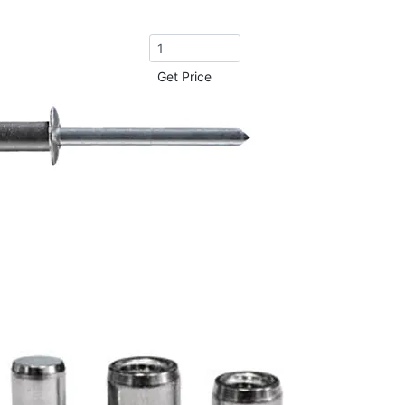
Get Price