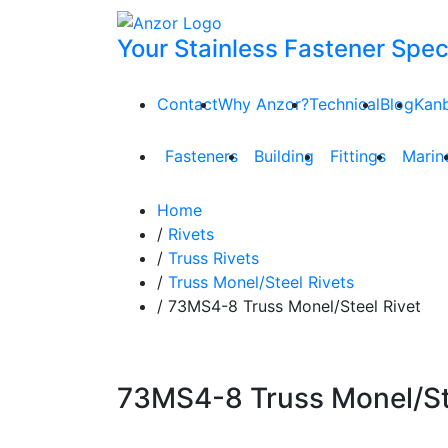
Your Stainless Fastener Speci
Contact
Why Anzor?
Technical
Blog
Kan
Fasteners
Building
Fittings
Marin
Home
/
Rivets
/
Truss Rivets
/
Truss Monel/Steel Rivets
/ 73MS4-8 Truss Monel/Steel Rivet
73MS4-8 Truss Monel/Ste