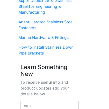
Super Duplex 2507 Stainless
Steel for Engineering &
Manufacturing
Anzor Hardtec Stainless Steel
Fasteners
Marine Hardware & Fittings
How to install Stainless Down
Pipe Brackets
Learn Something
New
To receive useful info and
product updates add your
details below