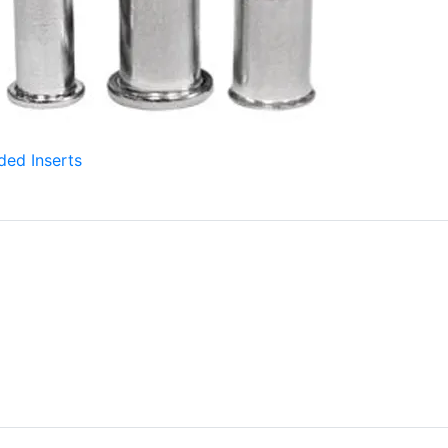
ded Inserts