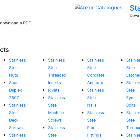
St
Downl
r download a PDF.
cts
Stainless
Stainless
Stainless
Stainle
Steel
Steel
Steel
Steel
Nuts
Threaded
Concrete
Latche
Super
Inserts
Anchors
Stainle
Duplex
Rivets
Stainless
Steel
2507
Stainless
Steel
Eye
Stainless
Steel
Nails
Bolts
Steel
Machine
Stainless
Stainle
Deck
Screws
Steel
Steel
Screws
Stainless
Pipe
Turnbu
Stainless
Steel
Fittings
Stainle