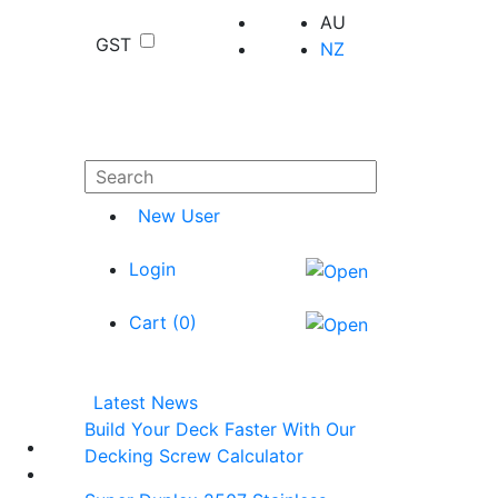
AU
GST
NZ
New User
Login
Cart (
0
)
Latest News
Build Your Deck Faster With Our
Decking Screw Calculator