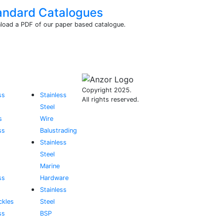
andard Catalogues
oad a PDF of our paper based catalogue.
Copyright 2025.
ss
Stainless
All rights reserved.
Steel
s
Wire
ss
Balustrading
Stainless
Steel
Marine
ss
Hardware
Stainless
ckles
Steel
ss
BSP