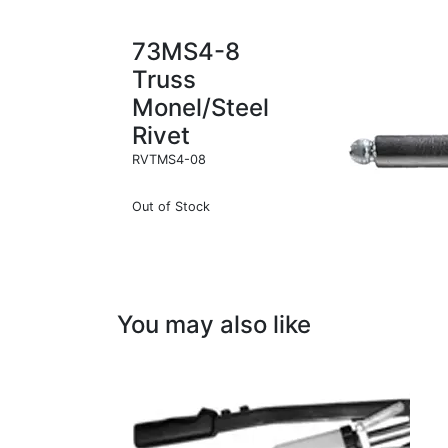
73MS4-8
Truss
Monel/Steel
Rivet
RVTMS4-08
Out of Stock
You may also like