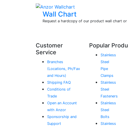
Wall Chart
Request a hardcopy of our product wall chart o
Customer
Popular Produ
Service
Stainless
Branches
Steel
(Locations, Ph/Fax
Pipe
and Hours)
Clamps
Shipping FAQ
Stainless
Conditions of
Steel
Trade
Fasteners
Open an Account
Stainless
with Anzor
Steel
Sponsorship and
Bolts
Support
Stainless