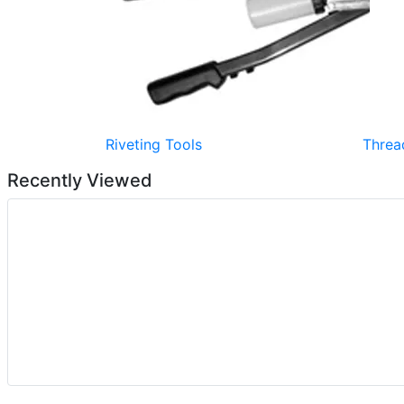
Riveting Tools
Threa
Recently Viewed