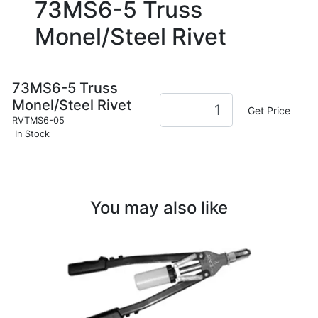
73MS6-5 Truss
Monel/Steel Rivet
73MS6-5 Truss
Monel/Steel Rivet
Get Price
RVTMS6-05
In Stock
You may also like