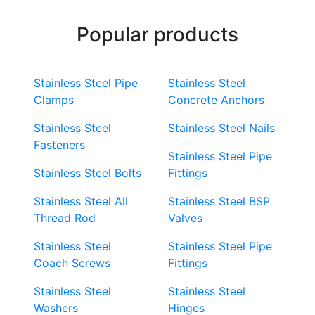
Popular products
Stainless Steel Pipe
Stainless Steel
Clamps
Concrete Anchors
Stainless Steel
Stainless Steel Nails
Fasteners
Stainless Steel Pipe
Stainless Steel Bolts
Fittings
Stainless Steel All
Stainless Steel BSP
Thread Rod
Valves
Stainless Steel
Stainless Steel Pipe
Coach Screws
Fittings
Stainless Steel
Stainless Steel
Washers
Hinges