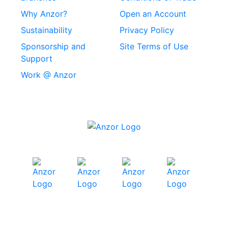
Stainless Steel
Why Anzor?
Open an Account
Machine Screws
Sustainability
Privacy Policy
Stainless Steel
Sponsorship and
Site Terms of Use
Security Screws
Support
Work @ Anzor
Stainless Steel
Capscrews
Chemset Chemical
Anchors