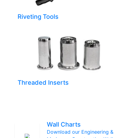
Riveting Tools
Threaded Inserts
Wall Charts
Download our Engineering &