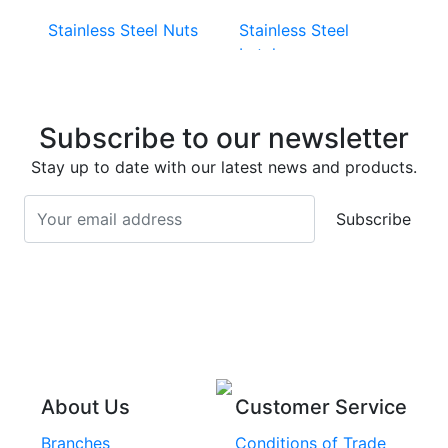
Stainless Steel Nuts
Stainless Steel
Latches
Super Duplex 2507
Stainless Steel Eye
Stainless Steel Deck
Bolts
Subscribe to our newsletter
Screws
Stainless Steel
Stay up to date with our latest news and products.
Stainless Steel
Turnbuckles
Screws
Subscribe
Stainless Steel Cup
Stainless Steel Roll
Head Bolts
Pins
Stainless Steel Wire
Stainless Steel
Rope
Circlips
Stainless Steel Chain
Stainless Steel
Threaded Inserts
About Us
Customer Service
Rivets
Branches
Conditions of Trade