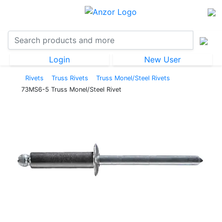
Login
New User
Rivets
Truss Rivets
Truss Monel/Steel Rivets
73MS6-5 Truss Monel/Steel Rivet