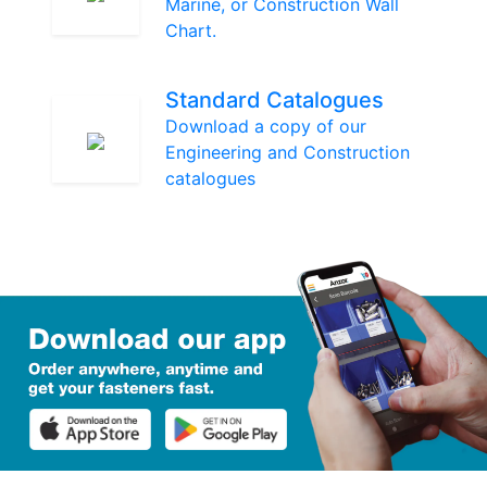
Marine, or Construction Wall
Chart.
Standard Catalogues
Download a copy of our
Engineering and Construction
catalogues