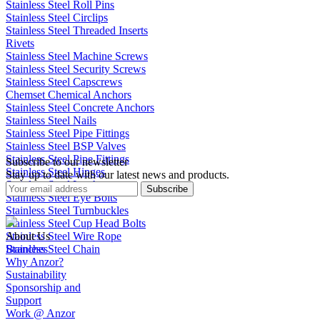
Stainless Steel Roll Pins
Stainless Steel Circlips
Stainless Steel Threaded Inserts
Rivets
Stainless Steel Machine Screws
Stainless Steel Security Screws
Stainless Steel Capscrews
Chemset Chemical Anchors
Stainless Steel Concrete Anchors
Stainless Steel Nails
Stainless Steel Pipe Fittings
Stainless Steel BSP Valves
Stainless Steel Pipe Fittings
Subscribe to our newsletter
Stainless Steel Hinges
Stay up to date with our latest news and products.
Stainless Steel Latches
Subscribe
Stainless Steel Eye Bolts
Stainless Steel Turnbuckles
Stainless Steel Cup Head Bolts
Stainless Steel Wire Rope
About Us
Stainless Steel Chain
Branches
Why Anzor?
Sustainability
Sponsorship and
Support
Work @ Anzor