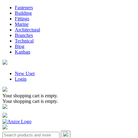
Fasteners
Building
Fittings
Marine
Architectural
Branches
Technical
Blog
Kanban
New User
Login
Your shopping cart is empty.
Your shopping cart is empty.