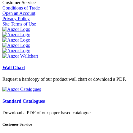
Customer Service
Conditions of Trade
Open an Account
Privacy Policy
Site Terms of Use
Wall Chart
Request a hardcopy of our product wall chart or download a PDF.
Standard Catalogues
Download a PDF of our paper based catalogue.
Customer Service