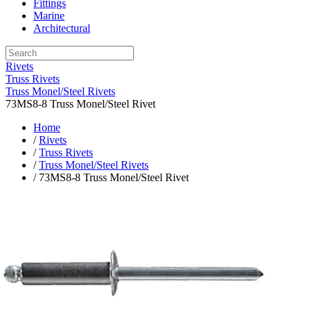
Fittings
Marine
Architectural
Rivets
Truss Rivets
Truss Monel/Steel Rivets
73MS8-8 Truss Monel/Steel Rivet
Home
/
Rivets
/
Truss Rivets
/
Truss Monel/Steel Rivets
/ 73MS8-8 Truss Monel/Steel Rivet