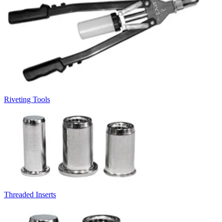
Riveting Tools
Threaded Inserts