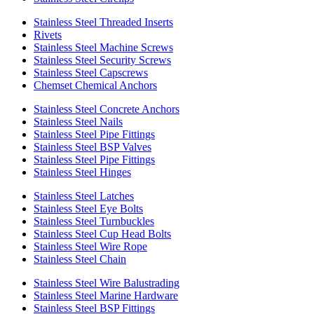
Stainless Steel Threaded Inserts
Rivets
Stainless Steel Machine Screws
Stainless Steel Security Screws
Stainless Steel Capscrews
Chemset Chemical Anchors
Stainless Steel Concrete Anchors
Stainless Steel Nails
Stainless Steel Pipe Fittings
Stainless Steel BSP Valves
Stainless Steel Pipe Fittings
Stainless Steel Hinges
Stainless Steel Latches
Stainless Steel Eye Bolts
Stainless Steel Turnbuckles
Stainless Steel Cup Head Bolts
Stainless Steel Wire Rope
Stainless Steel Chain
Stainless Steel Wire Balustrading
Stainless Steel Marine Hardware
Stainless Steel BSP Fittings