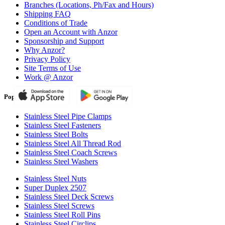
Branches (Locations, Ph/Fax and Hours)
Shipping FAQ
Conditions of Trade
Open an Account with Anzor
Sponsorship and Support
Why Anzor?
Privacy Policy
Site Terms of Use
Work @ Anzor
Popular Products
Stainless Steel Pipe Clamps
Stainless Steel Fasteners
Stainless Steel Bolts
Stainless Steel All Thread Rod
Stainless Steel Coach Screws
Stainless Steel Washers
Stainless Steel Nuts
Super Duplex 2507
Stainless Steel Deck Screws
Stainless Steel Screws
Stainless Steel Roll Pins
Stainless Steel Circlips