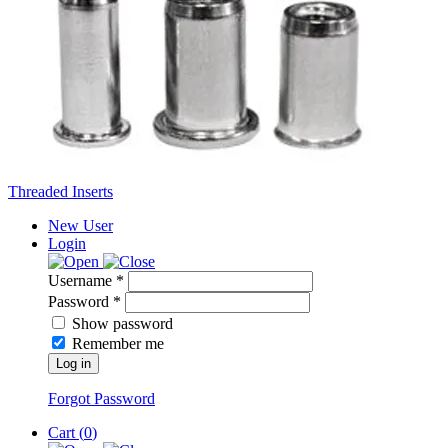
Threaded Inserts
New User
Login
Username *
Password *
Show password
Remember me
Log in
Forgot Password
Cart (
0
)