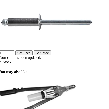
Get Price
Get Price
Your cart has been updated.
In Stock
You may also like