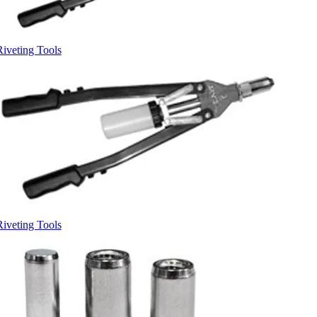
Riveting Tools
Riveting Tools