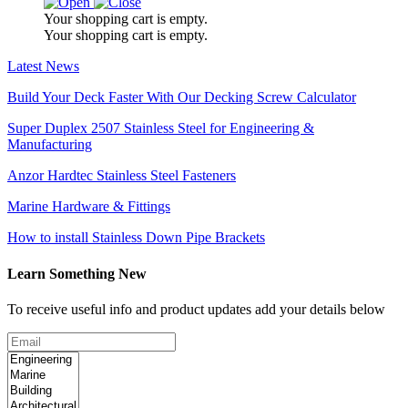
Your shopping cart is empty.
Your shopping cart is empty.
Latest News
Build Your Deck Faster With Our Decking Screw Calculator
Super Duplex 2507 Stainless Steel for Engineering &
Manufacturing
Anzor Hardtec Stainless Steel Fasteners
Marine Hardware & Fittings
How to install Stainless Down Pipe Brackets
Learn Something New
To receive useful info and product updates add your details below