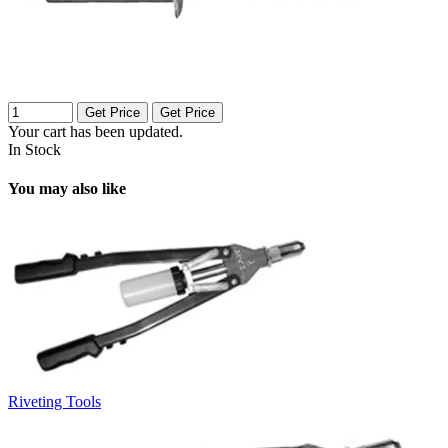
Get Price
Get Price
Your cart has been updated.
In Stock
You may also like
Riveting Tools