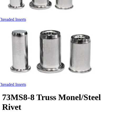
Threaded Inserts
Threaded Inserts
73MS8-8 Truss Monel/Steel
Rivet