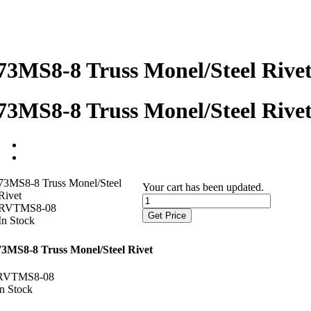
73MS8-8 Truss Monel/Steel Rive
73MS8-8 Truss Monel/Steel Rive
73MS8-8 Truss Monel/Steel
Your cart has been updated.
Rivet
RVTMS8-08
Get Price
In Stock
73MS8-8 Truss Monel/Steel Rivet
RVTMS8-08
In Stock