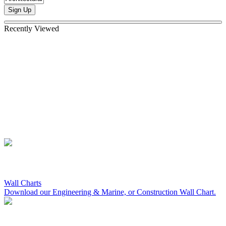
Sign Up
Recently Viewed
Wall Charts
Download our Engineering & Marine, or Construction Wall Chart.