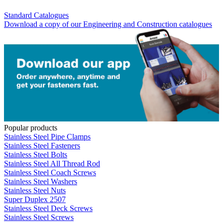
Standard Catalogues
Download a copy of our Engineering and Construction catalogues
Popular products
Stainless Steel Pipe Clamps
Stainless Steel Fasteners
Stainless Steel Bolts
Stainless Steel All Thread Rod
Stainless Steel Coach Screws
Stainless Steel Washers
Stainless Steel Nuts
Super Duplex 2507
Stainless Steel Deck Screws
Stainless Steel Screws