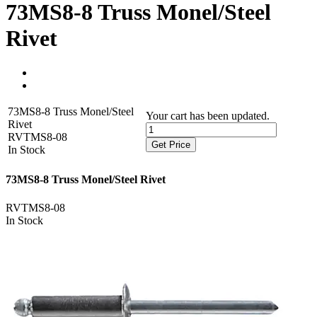
73MS8-8 Truss Monel/Steel
Rivet
73MS8-8 Truss Monel/Steel
Your cart has been updated.
Rivet
RVTMS8-08
Get Price
In Stock
73MS8-8 Truss Monel/Steel Rivet
RVTMS8-08
In Stock