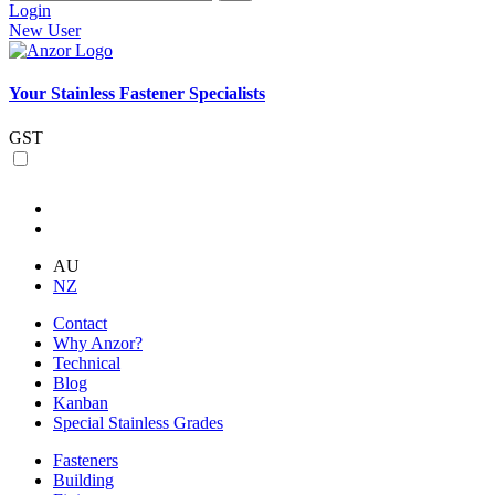
Login
New User
Your Stainless Fastener Specialists
GST
AU
NZ
Contact
Why Anzor?
Technical
Blog
Kanban
Special Stainless Grades
Fasteners
Building