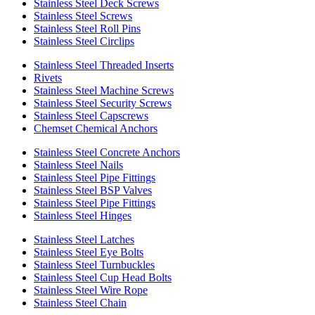
Stainless Steel Deck Screws
Stainless Steel Screws
Stainless Steel Roll Pins
Stainless Steel Circlips
Stainless Steel Threaded Inserts
Rivets
Stainless Steel Machine Screws
Stainless Steel Security Screws
Stainless Steel Capscrews
Chemset Chemical Anchors
Stainless Steel Concrete Anchors
Stainless Steel Nails
Stainless Steel Pipe Fittings
Stainless Steel BSP Valves
Stainless Steel Pipe Fittings
Stainless Steel Hinges
Stainless Steel Latches
Stainless Steel Eye Bolts
Stainless Steel Turnbuckles
Stainless Steel Cup Head Bolts
Stainless Steel Wire Rope
Stainless Steel Chain