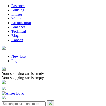
Fasteners
Building
Fittings
Marine
Architectural
Branches
Technical
Blog
Kanban
New User
Login
Your shopping cart is empty.
Your shopping cart is empty.