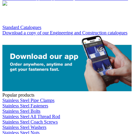
Standard Catalogues
Download a copy of our Engineering and Construction catalogues
Popular products
Stainless Steel Pipe Clamps
Stainless Steel Fasteners
Stainless Steel Bolts
Stainless Steel All Thread Rod
Stainless Steel Coach Screws
Stainless Steel Washers
Stainless Steel Nuts