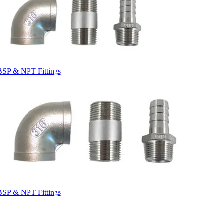
BSP & NPT Fittings
BSP & NPT Fittings