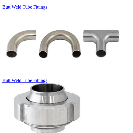
Butt Weld Tube Fittings
Butt Weld Tube Fittings