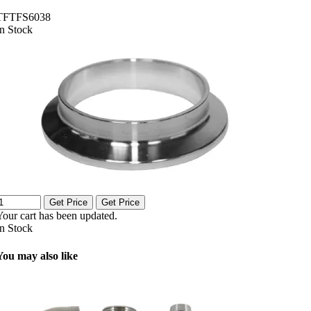
TFTFS6038
In Stock
Get Price
Get Price
Your cart has been updated.
In Stock
You may also like