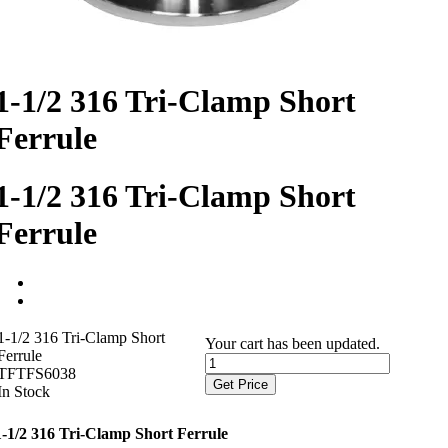
1-1/2 316 Tri-Clamp Short
Ferrule
1-1/2 316 Tri-Clamp Short
Ferrule
1-1/2 316 Tri-Clamp Short
Your cart has been updated.
Ferrule
TFTFS6038
Get Price
In Stock
1-1/2 316 Tri-Clamp Short Ferrule