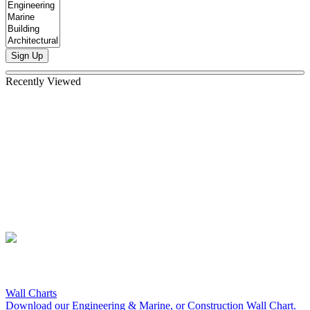
Sign Up
Recently Viewed
Wall Charts
Download our Engineering & Marine, or Construction Wall Chart.