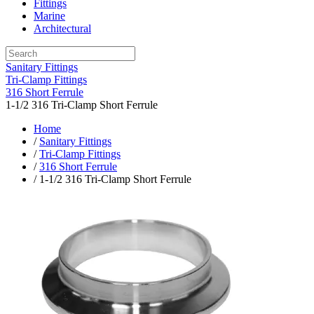
Fittings
Marine
Architectural
Sanitary Fittings
Tri-Clamp Fittings
316 Short Ferrule
1-1/2 316 Tri-Clamp Short Ferrule
Home
/
Sanitary Fittings
/
Tri-Clamp Fittings
/
316 Short Ferrule
/ 1-1/2 316 Tri-Clamp Short Ferrule