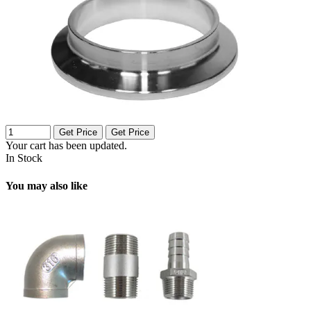
Get Price
Get Price
Your cart has been updated.
In Stock
You may also like