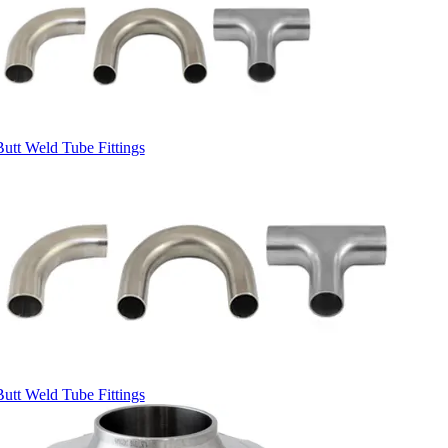
Butt Weld Tube Fittings
Butt Weld Tube Fittings