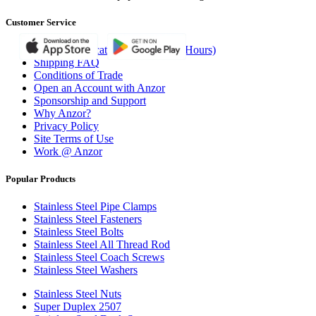
Customer Service
Branches (Locations, Ph/Fax and Hours)
Shipping FAQ
Conditions of Trade
Open an Account with Anzor
Sponsorship and Support
Why Anzor?
Privacy Policy
Site Terms of Use
Work @ Anzor
Popular Products
Stainless Steel Pipe Clamps
Stainless Steel Fasteners
Stainless Steel Bolts
Stainless Steel All Thread Rod
Stainless Steel Coach Screws
Stainless Steel Washers
Stainless Steel Nuts
Super Duplex 2507