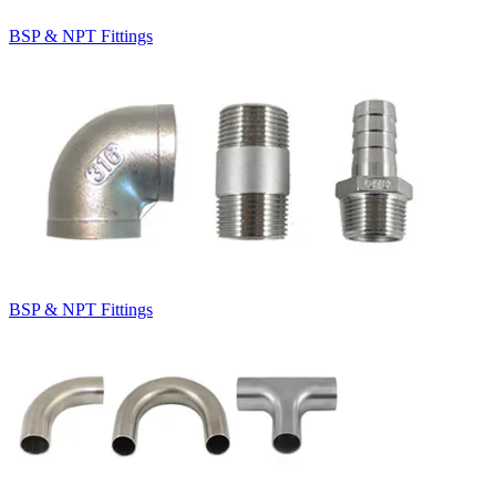
BSP & NPT Fittings
BSP & NPT Fittings