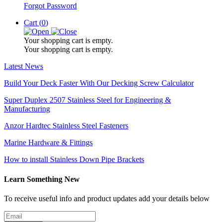
Forgot Password
Cart (
0
)
Your shopping cart is empty.
Your shopping cart is empty.
Latest News
Build Your Deck Faster With Our Decking Screw Calculator
Super Duplex 2507 Stainless Steel for Engineering &
Manufacturing
Anzor Hardtec Stainless Steel Fasteners
Marine Hardware & Fittings
How to install Stainless Down Pipe Brackets
Learn Something New
To receive useful info and product updates add your details below