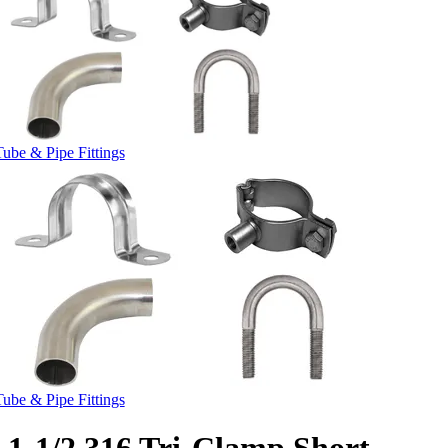
Tube & Pipe Fittings
Tube & Pipe Fittings