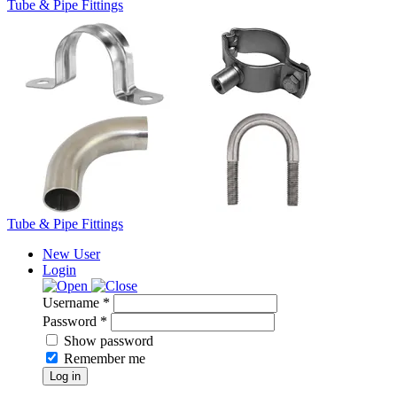
Tube & Pipe Fittings
Tube & Pipe Fittings
New User
Login
Username *
Password *
Show password
Remember me
Log in