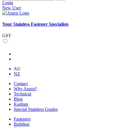
Login
New User
Your Stainless Fastener Specialists
GST
AU
NZ
Contact
Why Anzor?
Technical
Blog
Kanban
Special Stainless Grades
Fasteners
Building