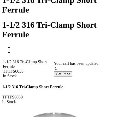
1-1/2 316 Tri-Clamp Short
Ferrule
1-1/2 316 Tri-Clamp Short
Ferrule
1-1/2 316 Tri-Clamp Short
Your cart has been updated.
Ferrule
TFTFS6038
Get Price
In Stock
1-1/2 316 Tri-Clamp Short Ferrule
TFTFS6038
In Stock