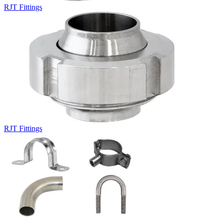
RJT Fittings
RJT Fittings