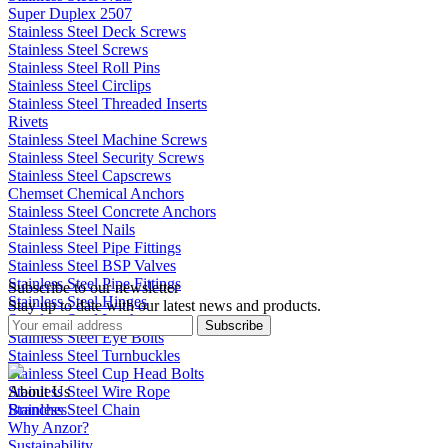
Super Duplex 2507
Stainless Steel Deck Screws
Stainless Steel Screws
Stainless Steel Roll Pins
Stainless Steel Circlips
Stainless Steel Threaded Inserts
Rivets
Stainless Steel Machine Screws
Stainless Steel Security Screws
Stainless Steel Capscrews
Chemset Chemical Anchors
Stainless Steel Concrete Anchors
Stainless Steel Nails
Stainless Steel Pipe Fittings
Stainless Steel BSP Valves
Stainless Steel Pipe Fittings
Subscribe to our newsletter
Stainless Steel Hinges
Stay up to date with our latest news and products.
Stainless Steel Latches
Subscribe
Stainless Steel Eye Bolts
Stainless Steel Turnbuckles
Stainless Steel Cup Head Bolts
Stainless Steel Wire Rope
About Us
Stainless Steel Chain
Branches
Why Anzor?
Sustainability