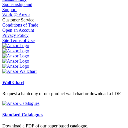
Sponsorship and
Support
Work @ Anzor
Customer Service
Conditions of Trade
Open an Account
Privacy Policy
Site Terms of Use
Wall Chart
Request a hardcopy of our product wall chart or download a PDF.
Standard Catalogues
Download a PDF of our paper based catalogue.