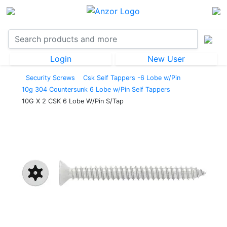
Login
New User
Security Screws
Csk Self Tappers -6 Lobe w/Pin
10g 304 Countersunk 6 Lobe w/Pin Self Tappers
10G X 2 CSK 6 Lobe W/Pin S/Tap