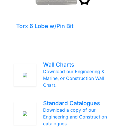
Torx 6 Lobe w/Pin Bit
Wall Charts
Download our Engineering &
Marine, or Construction Wall
Chart.
Standard Catalogues
Download a copy of our
Engineering and Construction
catalogues