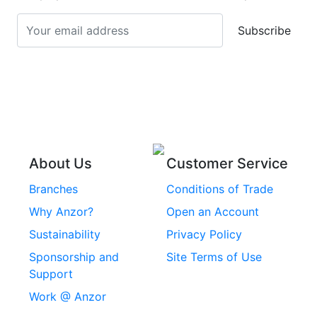
Turnbuckles
Screws
Subscribe
Stainless Steel Cup
Stainless Steel Roll
Head Bolts
Pins
Stainless Steel Wire
Stainless Steel
Rope
Circlips
Stainless Steel Chain
Stainless Steel
Threaded Inserts
About Us
Customer Service
Rivets
Branches
Conditions of Trade
Stainless Steel
Why Anzor?
Open an Account
Machine Screws
Sustainability
Privacy Policy
Stainless Steel
Sponsorship and
Site Terms of Use
Security Screws
Support
Work @ Anzor
Stainless Steel
Capscrews