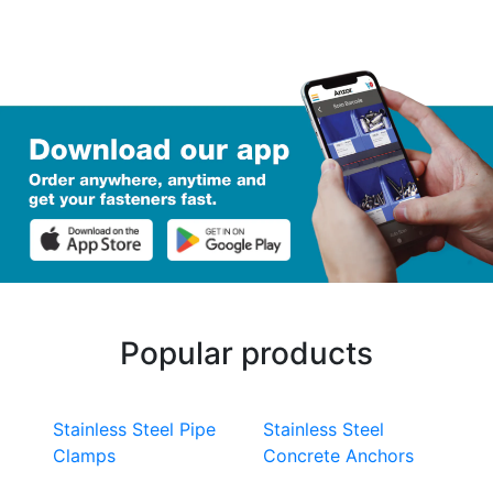
Popular products
Stainless Steel Pipe
Stainless Steel
Clamps
Concrete Anchors