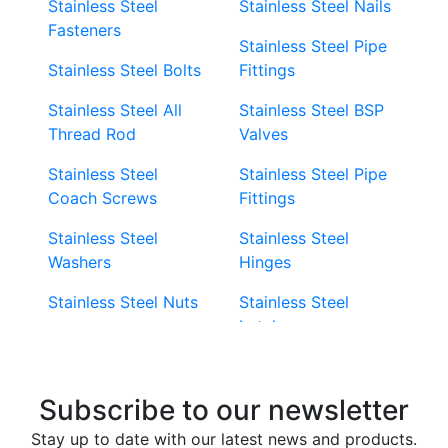
Stainless Steel
Stainless Steel Nails
Fasteners
Stainless Steel Pipe
Stainless Steel Bolts
Fittings
Stainless Steel All
Stainless Steel BSP
Thread Rod
Valves
Stainless Steel
Stainless Steel Pipe
Coach Screws
Fittings
Stainless Steel
Stainless Steel
Washers
Hinges
Stainless Steel Nuts
Stainless Steel
Latches
Super Duplex 2507
Stainless Steel Eye
Stainless Steel Deck
Bolts
Subscribe to our newsletter
Screws
Stainless Steel
Stay up to date with our latest news and products.
Stainless Steel