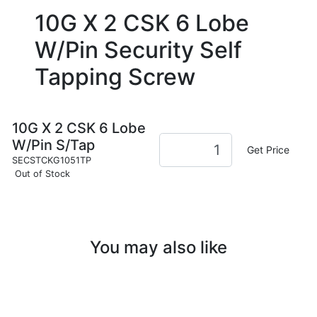
10G X 2 CSK 6 Lobe
W/Pin Security Self
Tapping Screw
10G X 2 CSK 6 Lobe
W/Pin S/Tap
Get Price
SECSTCKG1051TP
Out of Stock
You may also like