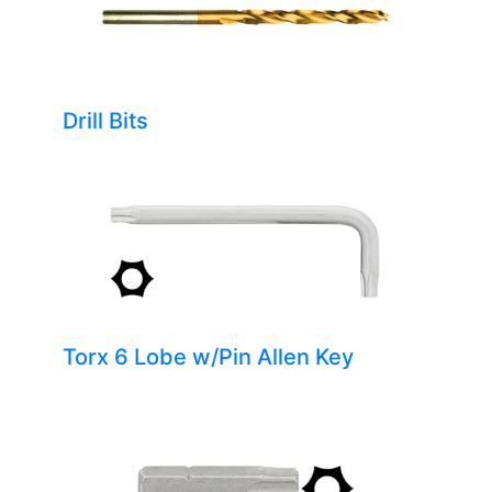
Drill Bits
Torx 6 Lobe w/Pin Allen Key